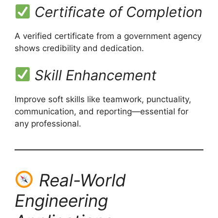
Certificate of Completion
A verified certificate from a government agency
shows credibility and dedication.
Skill Enhancement
Improve soft skills like teamwork, punctuality,
communication, and reporting—essential for
any professional.
Real-World
Engineering