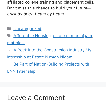
affiliated college training and placement cells.
Don’t miss this chance to build your future—
brick by brick, beam by beam.
Categories
Uncategorized
Tags
Affordable Housing
,
estate nirman nigam
,
materials
A Peek into the Construction Industry My
Internship at Estate Nirman Nigam
Be Part of Nation-Building Projects with
ENN Internship
Leave a Comment