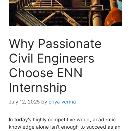
Why Passionate
Civil Engineers
Choose ENN
Internship
July 12, 2025
by
priya verma
In today’s highly competitive world, academic
knowledge alone isn’t enough to succeed as an