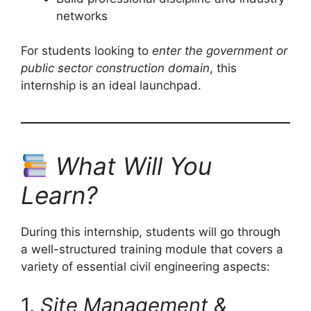
networks
For students looking to
enter the government or
public sector construction domain
, this
internship is an ideal launchpad.
What Will You
Learn?
During this internship, students will go through
a well-structured training module that covers a
variety of essential civil engineering aspects:
1.
Site Management &