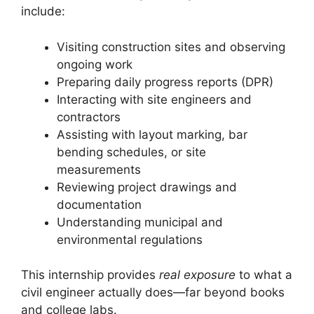
include:
Visiting construction sites and observing
ongoing work
Preparing daily progress reports (DPR)
Interacting with site engineers and
contractors
Assisting with layout marking, bar
bending schedules, or site
measurements
Reviewing project drawings and
documentation
Understanding municipal and
environmental regulations
This internship provides
real exposure
to what a
civil engineer actually does—far beyond books
and college labs.