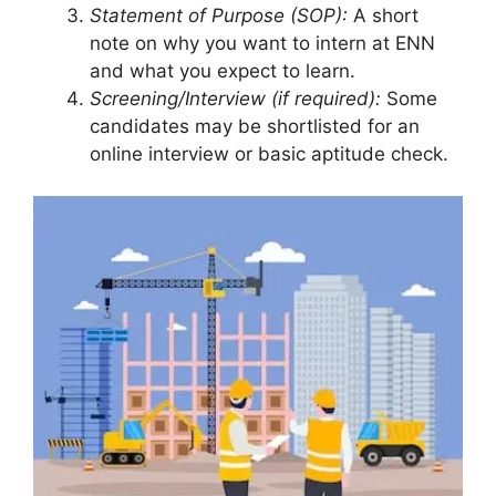
Statement of Purpose (SOP):
A short
note on why you want to intern at ENN
and what you expect to learn.
Screening/Interview (if required):
Some
candidates may be shortlisted for an
online interview or basic aptitude check.