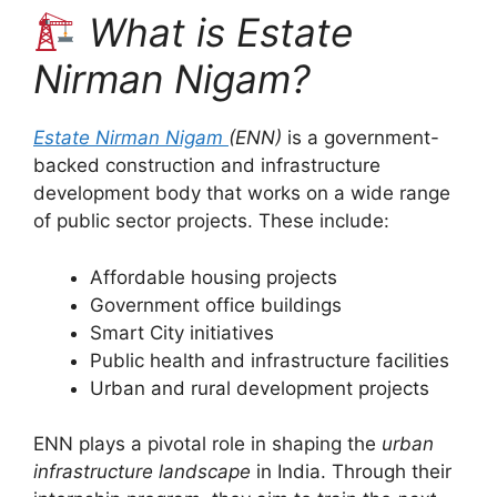
What is Estate
Nirman Nigam?
Estate Nirman Nigam
(ENN)
is a government-
backed construction and infrastructure
development body that works on a wide range
of public sector projects. These include:
Affordable housing projects
Government office buildings
Smart City initiatives
Public health and infrastructure facilities
Urban and rural development projects
ENN plays a pivotal role in shaping the
urban
infrastructure landscape
in India. Through their