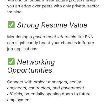
you an edge over peers with only private-sector
training.
Strong Resume Value
Mentioning a
government internship
like ENN
can significantly boost your chances in future
job applications.
Networking
Opportunities
Connect with
project managers, senior
engineers, contractors, and government
officials
, potentially opening doors to future
employment.