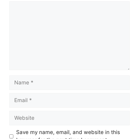
Comment
Name
Email
Website
Save my name, email, and website in this