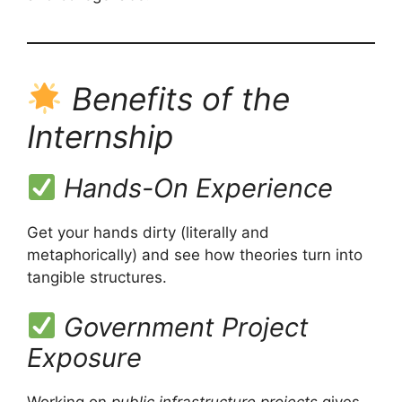
Benefits of the
Internship
Hands-On Experience
Get your hands dirty (literally and
metaphorically) and see how theories turn into
tangible structures.
Government Project
Exposure
Working on
public infrastructure projects
gives