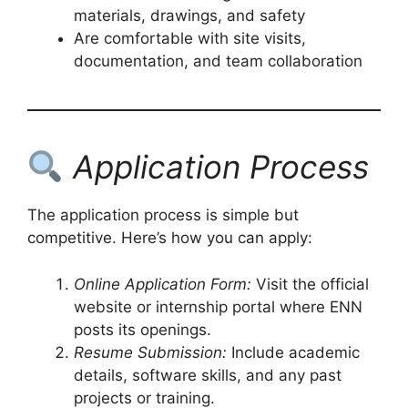
materials, drawings, and safety
Are comfortable with site visits,
documentation, and team collaboration
Application Process
The application process is simple but
competitive. Here’s how you can apply:
Online Application Form:
Visit the official
website or internship portal where ENN
posts its openings.
Resume Submission:
Include academic
details, software skills, and any past
projects or training.