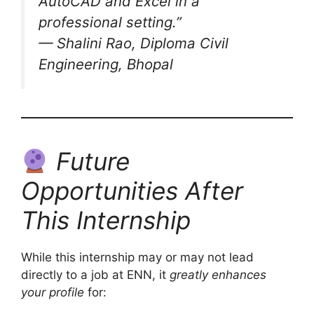
AutoCAD and Excel in a
professional setting.”
— Shalini Rao, Diploma Civil
Engineering, Bhopal
Future
Opportunities After
This Internship
While this internship may or may not lead
directly to a job at ENN, it
greatly enhances
your profile
for: