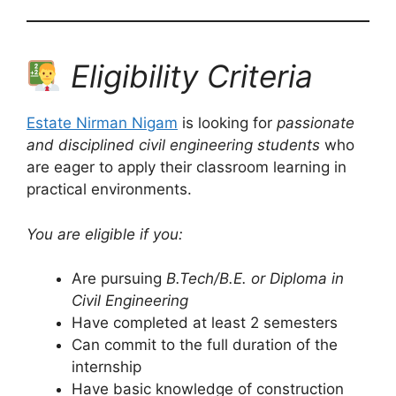
Eligibility Criteria
Estate Nirman Nigam
is looking for
passionate
and disciplined civil engineering students
who
are eager to apply their classroom learning in
practical environments.
You are eligible if you:
Are pursuing
B.Tech/B.E. or Diploma in
Civil Engineering
Have completed at least 2 semesters
Can commit to the full duration of the
internship
Have basic knowledge of construction