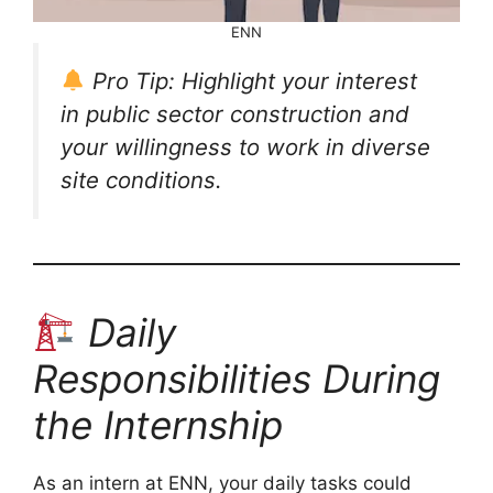
ENN
Pro Tip: Highlight your interest
in public sector construction and
your willingness to work in diverse
site conditions.
Daily
Responsibilities During
the Internship
As an intern at ENN, your daily tasks could