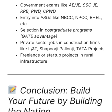
Government exams like
AE/JE, SSC JE,
RRB, PWD, CPWD
Entry into
PSUs
like NBCC, NPCC, BHEL,
etc.
Selection in
postgraduate programs
(GATE advantage)
Private sector jobs in construction firms
like L\&T, Shapoorji Pallonji, TATA Projects
Freelance or startup projects in rural
infrastructure
Conclusion: Build
Your Future by Building
the Nation