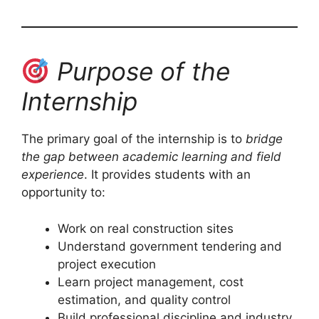
Purpose of the
Internship
The primary goal of the internship is to
bridge
the gap between academic learning and field
experience
. It provides students with an
opportunity to:
Work on real construction sites
Understand government tendering and
project execution
Learn project management, cost
estimation, and quality control
Build professional discipline and industry