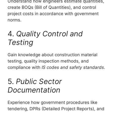
Understand how engineers estimate quantities,
create BOQs (Bill of Quantities), and control
project costs in accordance with government
norms.
4.
Quality Control and
Testing
Gain knowledge about construction material
testing, quality inspection methods, and
compliance with
IS codes and safety standards
.
5.
Public Sector
Documentation
Experience how government procedures like
tendering, DPRs (Detailed Project Reports), and