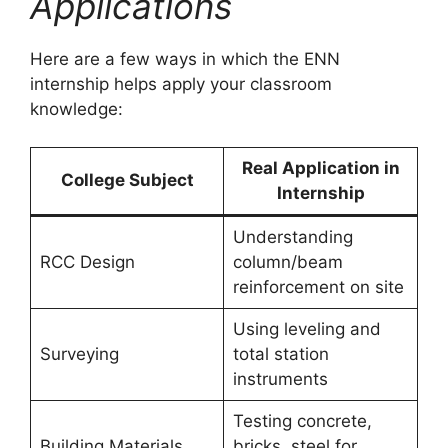
Applications
Here are a few ways in which the ENN
internship helps apply your classroom
knowledge:
Real Application in
College Subject
Internship
Understanding
RCC Design
column/beam
reinforcement on site
Using leveling and
Surveying
total station
instruments
Testing concrete,
Building Materials
bricks, steel for