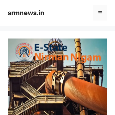
Skip
to
srmnews.in
Menu
content