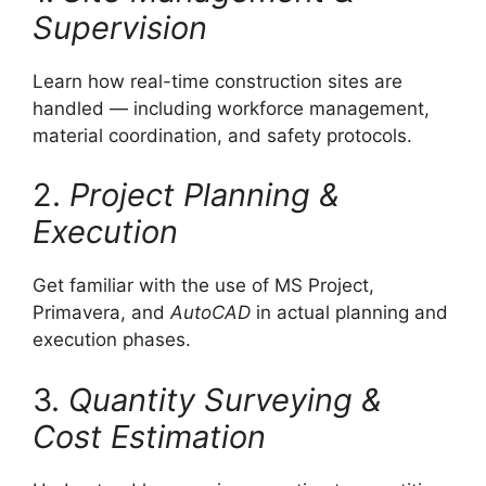
Supervision
Learn how real-time construction sites are
handled — including workforce management,
material coordination, and safety protocols.
2.
Project Planning &
Execution
Get familiar with the use of MS Project,
Primavera, and
AutoCAD
in actual planning and
execution phases.
3.
Quantity Surveying &
Cost Estimation