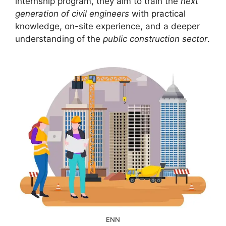
internship program, they aim to train the
next
generation of civil engineers
with practical
knowledge, on-site experience, and a deeper
understanding of the
public construction sector
.
ENN