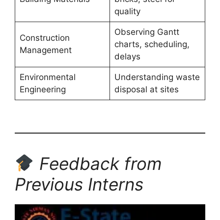
quality
Observing Gantt
Construction
charts, scheduling,
Management
delays
Environmental
Understanding waste
Engineering
disposal at sites
Feedback from
Previous Interns