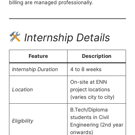
billing are managed professionally.
Internship Details
Feature
Description
Internship Duration
4 to 8 weeks
On-site at ENN
Location
project locations
(varies city to city)
B.Tech/Diploma
students in Civil
Eligibility
Engineering (2nd year
onwards)