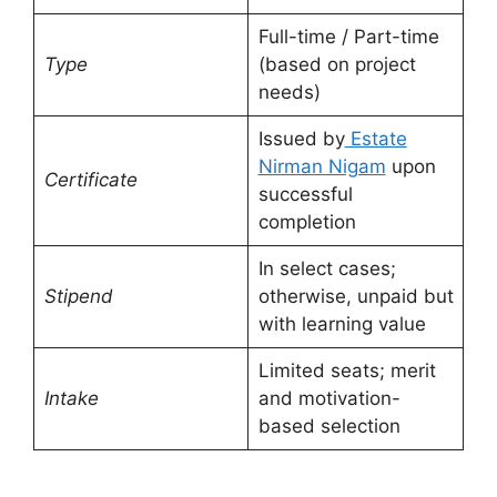
Full-time / Part-time
Type
(based on project
needs)
Issued by
Estate
Nirman Nigam
upon
Certificate
successful
completion
In select cases;
Stipend
otherwise, unpaid but
with learning value
Limited seats; merit
Intake
and motivation-
based selection