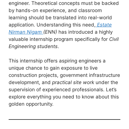
engineer. Theoretical concepts must be backed
by hands-on experience, and classroom
learning should be translated into real-world
application. Understanding this need,
Estate
Nirman Nigam
(ENN)
has introduced a highly
valuable internship program specifically for
Civil
Engineering students
.
This internship offers aspiring engineers a
unique chance to gain exposure to live
construction projects, government infrastructure
development, and
practical site work
under the
supervision of experienced professionals. Let’s
explore everything you need to know about this
golden opportunity.