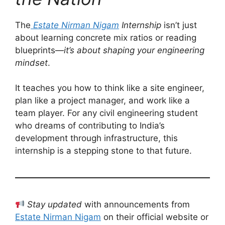
The
Estate Nirman Nigam
Internship
isn’t just
about learning concrete mix ratios or reading
blueprints—
it’s about shaping your engineering
mindset
.
It teaches you how to think like a site engineer,
plan like a project manager, and work like a
team player. For any civil engineering student
who dreams of contributing to India’s
development through infrastructure, this
internship is a stepping stone to that future.
Stay updated
with announcements from
Estate Nirman Nigam
on their official website or