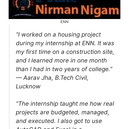
ENN
“I worked on a housing project
during my internship at ENN. It was
my first time on a construction site,
and I learned more in one month
than I had in two years of college.”
— Aarav Jha, B.Tech Civil,
Lucknow
“The internship taught me how real
projects are budgeted, managed,
and executed. I also got to use