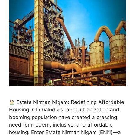
Estate Nirman Nigam: Redefining Affordable
Housing in IndiaIndia’s rapid urbanization and
booming population have created a pressing
need for modern, inclusive, and affordable
housing. Enter Estate Nirman Nigam (ENN)—a