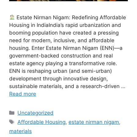
Estate Nirman Nigam: Redefining Affordable
Housing in IndiaIndia’s rapid urbanization and
booming population have created a pressing
need for modern, inclusive, and affordable
housing. Enter Estate Nirman Nigam (ENN)—a
government-backed construction and real
estate agency playing a transformative role.
ENN is reshaping urban (and semi-urban)
development through innovative design,
sustainable materials, and a research-driven …
Read more
Categories
Uncategorized
Tags
Affordable Housing
,
estate nirman nigam
,
materials