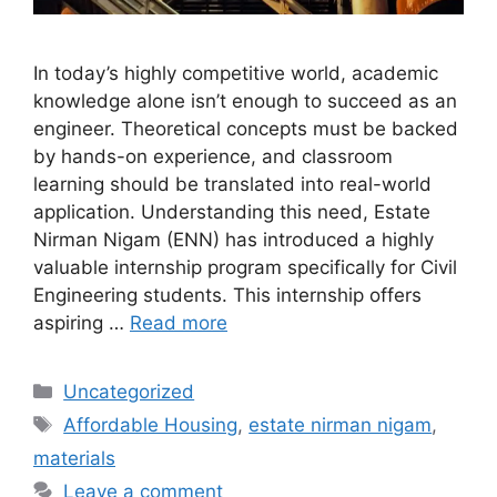
In today’s highly competitive world, academic
knowledge alone isn’t enough to succeed as an
engineer. Theoretical concepts must be backed
by hands-on experience, and classroom
learning should be translated into real-world
application. Understanding this need, Estate
Nirman Nigam (ENN) has introduced a highly
valuable internship program specifically for Civil
Engineering students. This internship offers
aspiring …
Read more
Categories
Uncategorized
Tags
Affordable Housing
,
estate nirman nigam
,
materials
Leave a comment