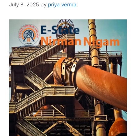
July 8, 2025
by
priya verma