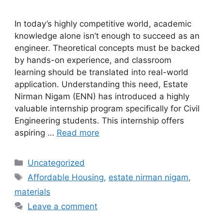
In today’s highly competitive world, academic
knowledge alone isn’t enough to succeed as an
engineer. Theoretical concepts must be backed
by hands-on experience, and classroom
learning should be translated into real-world
application. Understanding this need, Estate
Nirman Nigam (ENN) has introduced a highly
valuable internship program specifically for Civil
Engineering students. This internship offers
aspiring …
Read more
Categories
Uncategorized
Tags
Affordable Housing
,
estate nirman nigam
,
materials
Leave a comment