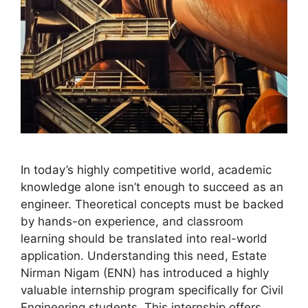
In today’s highly competitive world, academic
knowledge alone isn’t enough to succeed as an
engineer. Theoretical concepts must be backed
by hands-on experience, and classroom
learning should be translated into real-world
application. Understanding this need, Estate
Nirman Nigam (ENN) has introduced a highly
valuable internship program specifically for Civil
Engineering students. This internship offers