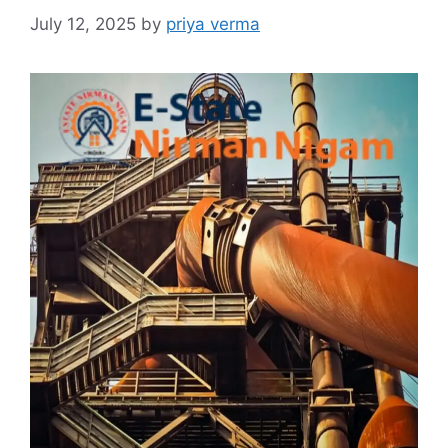
July 12, 2025
by
priya verma