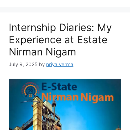
Internship Diaries: My
Experience at Estate
Nirman Nigam
July 9, 2025
by
priya verma