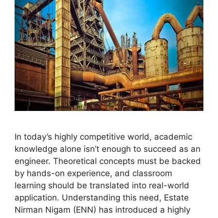
In today’s highly competitive world, academic
knowledge alone isn’t enough to succeed as an
engineer. Theoretical concepts must be backed
by hands-on experience, and classroom
learning should be translated into real-world
application. Understanding this need, Estate
Nirman Nigam (ENN) has introduced a highly