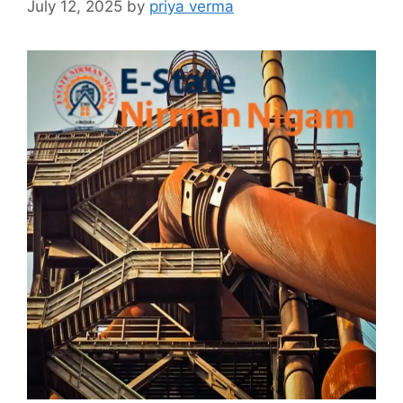
July 12, 2025
by
priya verma