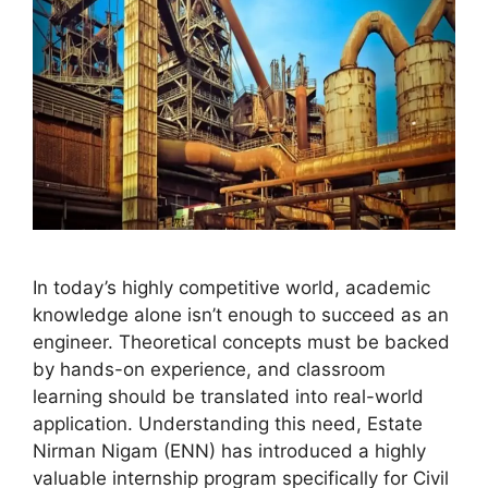
In today’s highly competitive world, academic
knowledge alone isn’t enough to succeed as an
engineer. Theoretical concepts must be backed
by hands-on experience, and classroom
learning should be translated into real-world
application. Understanding this need, Estate
Nirman Nigam (ENN) has introduced a highly
valuable internship program specifically for Civil