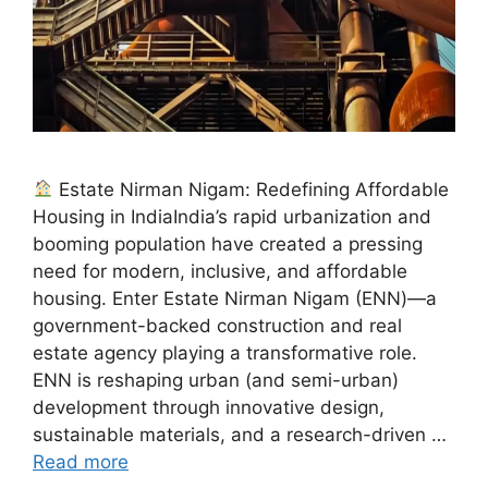
Estate Nirman Nigam: Redefining Affordable
Housing in IndiaIndia’s rapid urbanization and
booming population have created a pressing
need for modern, inclusive, and affordable
housing. Enter Estate Nirman Nigam (ENN)—a
government-backed construction and real
estate agency playing a transformative role.
ENN is reshaping urban (and semi-urban)
development through innovative design,
sustainable materials, and a research-driven …
Read more