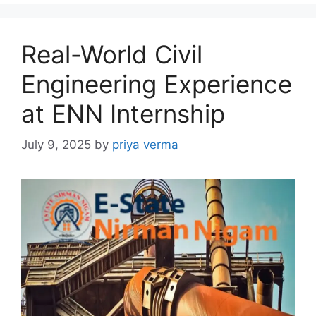
Real-World Civil
Engineering Experience
at ENN Internship
July 9, 2025
by
priya verma