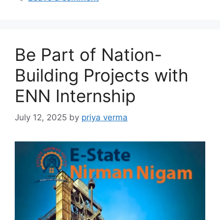
Be Part of Nation-
Building Projects with
ENN Internship
July 12, 2025
by
priya verma