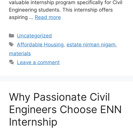
valuable internship program specifically for Civil
Engineering students. This internship offers
aspiring …
Read more
Categories
Uncategorized
Tags
Affordable Housing
,
estate nirman nigam
,
materials
Leave a comment
Why Passionate Civil
Engineers Choose ENN
Internship