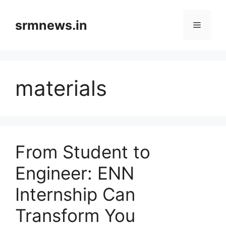
Skip
to
srmnews.in
Menu
content
materials
From Student to
Engineer: ENN
Internship Can
Transform You