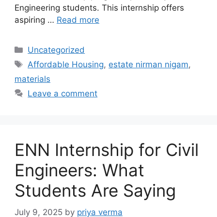
Engineering students. This internship offers
aspiring …
Read more
Categories
Uncategorized
Tags
Affordable Housing
,
estate nirman nigam
,
materials
Leave a comment
ENN Internship for Civil
Engineers: What
Students Are Saying
July 9, 2025
by
priya verma