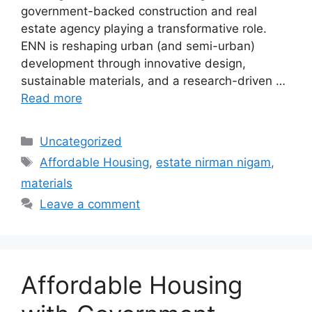
government-backed construction and real
estate agency playing a transformative role.
ENN is reshaping urban (and semi-urban)
development through innovative design,
sustainable materials, and a research-driven …
Read more
Categories
Uncategorized
Tags
Affordable Housing
,
estate nirman nigam
,
materials
Leave a comment
Affordable Housing