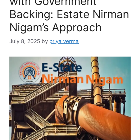
with Government
Backing: Estate Nirman
Nigam’s Approach
July 8, 2025
by
priya verma