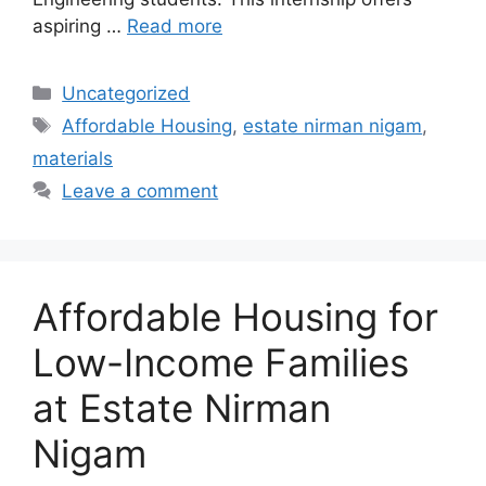
aspiring …
Read more
Categories
Uncategorized
Tags
Affordable Housing
,
estate nirman nigam
,
materials
Leave a comment
Affordable Housing for
Low-Income Families
at Estate Nirman
Nigam