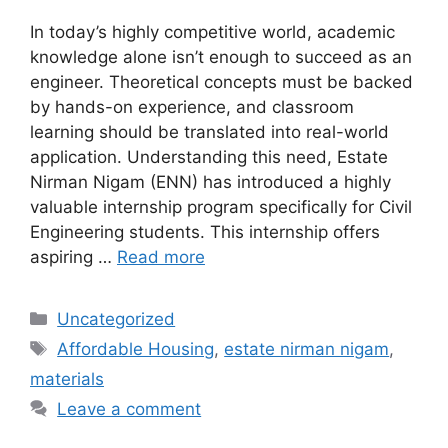
In today’s highly competitive world, academic
knowledge alone isn’t enough to succeed as an
engineer. Theoretical concepts must be backed
by hands-on experience, and classroom
learning should be translated into real-world
application. Understanding this need, Estate
Nirman Nigam (ENN) has introduced a highly
valuable internship program specifically for Civil
Engineering students. This internship offers
aspiring …
Read more
Categories
Uncategorized
Tags
Affordable Housing
,
estate nirman nigam
,
materials
Leave a comment