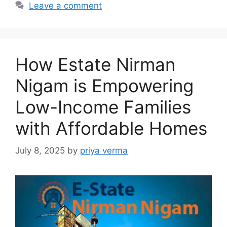
Leave a comment
How Estate Nirman
Nigam is Empowering
Low-Income Families
with Affordable Homes
July 8, 2025
by
priya verma