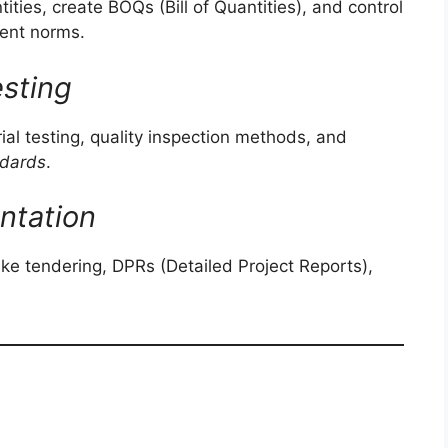
ies, create BOQs (Bill of Quantities), and control
ment norms.
esting
al testing, quality inspection methods, and
ndards
.
ntation
e tendering, DPRs (Detailed Project Reports),