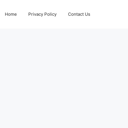
Home
Privacy Policy
Contact Us