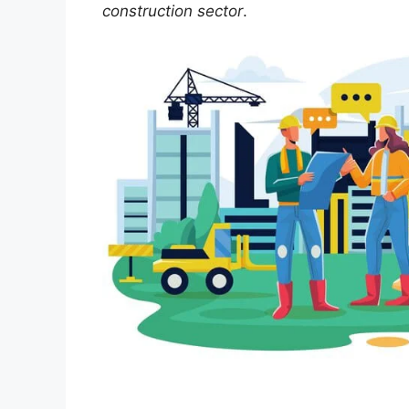
construction sector
.