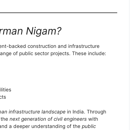
irman Nigam?
nt-backed construction and infrastructure
nge of public sector projects. These include:
lities
cts
ban infrastructure landscape
in India. Through
n the
next generation of civil engineers
with
 and a deeper understanding of the
public