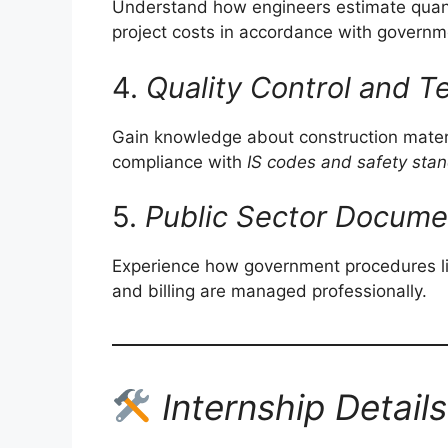
Understand how engineers estimate quantit
project costs in accordance with govern
4.
Quality Control and T
Gain knowledge about construction materi
compliance with
IS codes and safety sta
5.
Public Sector Docume
Experience how government procedures lik
and billing are managed professionally.
Internship Details