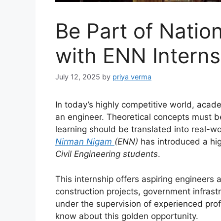
Be Part of Nation
with ENN Interns
July 12, 2025
by
priya verma
In today’s highly competitive world, aca
an engineer. Theoretical concepts must 
learning should be translated into real-w
Nirman Nigam
(ENN)
has introduced a high
Civil Engineering students
.
This internship offers aspiring engineers 
construction projects, government infras
under the supervision of experienced prof
know about this golden opportunity.