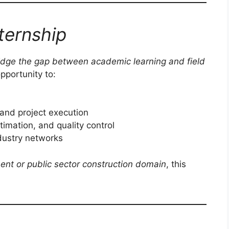
ternship
idge the gap between academic learning and field
opportunity to:
and project execution
imation, and quality control
ndustry networks
ent or public sector construction domain
, this