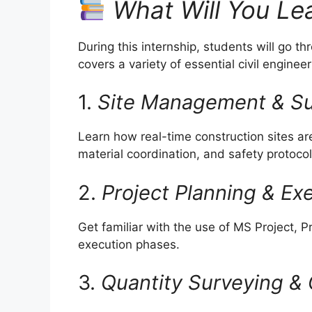
What Will You Le
During this internship, students will go t
covers a variety of essential civil enginee
1.
Site Management & Su
Learn how real-time construction sites 
material coordination, and safety protocol
2.
Project Planning & Ex
Get familiar with the use of MS Project, 
execution phases.
3.
Quantity Surveying & 