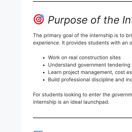
Purpose of the In
The primary goal of the internship is to
br
experience
. It provides students with an 
Work on real construction sites
Understand government tendering 
Learn project management, cost est
Build professional discipline and i
For students looking to
enter the governm
internship is an ideal launchpad.