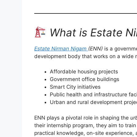
What is Estate N
Estate Nirman Nigam
(ENN)
is a governme
development body that works on a wide ra
Affordable housing projects
Government office buildings
Smart City initiatives
Public health and infrastructure faci
Urban and rural development proje
ENN plays a pivotal role in shaping the
ur
their internship program, they aim to trai
practical knowledge, on-site experience,