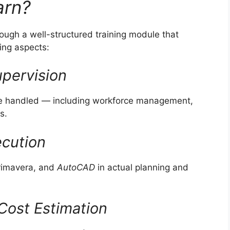
arn?
hrough a well-structured training module that
ring aspects:
pervision
are handled — including workforce management,
s.
ecution
Primavera, and
AutoCAD
in actual planning and
Cost Estimation