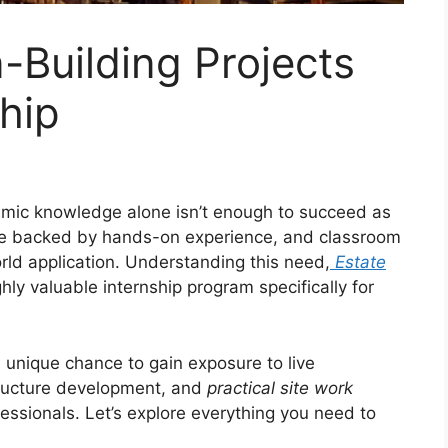
-Building Projects
hip
demic knowledge alone isn’t enough to succeed as
be backed by hands-on experience, and classroom
orld application. Understanding this need,
Estate
ly valuable internship program specifically for
a unique chance to gain exposure to live
tructure development, and
practical site work
essionals. Let’s explore everything you need to