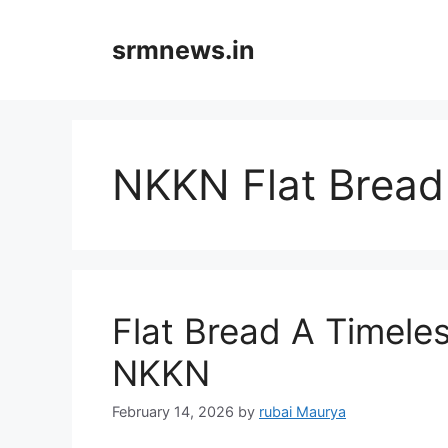
Skip
to
srmnews.in
content
NKKN Flat Bread
Flat Bread A Timele
NKKN
February 14, 2026
by
rubai Maurya