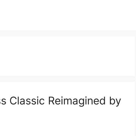
ss Classic Reimagined by