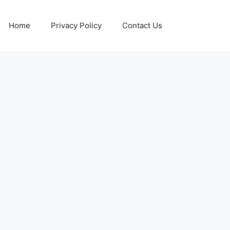
Home
Privacy Policy
Contact Us