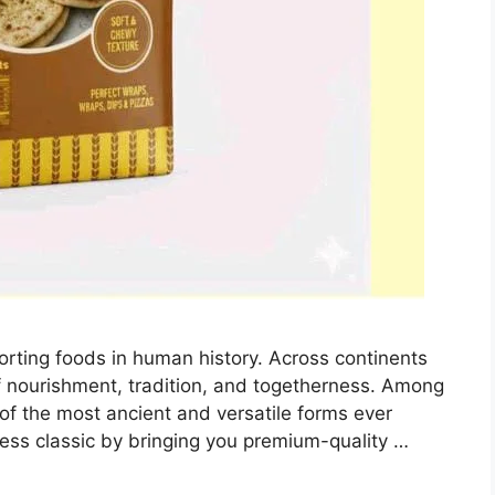
orting foods in human history. Across continents
 nourishment, tradition, and togetherness. Among
e of the most ancient and versatile forms ever
less classic by bringing you premium-quality …