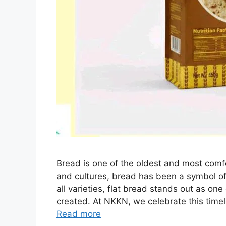
Bread is one of the oldest and most comf
and cultures, bread has been a symbol of
all varieties, flat bread stands out as on
created. At NKKN, we celebrate this time
Read more