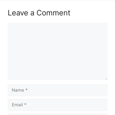
Leave a Comment
Comment
Name
Email