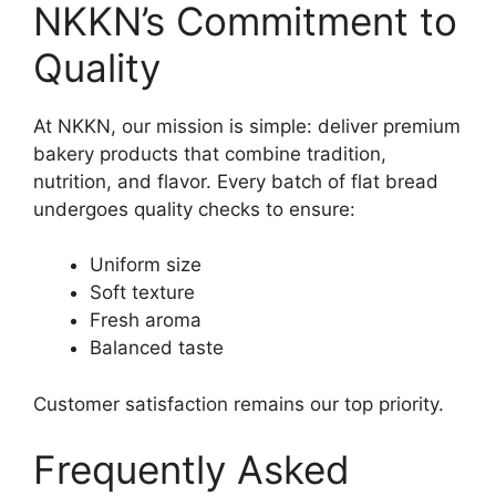
NKKN’s Commitment to
Quality
At NKKN, our mission is simple: deliver premium
bakery products that combine tradition,
nutrition, and flavor. Every batch of flat bread
undergoes quality checks to ensure:
Uniform size
Soft texture
Fresh aroma
Balanced taste
Customer satisfaction remains our top priority.
Frequently Asked