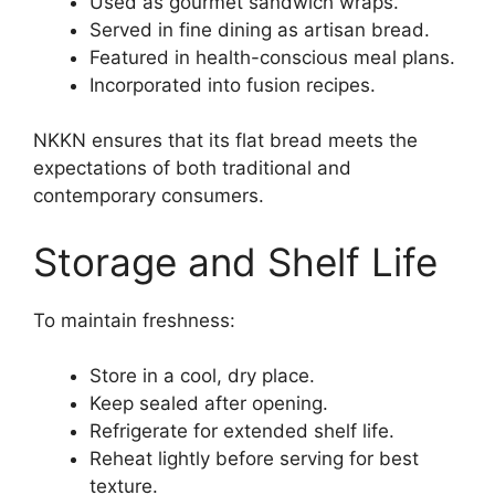
Used as gourmet sandwich wraps.
Served in fine dining as artisan bread.
Featured in health-conscious meal plans.
Incorporated into fusion recipes.
NKKN ensures that its flat bread meets the
expectations of both traditional and
contemporary consumers.
Storage and Shelf Life
To maintain freshness:
Store in a cool, dry place.
Keep sealed after opening.
Refrigerate for extended shelf life.
Reheat lightly before serving for best
texture.