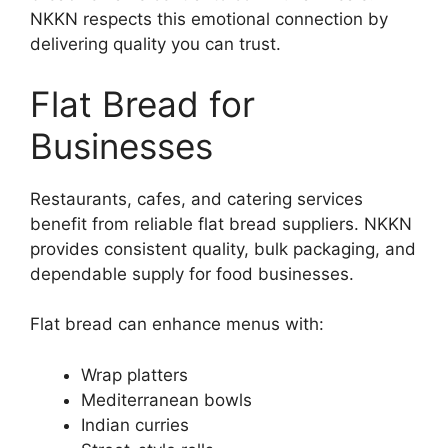
NKKN respects this emotional connection by
delivering quality you can trust.
Flat Bread for
Businesses
Restaurants, cafes, and catering services
benefit from reliable flat bread suppliers. NKKN
provides consistent quality, bulk packaging, and
dependable supply for food businesses.
Flat bread can enhance menus with:
Wrap platters
Mediterranean bowls
Indian curries