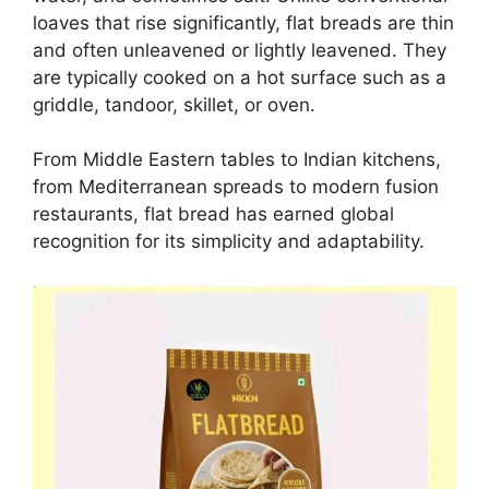
loaves that rise significantly, flat breads are thin
and often unleavened or lightly leavened. They
are typically cooked on a hot surface such as a
griddle, tandoor, skillet, or oven.
From Middle Eastern tables to Indian kitchens,
from Mediterranean spreads to modern fusion
restaurants, flat bread has earned global
recognition for its simplicity and adaptability.