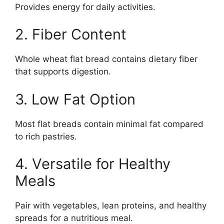
Provides energy for daily activities.
2. Fiber Content
Whole wheat flat bread contains dietary fiber
that supports digestion.
3. Low Fat Option
Most flat breads contain minimal fat compared
to rich pastries.
4. Versatile for Healthy
Meals
Pair with vegetables, lean proteins, and healthy
spreads for a nutritious meal.