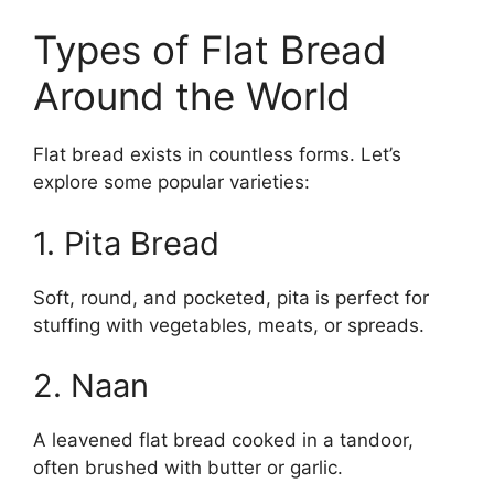
Types of Flat Bread
Around the World
Flat bread exists in countless forms. Let’s
explore some popular varieties:
1. Pita Bread
Soft, round, and pocketed, pita is perfect for
stuffing with vegetables, meats, or spreads.
2. Naan
A leavened flat bread cooked in a tandoor,
often brushed with butter or garlic.