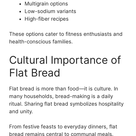
Multigrain options
Low-sodium variants
High-fiber recipes
These options cater to fitness enthusiasts and
health-conscious families.
Cultural Importance of
Flat Bread
Flat bread is more than food—it is culture. In
many households, bread-making is a daily
ritual. Sharing flat bread symbolizes hospitality
and unity.
From festive feasts to everyday dinners, flat
bread remains central to communal meals.