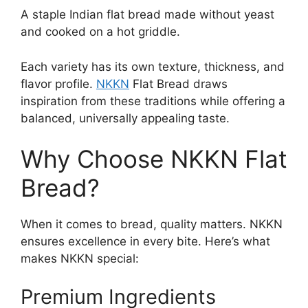
A staple Indian flat bread made without yeast
and cooked on a hot griddle.
Each variety has its own texture, thickness, and
flavor profile.
NKKN
Flat Bread draws
inspiration from these traditions while offering a
balanced, universally appealing taste.
Why Choose NKKN Flat
Bread?
When it comes to bread, quality matters. NKKN
ensures excellence in every bite. Here’s what
makes NKKN special:
Premium Ingredients