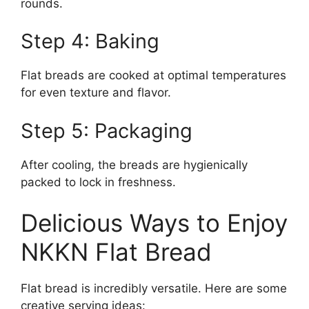
rounds.
Step 4: Baking
Flat breads are cooked at optimal temperatures
for even texture and flavor.
Step 5: Packaging
After cooling, the breads are hygienically
packed to lock in freshness.
Delicious Ways to Enjoy
NKKN Flat Bread
Flat bread is incredibly versatile. Here are some
creative serving ideas: