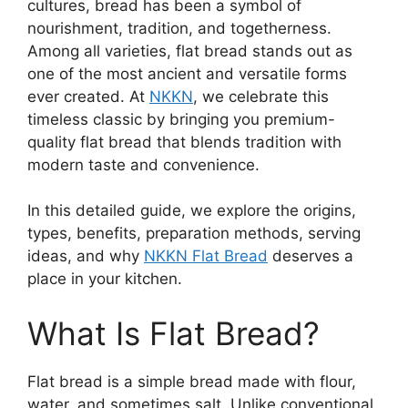
cultures, bread has been a symbol of
nourishment, tradition, and togetherness.
Among all varieties, flat bread stands out as
one of the most ancient and versatile forms
ever created. At
NKKN
, we celebrate this
timeless classic by bringing you premium-
quality flat bread that blends tradition with
modern taste and convenience.
In this detailed guide, we explore the origins,
types, benefits, preparation methods, serving
ideas, and why
NKKN Flat Bread
deserves a
place in your kitchen.
What Is Flat Bread?
Flat bread is a simple bread made with flour,
water, and sometimes salt. Unlike conventional