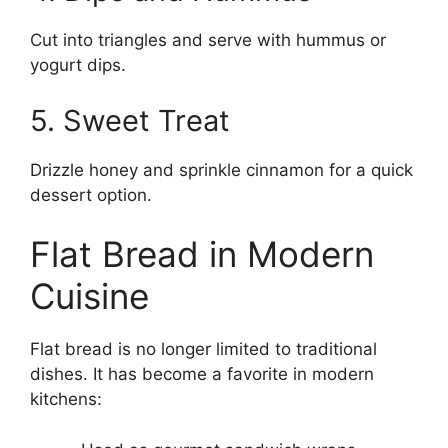
Cut into triangles and serve with hummus or
yogurt dips.
5. Sweet Treat
Drizzle honey and sprinkle cinnamon for a quick
dessert option.
Flat Bread in Modern
Cuisine
Flat bread is no longer limited to traditional
dishes. It has become a favorite in modern
kitchens: