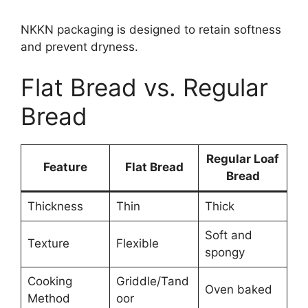
NKKN packaging is designed to retain softness
and prevent dryness.
Flat Bread vs. Regular
Bread
Regular Loaf
Feature
Flat Bread
Bread
Thickness
Thin
Thick
Soft and
Texture
Flexible
spongy
Cooking
Griddle/Tand
Oven baked
Method
oor