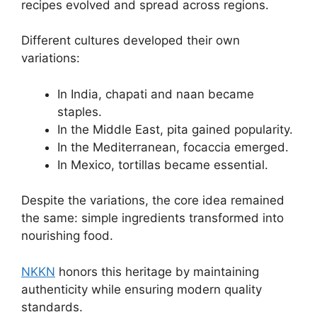
recipes evolved and spread across regions.
Different cultures developed their own
variations:
In India, chapati and naan became
staples.
In the Middle East, pita gained popularity.
In the Mediterranean, focaccia emerged.
In Mexico, tortillas became essential.
Despite the variations, the core idea remained
the same: simple ingredients transformed into
nourishing food.
NKKN
honors this heritage by maintaining
authenticity while ensuring modern quality
standards.