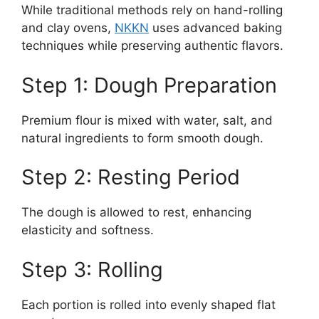
While traditional methods rely on hand-rolling
and clay ovens,
NKKN
uses advanced baking
techniques while preserving authentic flavors.
Step 1: Dough Preparation
Premium flour is mixed with water, salt, and
natural ingredients to form smooth dough.
Step 2: Resting Period
The dough is allowed to rest, enhancing
elasticity and softness.
Step 3: Rolling
Each portion is rolled into evenly shaped flat