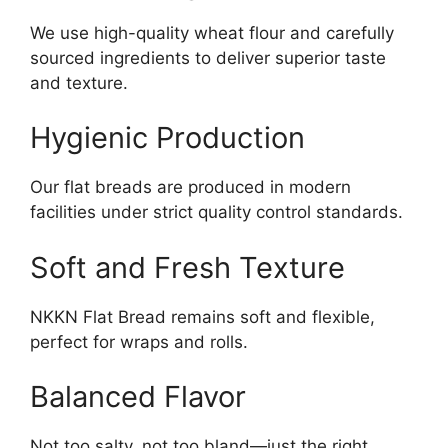
We use high-quality wheat flour and carefully
sourced ingredients to deliver superior taste
and texture.
Hygienic Production
Our flat breads are produced in modern
facilities under strict quality control standards.
Soft and Fresh Texture
NKKN Flat Bread remains soft and flexible,
perfect for wraps and rolls.
Balanced Flavor
Not too salty, not too bland—just the right