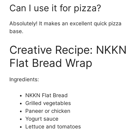
Can I use it for pizza?
Absolutely! It makes an excellent quick pizza
base.
Creative Recipe: NKKN
Flat Bread Wrap
Ingredients:
NKKN Flat Bread
Grilled vegetables
Paneer or chicken
Yogurt sauce
Lettuce and tomatoes