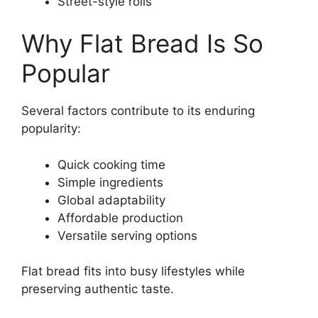
Street-style rolls
Why Flat Bread Is So
Popular
Several factors contribute to its enduring
popularity:
Quick cooking time
Simple ingredients
Global adaptability
Affordable production
Versatile serving options
Flat bread fits into busy lifestyles while
preserving authentic taste.