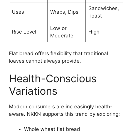
Sandwiches,
Uses
Wraps, Dips
Toast
Low or
Rise Level
High
Moderate
Flat bread offers flexibility that traditional
loaves cannot always provide.
Health-Conscious
Variations
Modern consumers are increasingly health-
aware. NKKN supports this trend by exploring:
Whole wheat flat bread