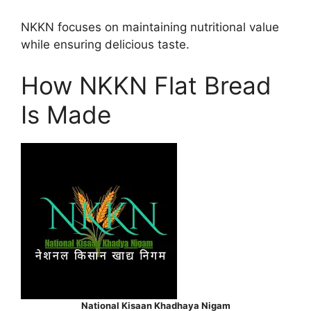
NKKN focuses on maintaining nutritional value
while ensuring delicious taste.
How NKKN Flat Bread
Is Made
National Kisaan Khadhaya Nigam