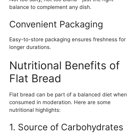
balance to complement any dish.
Convenient Packaging
Easy-to-store packaging ensures freshness for
longer durations.
Nutritional Benefits of
Flat Bread
Flat bread can be part of a balanced diet when
consumed in moderation. Here are some
nutritional highlights:
1. Source of Carbohydrates