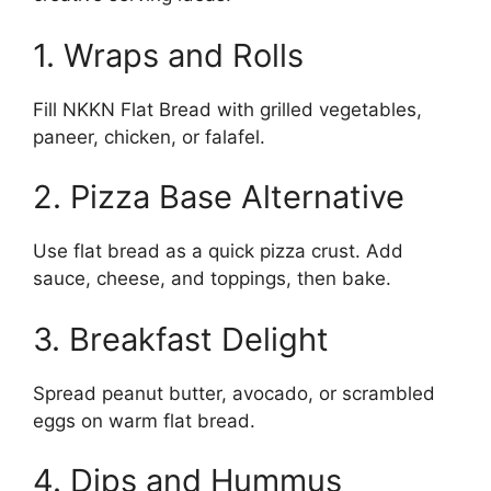
1. Wraps and Rolls
Fill NKKN Flat Bread with grilled vegetables,
paneer, chicken, or falafel.
2. Pizza Base Alternative
Use flat bread as a quick pizza crust. Add
sauce, cheese, and toppings, then bake.
3. Breakfast Delight
Spread peanut butter, avocado, or scrambled
eggs on warm flat bread.
4. Dips and Hummus