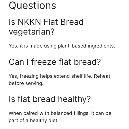
Questions
Is NKKN Flat Bread
vegetarian?
Yes, it is made using plant-based ingredients.
Can I freeze flat bread?
Yes, freezing helps extend shelf life. Reheat
before serving.
Is flat bread healthy?
When paired with balanced fillings, it can be
part of a healthy diet.