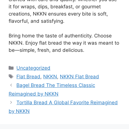
it for wraps, dips, breakfast, or gourmet
creations, NKKN ensures every bite is soft,
flavorful, and satisfying.
Bring home the taste of authenticity. Choose
NKKN. Enjoy flat bread the way it was meant to
be—simple, fresh, and delicious.
Categories
Uncategorized
Tags
Flat Bread
,
NKKN
,
NKKN Flat Bread
Bagel Bread The Timeless Classic
Reimagined by NKKN
Tortilla Bread A Global Favorite Reimagined
by NKKN