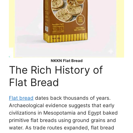
NKKN Flat Bread
The Rich History of
Flat Bread
Flat bread
dates back thousands of years.
Archaeological evidence suggests that early
civilizations in Mesopotamia and Egypt baked
primitive flat breads using ground grains and
water. As trade routes expanded, flat bread