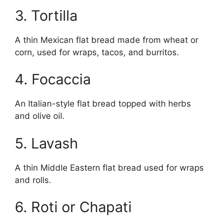
3. Tortilla
A thin Mexican flat bread made from wheat or
corn, used for wraps, tacos, and burritos.
4. Focaccia
An Italian-style flat bread topped with herbs
and olive oil.
5. Lavash
A thin Middle Eastern flat bread used for wraps
and rolls.
6. Roti or Chapati