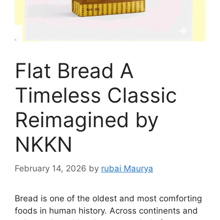
Flat Bread A
Timeless Classic
Reimagined by
NKKN
February 14, 2026
by
rubai Maurya
Bread is one of the oldest and most comforting
foods in human history. Across continents and