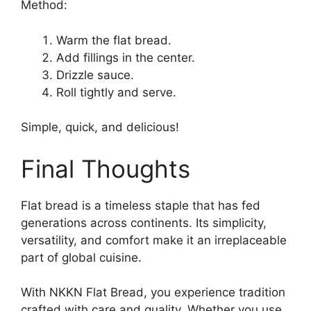
Method:
Warm the flat bread.
Add fillings in the center.
Drizzle sauce.
Roll tightly and serve.
Simple, quick, and delicious!
Final Thoughts
Flat bread is a timeless staple that has fed
generations across continents. Its simplicity,
versatility, and comfort make it an irreplaceable
part of global cuisine.
With NKKN Flat Bread, you experience tradition
crafted with care and quality. Whether you use