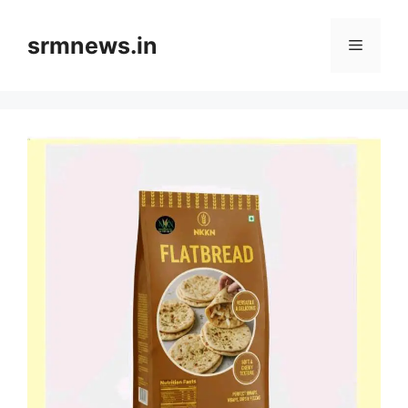
Skip
to
srmnews.in
Menu
content