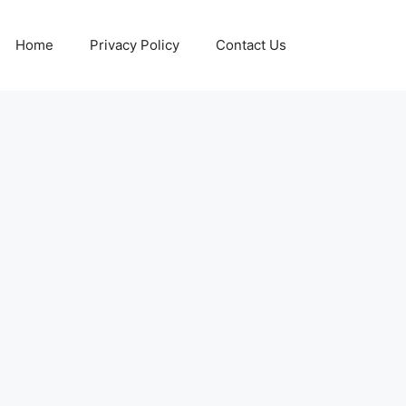
Home
Privacy Policy
Contact Us