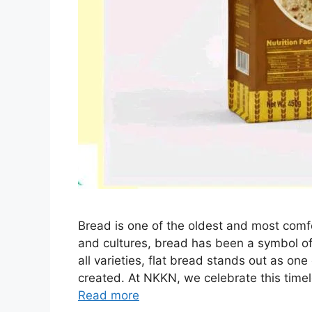
Bread is one of the oldest and most comf
and cultures, bread has been a symbol of
all varieties, flat bread stands out as on
created. At NKKN, we celebrate this time
Read more