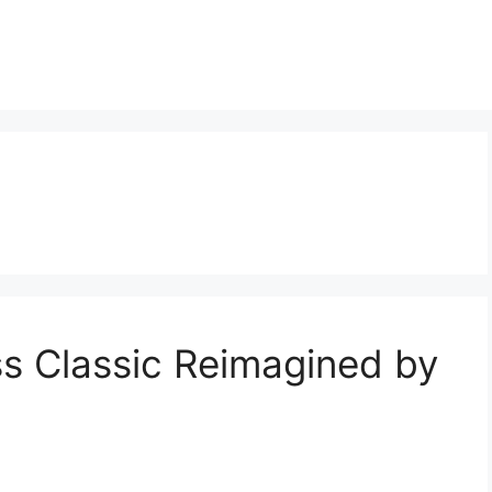
ss Classic Reimagined by