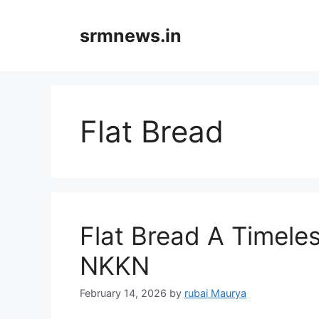
Skip
to
srmnews.in
content
Flat Bread
Flat Bread A Timele
NKKN
February 14, 2026
by
rubai Maurya