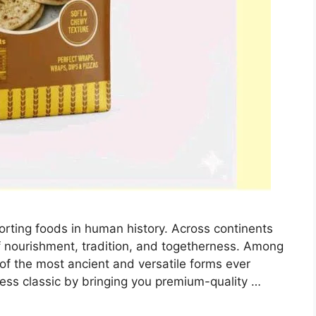
orting foods in human history. Across continents
 nourishment, tradition, and togetherness. Among
e of the most ancient and versatile forms ever
less classic by bringing you premium-quality …