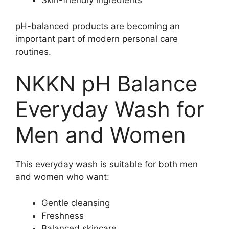
Skin-friendly ingredients
pH-balanced products are becoming an
important part of modern personal care
routines.
NKKN pH Balance
Everyday Wash for
Men and Women
This everyday wash is suitable for both men
and women who want:
Gentle cleansing
Freshness
Balanced skincare