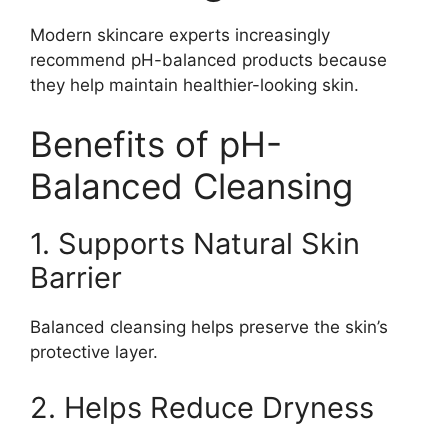
Modern skincare experts increasingly
recommend pH-balanced products because
they help maintain healthier-looking skin.
Benefits of pH-
Balanced Cleansing
1. Supports Natural Skin
Barrier
Balanced cleansing helps preserve the skin’s
protective layer.
2. Helps Reduce Dryness