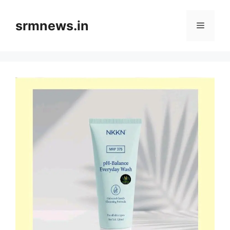
Skip
to
srmnews.in
Menu
content