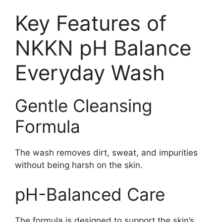
Key Features of
NKKN pH Balance
Everyday Wash
Gentle Cleansing
Formula
The wash removes dirt, sweat, and impurities
without being harsh on the skin.
pH-Balanced Care
The formula is designed to support the skin’s