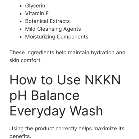
Glycerin
Vitamin E
Botanical Extracts
Mild Cleansing Agents
Moisturizing Components
These ingredients help maintain hydration and
skin comfort.
How to Use NKKN
pH Balance
Everyday Wash
Using the product correctly helps maximize its
benefits.