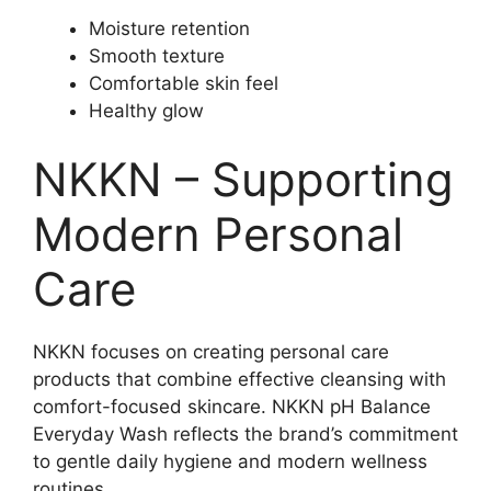
Moisture retention
Smooth texture
Comfortable skin feel
Healthy glow
NKKN – Supporting
Modern Personal
Care
NKKN focuses on creating personal care
products that combine effective cleansing with
comfort-focused skincare. NKKN pH Balance
Everyday Wash reflects the brand’s commitment
to gentle daily hygiene and modern wellness
routines.