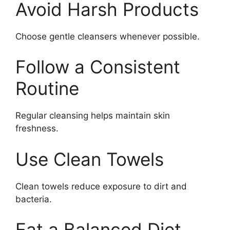
Avoid Harsh Products
Choose gentle cleansers whenever possible.
Follow a Consistent
Routine
Regular cleansing helps maintain skin
freshness.
Use Clean Towels
Clean towels reduce exposure to dirt and
bacteria.
Eat a Balanced Diet