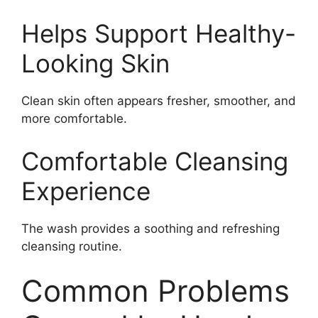
Helps Support Healthy-
Looking Skin
Clean skin often appears fresher, smoother, and
more comfortable.
Comfortable Cleansing
Experience
The wash provides a soothing and refreshing
cleansing routine.
Common Problems