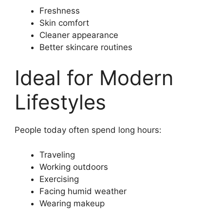
Freshness
Skin comfort
Cleaner appearance
Better skincare routines
Ideal for Modern
Lifestyles
People today often spend long hours:
Traveling
Working outdoors
Exercising
Facing humid weather
Wearing makeup