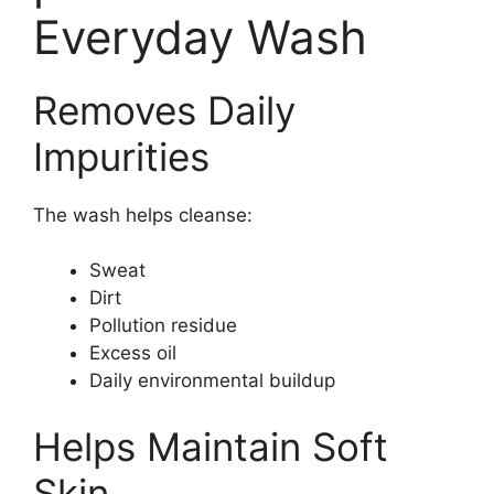
Everyday Wash
Removes Daily
Impurities
The wash helps cleanse:
Sweat
Dirt
Pollution residue
Excess oil
Daily environmental buildup
Helps Maintain Soft
Skin