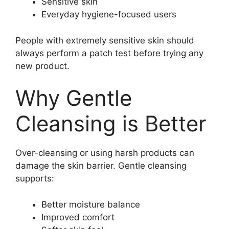
Sensitive skin
Everyday hygiene-focused users
People with extremely sensitive skin should
always perform a patch test before trying any
new product.
Why Gentle
Cleansing is Better
Over-cleansing or using harsh products can
damage the skin barrier. Gentle cleansing
supports:
Better moisture balance
Improved comfort