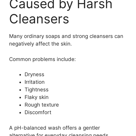
Caused by Harsh
Cleansers
Many ordinary soaps and strong cleansers can
negatively affect the skin.
Common problems include:
Dryness
Irritation
Tightness
Flaky skin
Rough texture
Discomfort
A pH-balanced wash offers a gentler
alternative for everyday cleansing needs.