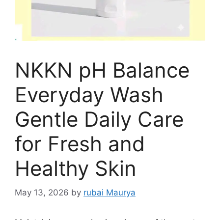
NKKN pH Balance
Everyday Wash
Gentle Daily Care
for Fresh and
Healthy Skin
May 13, 2026
by
rubai Maurya