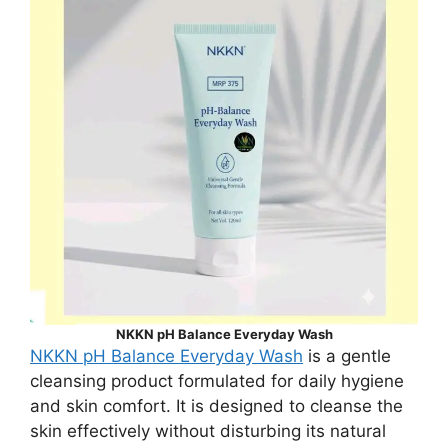
NKKN pH Balance Everyday Wash
NKKN pH Balance Everyday Wash
is a gentle
cleansing product formulated for daily hygiene
and skin comfort. It is designed to cleanse the
skin effectively without disturbing its natural