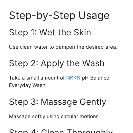
Step-by-Step Usage
Step 1: Wet the Skin
Use clean water to dampen the desired area.
Step 2: Apply the Wash
Take a small amount of
NKKN
pH Balance
Everyday Wash.
Step 3: Massage Gently
Massage softly using circular motions.
Step 4: Clean Thoroughly