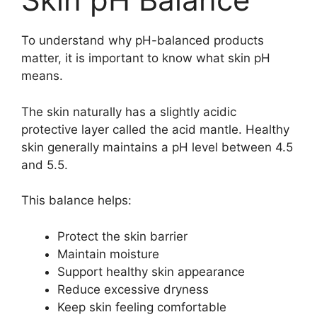
To understand why pH-balanced products
matter, it is important to know what skin pH
means.
The skin naturally has a slightly acidic
protective layer called the acid mantle. Healthy
skin generally maintains a pH level between 4.5
and 5.5.
This balance helps:
Protect the skin barrier
Maintain moisture
Support healthy skin appearance
Reduce excessive dryness
Keep skin feeling comfortable