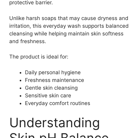
protective barrier.
Unlike harsh soaps that may cause dryness and
irritation, this everyday wash supports balanced
cleansing while helping maintain skin softness
and freshness.
The product is ideal for:
Daily personal hygiene
Freshness maintenance
Gentle skin cleansing
Sensitive skin care
Everyday comfort routines
Understanding
Skin pH Balance