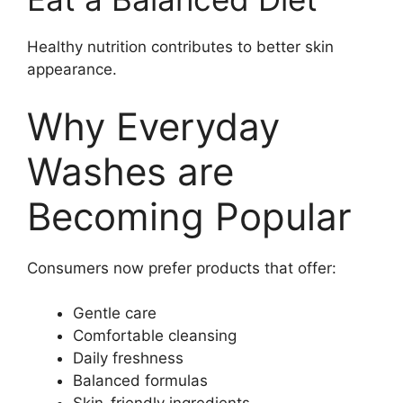
Healthy nutrition contributes to better skin
appearance.
Why Everyday
Washes are
Becoming Popular
Consumers now prefer products that offer:
Gentle care
Comfortable cleansing
Daily freshness
Balanced formulas