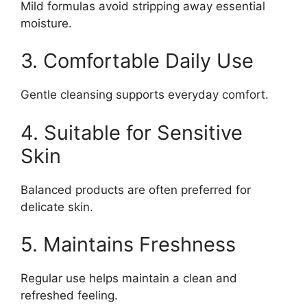
Mild formulas avoid stripping away essential
moisture.
3. Comfortable Daily Use
Gentle cleansing supports everyday comfort.
4. Suitable for Sensitive
Skin
Balanced products are often preferred for
delicate skin.
5. Maintains Freshness
Regular use helps maintain a clean and
refreshed feeling.