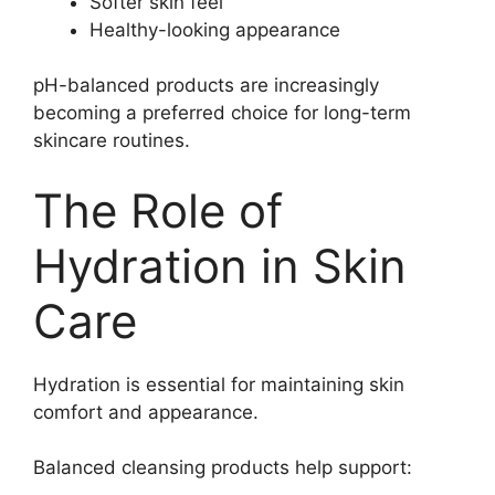
Softer skin feel
Healthy-looking appearance
pH-balanced products are increasingly
becoming a preferred choice for long-term
skincare routines.
The Role of
Hydration in Skin
Care
Hydration is essential for maintaining skin
comfort and appearance.
Balanced cleansing products help support: