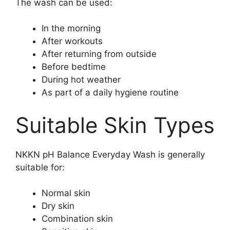
The wash can be used:
In the morning
After workouts
After returning from outside
Before bedtime
During hot weather
As part of a daily hygiene routine
Suitable Skin Types
NKKN pH Balance Everyday Wash is generally
suitable for:
Normal skin
Dry skin
Combination skin