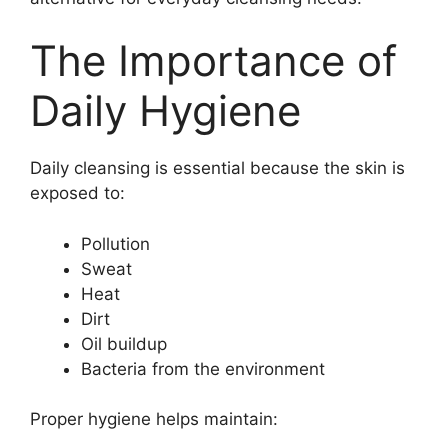
The Importance of
Daily Hygiene
Daily cleansing is essential because the skin is
exposed to:
Pollution
Sweat
Heat
Dirt
Oil buildup
Bacteria from the environment
Proper hygiene helps maintain: