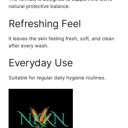
natural protective balance.
Refreshing Feel
It leaves the skin feeling fresh, soft, and clean
after every wash.
Everyday Use
Suitable for regular daily hygiene routines.