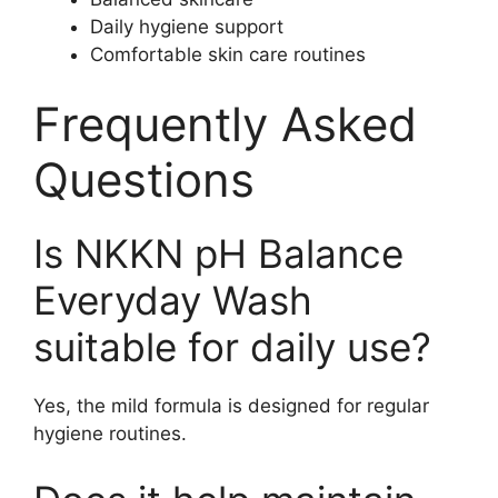
Daily hygiene support
Comfortable skin care routines
Frequently Asked
Questions
Is NKKN pH Balance
Everyday Wash
suitable for daily use?
Yes, the mild formula is designed for regular
hygiene routines.