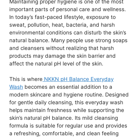
Maintaining proper hygiene is one of the most
important parts of personal care and wellness.
In today’s fast-paced lifestyle, exposure to
sweat, pollution, heat, bacteria, and harsh
environmental conditions can disturb the skin’s
natural balance. Many people use strong soaps
and cleansers without realizing that harsh
products may damage the skin barrier and
affect the natural pH level of the skin.
This is where
NKKN pH Balance Everyday
Wash
becomes an essential addition to a
modern skincare and hygiene routine. Designed
for gentle daily cleansing, this everyday wash
helps maintain freshness while supporting the
skin’s natural pH balance. Its mild cleansing
formula is suitable for regular use and provides
a refreshing, comfortable, and clean feeling