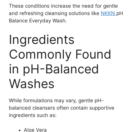
These conditions increase the need for gentle
and refreshing cleansing solutions like
NKKN
pH
Balance Everyday Wash.
Ingredients
Commonly Found
in pH-Balanced
Washes
While formulations may vary, gentle pH-
balanced cleansers often contain supportive
ingredients such as:
Aloe Vera