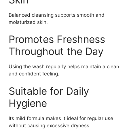
Balanced cleansing supports smooth and
moisturized skin.
Promotes Freshness
Throughout the Day
Using the wash regularly helps maintain a clean
and confident feeling.
Suitable for Daily
Hygiene
Its mild formula makes it ideal for regular use
without causing excessive dryness.