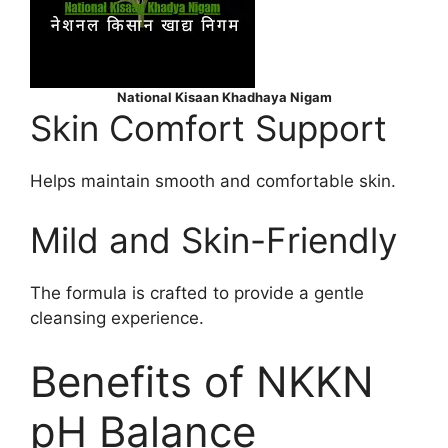
National Kisaan Khadhaya Nigam
Skin Comfort Support
Helps maintain smooth and comfortable skin.
Mild and Skin-Friendly
The formula is crafted to provide a gentle
cleansing experience.
Benefits of NKKN
pH Balance