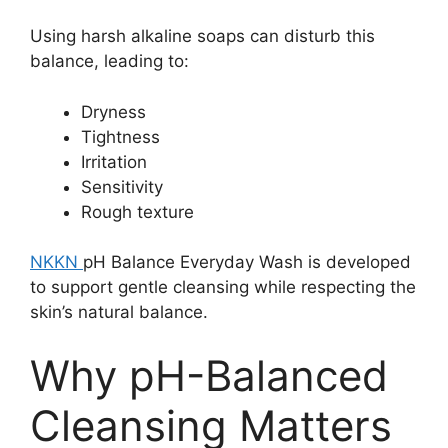
Using harsh alkaline soaps can disturb this
balance, leading to:
Dryness
Tightness
Irritation
Sensitivity
Rough texture
NKKN
pH Balance Everyday Wash is developed
to support gentle cleansing while respecting the
skin’s natural balance.
Why pH-Balanced
Cleansing Matters