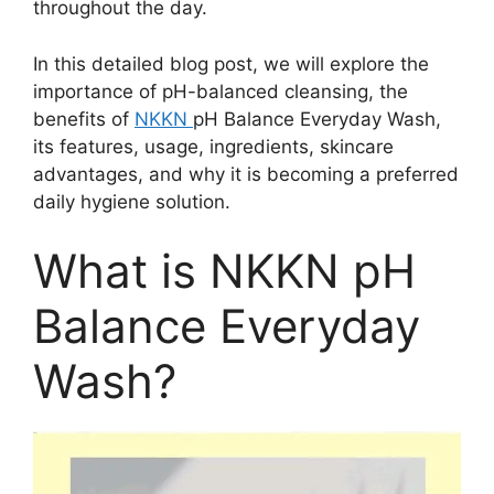
throughout the day.
In this detailed blog post, we will explore the
importance of pH-balanced cleansing, the
benefits of
NKKN
pH Balance Everyday Wash,
its features, usage, ingredients, skincare
advantages, and why it is becoming a preferred
daily hygiene solution.
What is NKKN pH
Balance Everyday
Wash?