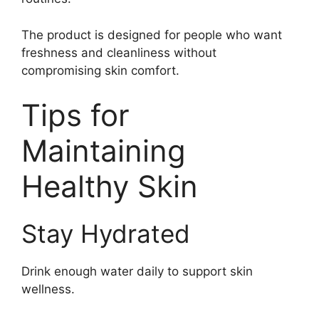
The product is designed for people who want
freshness and cleanliness without
compromising skin comfort.
Tips for
Maintaining
Healthy Skin
Stay Hydrated
Drink enough water daily to support skin
wellness.