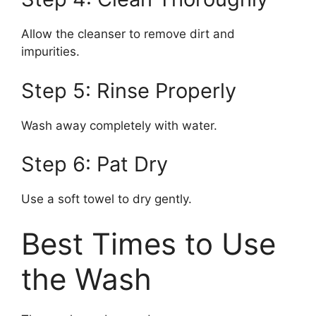
Allow the cleanser to remove dirt and
impurities.
Step 5: Rinse Properly
Wash away completely with water.
Step 6: Pat Dry
Use a soft towel to dry gently.
Best Times to Use
the Wash