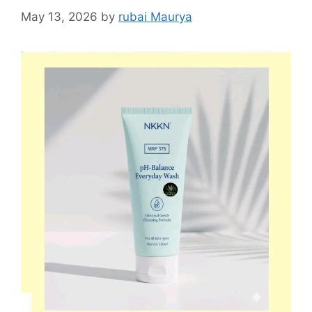
May 13, 2026
by
rubai Maurya