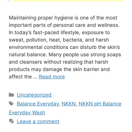
Maintaining proper hygiene is one of the most
important parts of personal care and wellness.
In today’s fast-paced lifestyle, exposure to
sweat, pollution, heat, bacteria, and harsh
environmental conditions can disturb the skin’s
natural balance. Many people use strong soaps
and cleansers without realizing that harsh
products may damage the skin barrier and
affect the …
Read more
Categories
Uncategorized
Tags
Balance Everyday
,
NKKN
,
NKKN pH Balance
Everyday Wash
Leave a comment