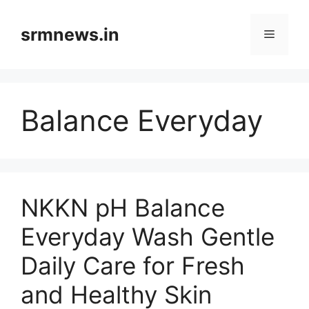
Skip
to
srmnews.in
Menu
content
Balance Everyday
NKKN pH Balance
Everyday Wash Gentle
Daily Care for Fresh
and Healthy Skin