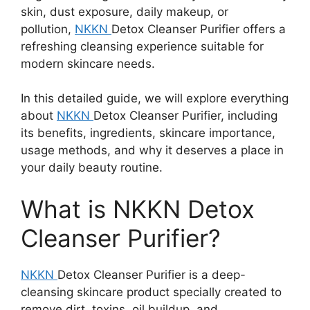
skin, dust exposure, daily makeup, or
pollution,
NKKN
Detox Cleanser Purifier offers a
refreshing cleansing experience suitable for
modern skincare needs.
In this detailed guide, we will explore everything
about
NKKN
Detox Cleanser Purifier, including
its benefits, ingredients, skincare importance,
usage methods, and why it deserves a place in
your daily beauty routine.
What is NKKN Detox
Cleanser Purifier?
NKKN
Detox Cleanser Purifier is a deep-
cleansing skincare product specially created to
remove dirt, toxins, oil buildup, and