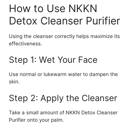
How to Use NKKN
Detox Cleanser Purifier
Using the cleanser correctly helps maximize its
effectiveness.
Step 1: Wet Your Face
Use normal or lukewarm water to dampen the
skin.
Step 2: Apply the Cleanser
Take a small amount of NKKN Detox Cleanser
Purifier onto your palm.