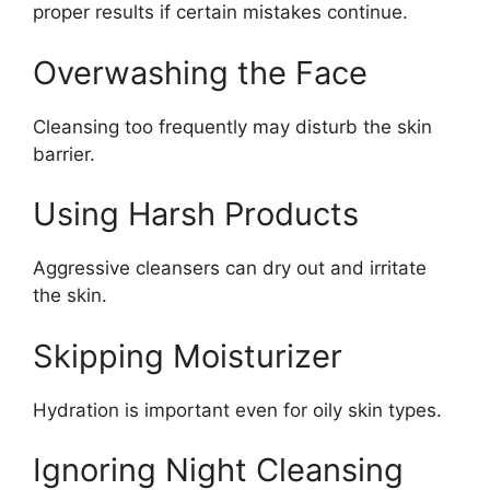
proper results if certain mistakes continue.
Overwashing the Face
Cleansing too frequently may disturb the skin
barrier.
Using Harsh Products
Aggressive cleansers can dry out and irritate
the skin.
Skipping Moisturizer
Hydration is important even for oily skin types.
Ignoring Night Cleansing