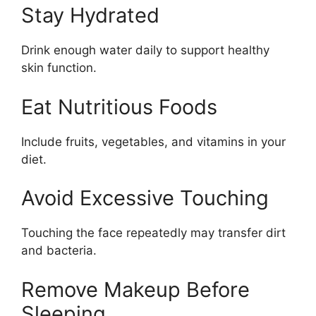
Stay Hydrated
Drink enough water daily to support healthy
skin function.
Eat Nutritious Foods
Include fruits, vegetables, and vitamins in your
diet.
Avoid Excessive Touching
Touching the face repeatedly may transfer dirt
and bacteria.
Remove Makeup Before
Sleeping