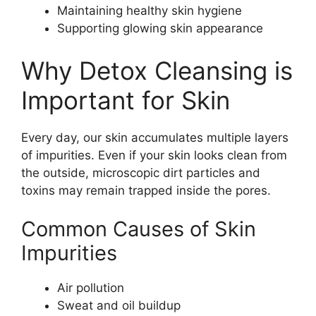
Maintaining healthy skin hygiene
Supporting glowing skin appearance
Why Detox Cleansing is
Important for Skin
Every day, our skin accumulates multiple layers
of impurities. Even if your skin looks clean from
the outside, microscopic dirt particles and
toxins may remain trapped inside the pores.
Common Causes of Skin
Impurities
Air pollution
Sweat and oil buildup