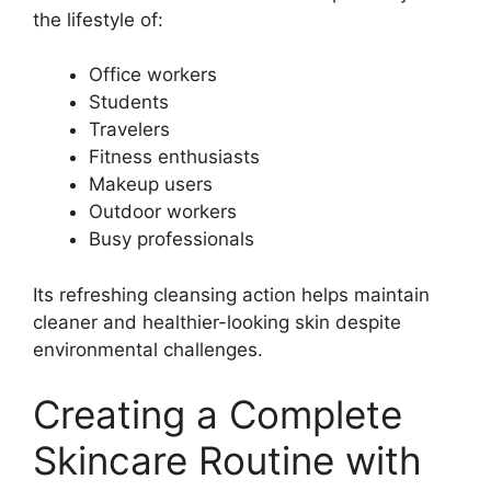
the lifestyle of:
Office workers
Students
Travelers
Fitness enthusiasts
Makeup users
Outdoor workers
Busy professionals
Its refreshing cleansing action helps maintain
cleaner and healthier-looking skin despite
environmental challenges.
Creating a Complete
Skincare Routine with