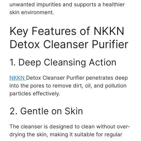
unwanted impurities and supports a healthier
skin environment.
Key Features of NKKN
Detox Cleanser Purifier
1. Deep Cleansing Action
NKKN
Detox Cleanser Purifier penetrates deep
into the pores to remove dirt, oil, and pollution
particles effectively.
2. Gentle on Skin
The cleanser is designed to clean without over-
drying the skin, making it suitable for regular