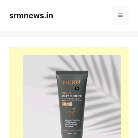
Skip
to
srmnews.in
Menu
content