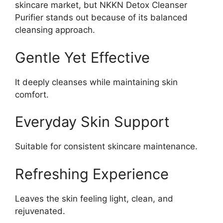
skincare market, but NKKN Detox Cleanser
Purifier stands out because of its balanced
cleansing approach.
Gentle Yet Effective
It deeply cleanses while maintaining skin
comfort.
Everyday Skin Support
Suitable for consistent skincare maintenance.
Refreshing Experience
Leaves the skin feeling light, clean, and
rejuvenated.