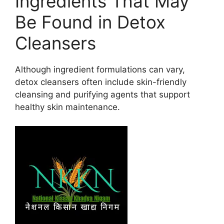
Ingredients That May
Be Found in Detox
Cleansers
Although ingredient formulations can vary,
detox cleansers often include skin-friendly
cleansing and purifying agents that support
healthy skin maintenance.