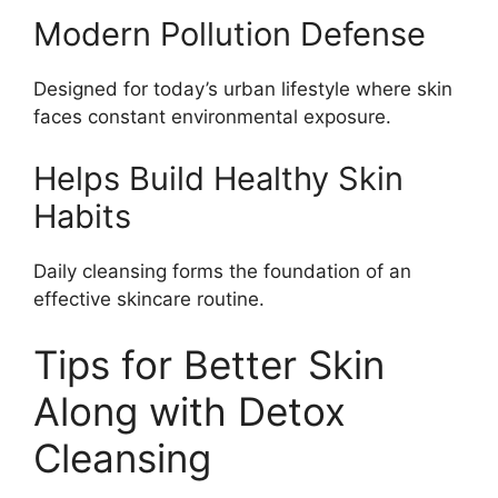
Modern Pollution Defense
Designed for today’s urban lifestyle where skin
faces constant environmental exposure.
Helps Build Healthy Skin
Habits
Daily cleansing forms the foundation of an
effective skincare routine.
Tips for Better Skin
Along with Detox
Cleansing