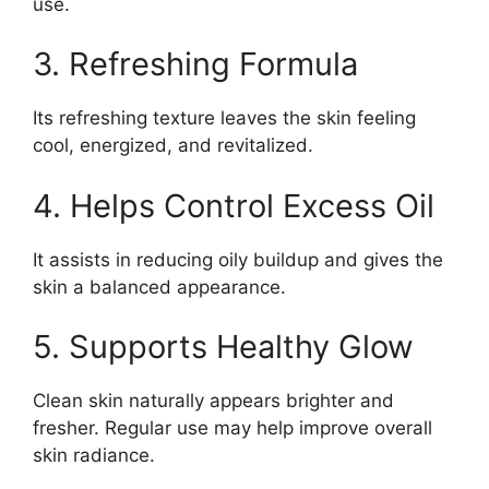
use.
3. Refreshing Formula
Its refreshing texture leaves the skin feeling
cool, energized, and revitalized.
4. Helps Control Excess Oil
It assists in reducing oily buildup and gives the
skin a balanced appearance.
5. Supports Healthy Glow
Clean skin naturally appears brighter and
fresher. Regular use may help improve overall
skin radiance.