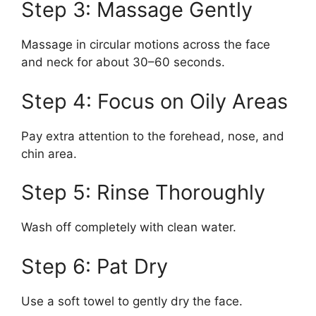
Step 3: Massage Gently
Massage in circular motions across the face
and neck for about 30–60 seconds.
Step 4: Focus on Oily Areas
Pay extra attention to the forehead, nose, and
chin area.
Step 5: Rinse Thoroughly
Wash off completely with clean water.
Step 6: Pat Dry
Use a soft towel to gently dry the face.