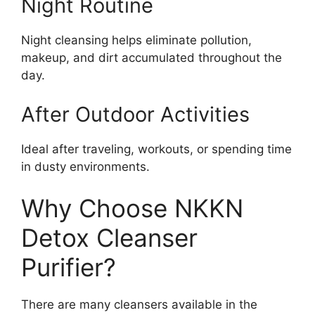
Night Routine
Night cleansing helps eliminate pollution,
makeup, and dirt accumulated throughout the
day.
After Outdoor Activities
Ideal after traveling, workouts, or spending time
in dusty environments.
Why Choose NKKN
Detox Cleanser
Purifier?
There are many cleansers available in the