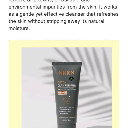
environmental impurities from the skin. It works
as a gentle yet effective cleanser that refreshes
the skin without stripping away its natural
moisture.