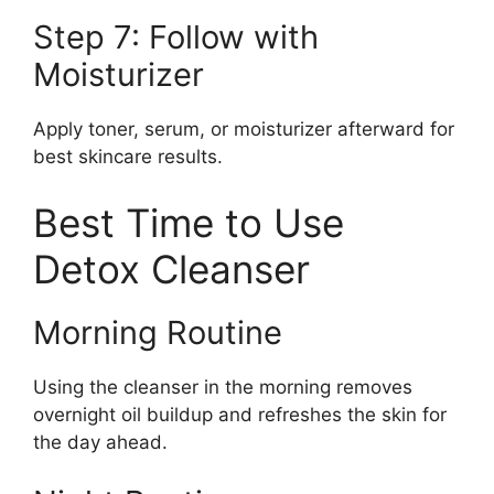
Step 7: Follow with
Moisturizer
Apply toner, serum, or moisturizer afterward for
best skincare results.
Best Time to Use
Detox Cleanser
Morning Routine
Using the cleanser in the morning removes
overnight oil buildup and refreshes the skin for
the day ahead.