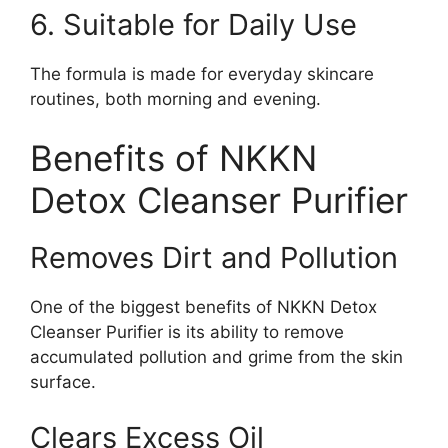
6. Suitable for Daily Use
The formula is made for everyday skincare
routines, both morning and evening.
Benefits of NKKN
Detox Cleanser Purifier
Removes Dirt and Pollution
One of the biggest benefits of NKKN Detox
Cleanser Purifier is its ability to remove
accumulated pollution and grime from the skin
surface.
Clears Excess Oil