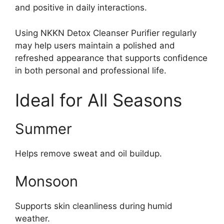
and positive in daily interactions.
Using NKKN Detox Cleanser Purifier regularly
may help users maintain a polished and
refreshed appearance that supports confidence
in both personal and professional life.
Ideal for All Seasons
Summer
Helps remove sweat and oil buildup.
Monsoon
Supports skin cleanliness during humid
weather.