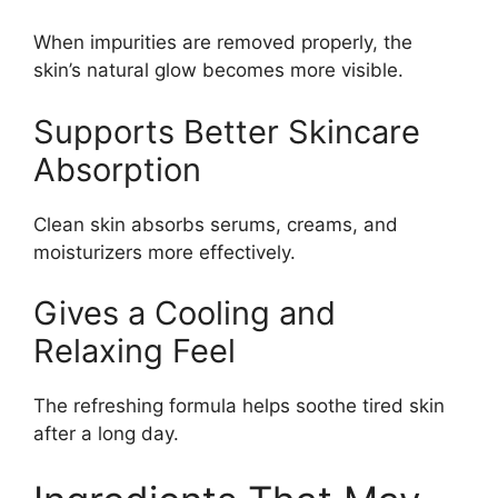
When impurities are removed properly, the
skin’s natural glow becomes more visible.
Supports Better Skincare
Absorption
Clean skin absorbs serums, creams, and
moisturizers more effectively.
Gives a Cooling and
Relaxing Feel
The refreshing formula helps soothe tired skin
after a long day.