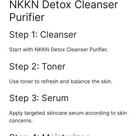
NKKN Detox Cleanser
Purifier
Step 1: Cleanser
Start with NKKN Detox Cleanser Purifier.
Step 2: Toner
Use toner to refresh and balance the skin.
Step 3: Serum
Apply targeted skincare serum according to skin
concerns.