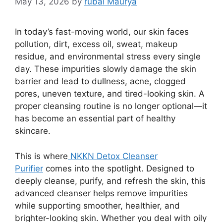
May 13, 2026
by
rubai Maurya
In today’s fast-moving world, our skin faces
pollution, dirt, excess oil, sweat, makeup
residue, and environmental stress every single
day. These impurities slowly damage the skin
barrier and lead to dullness, acne, clogged
pores, uneven texture, and tired-looking skin. A
proper cleansing routine is no longer optional—it
has become an essential part of healthy
skincare.
This is where
NKKN Detox Cleanser
Purifier
comes into the spotlight. Designed to
deeply cleanse, purify, and refresh the skin, this
advanced cleanser helps remove impurities
while supporting smoother, healthier, and
brighter-looking skin. Whether you deal with oily