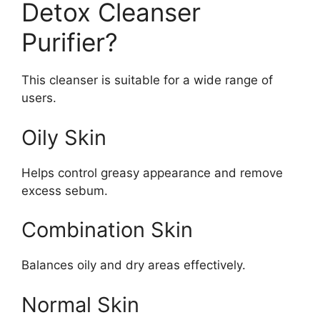
Detox Cleanser
Purifier?
This cleanser is suitable for a wide range of
users.
Oily Skin
Helps control greasy appearance and remove
excess sebum.
Combination Skin
Balances oily and dry areas effectively.
Normal Skin