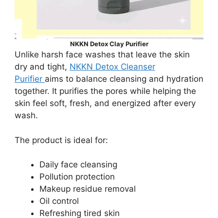
NKKN Detox Clay Purifier
Unlike harsh face washes that leave the skin
dry and tight,
NKKN Detox Cleanser
Purifier
aims to balance cleansing and hydration
together. It purifies the pores while helping the
skin feel soft, fresh, and energized after every
wash.
The product is ideal for:
Daily face cleansing
Pollution protection
Makeup residue removal
Oil control
Refreshing tired skin