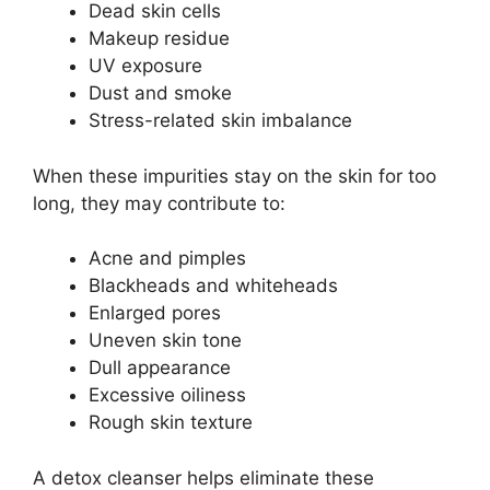
Dead skin cells
Makeup residue
UV exposure
Dust and smoke
Stress-related skin imbalance
When these impurities stay on the skin for too
long, they may contribute to:
Acne and pimples
Blackheads and whiteheads
Enlarged pores
Uneven skin tone
Dull appearance
Excessive oiliness
Rough skin texture
A detox cleanser helps eliminate these