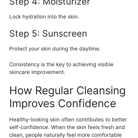
Step 4: Moisturizer
Lock hydration into the skin.
Step 5: Sunscreen
Protect your skin during the daytime.
Consistency is the key to achieving visible
skincare improvement.
How Regular Cleansing
Improves Confidence
Healthy-looking skin often contributes to better
self-confidence. When the skin feels fresh and
clean, people naturally feel more comfortable