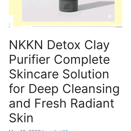
NKKN Detox Clay
Purifier Complete
Skincare Solution
for Deep Cleansing
and Fresh Radiant
Skin