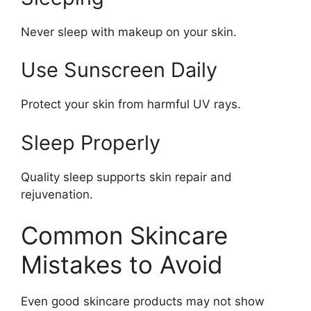
Never sleep with makeup on your skin.
Use Sunscreen Daily
Protect your skin from harmful UV rays.
Sleep Properly
Quality sleep supports skin repair and
rejuvenation.
Common Skincare
Mistakes to Avoid
Even good skincare products may not show