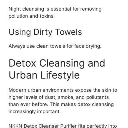
Night cleansing is essential for removing
pollution and toxins.
Using Dirty Towels
Always use clean towels for face drying.
Detox Cleansing and
Urban Lifestyle
Modern urban environments expose the skin to
higher levels of dust, smoke, and pollutants
than ever before. This makes detox cleansing
increasingly important.
NKKN Detox Cleanser Purifier fits perfectly into