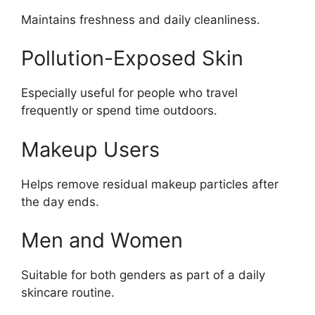
Maintains freshness and daily cleanliness.
Pollution-Exposed Skin
Especially useful for people who travel
frequently or spend time outdoors.
Makeup Users
Helps remove residual makeup particles after
the day ends.
Men and Women
Suitable for both genders as part of a daily
skincare routine.