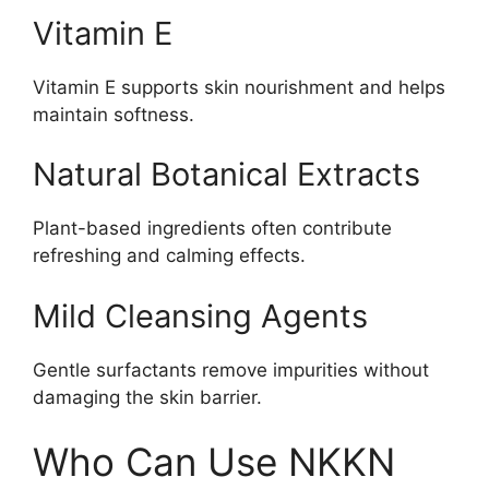
Vitamin E
Vitamin E supports skin nourishment and helps
maintain softness.
Natural Botanical Extracts
Plant-based ingredients often contribute
refreshing and calming effects.
Mild Cleansing Agents
Gentle surfactants remove impurities without
damaging the skin barrier.
Who Can Use NKKN