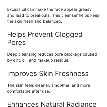
Excess oil can make the face appear greasy
and lead to breakouts. This cleanser helps keep
the skin fresh and balanced.
Helps Prevent Clogged
Pores
Deep cleansing reduces pore blockage caused
by dirt, oil, and makeup residue.
Improves Skin Freshness
The skin feels cleaner, smoother, and more
comfortable after use.
Enhances Natural Radiance