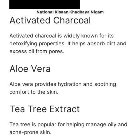
National Kisaan Khadhaya Nigam
Activated Charcoal
Activated charcoal is widely known for its
detoxifying properties. It helps absorb dirt and
excess oil from pores.
Aloe Vera
Aloe vera provides hydration and soothing
comfort to the skin.
Tea Tree Extract
Tea tree is popular for helping manage oily and
acne-prone skin.