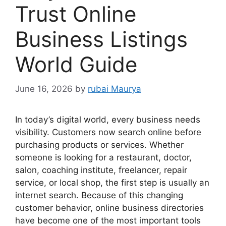
Trust Online
Business Listings
World Guide
June 16, 2026
by
rubai Maurya
In today’s digital world, every business needs
visibility. Customers now search online before
purchasing products or services. Whether
someone is looking for a restaurant, doctor,
salon, coaching institute, freelancer, repair
service, or local shop, the first step is usually an
internet search. Because of this changing
customer behavior, online business directories
have become one of the most important tools