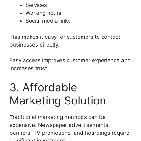
Services
Working hours
Social media links
This makes it easy for customers to contact
businesses directly.
Easy access improves customer experience and
increases trust.
3. Affordable
Marketing Solution
Traditional marketing methods can be
expensive. Newspaper advertisements,
banners, TV promotions, and hoardings require
significant investment.