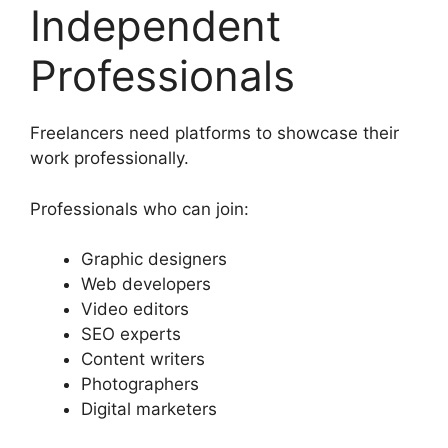
Independent
Professionals
Freelancers need platforms to showcase their
work professionally.
Professionals who can join:
Graphic designers
Web developers
Video editors
SEO experts
Content writers
Photographers
Digital marketers