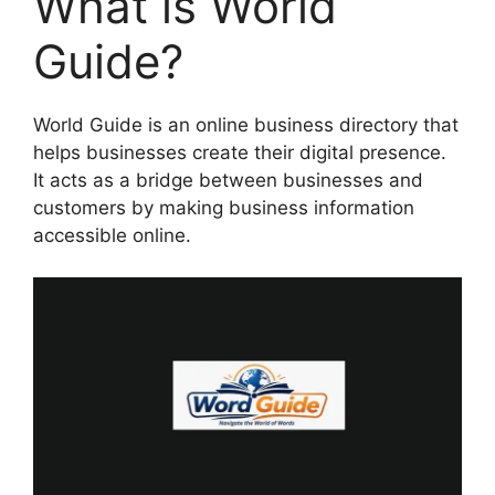
What is World
Guide?
World Guide is an online business directory that
helps businesses create their digital presence.
It acts as a bridge between businesses and
customers by making business information
accessible online.