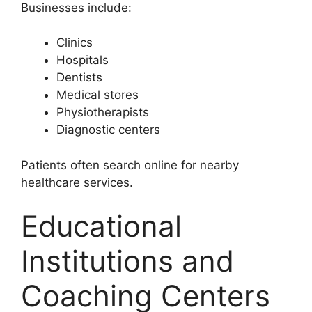
Businesses include:
Clinics
Hospitals
Dentists
Medical stores
Physiotherapists
Diagnostic centers
Patients often search online for nearby
healthcare services.
Educational
Institutions and
Coaching Centers