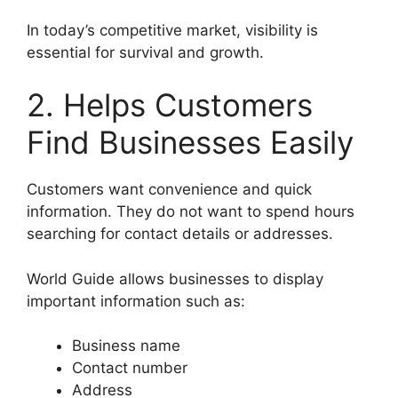
In today’s competitive market, visibility is
essential for survival and growth.
2. Helps Customers
Find Businesses Easily
Customers want convenience and quick
information. They do not want to spend hours
searching for contact details or addresses.
World Guide allows businesses to display
important information such as:
Business name
Contact number
Address