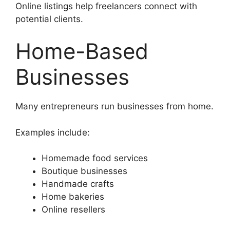
Online listings help freelancers connect with
potential clients.
Home-Based
Businesses
Many entrepreneurs run businesses from home.
Examples include:
Homemade food services
Boutique businesses
Handmade crafts
Home bakeries
Online resellers