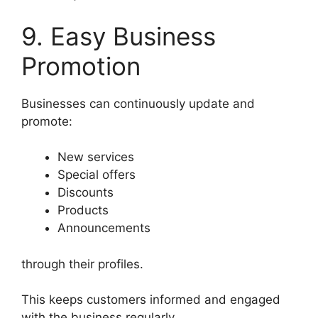
9. Easy Business
Promotion
Businesses can continuously update and
promote:
New services
Special offers
Discounts
Products
Announcements
through their profiles.
This keeps customers informed and engaged
with the business regularly.