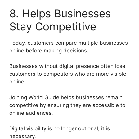
8. Helps Businesses
Stay Competitive
Today, customers compare multiple businesses
online before making decisions.
Businesses without digital presence often lose
customers to competitors who are more visible
online.
Joining World Guide helps businesses remain
competitive by ensuring they are accessible to
online audiences.
Digital visibility is no longer optional; it is
necessary.