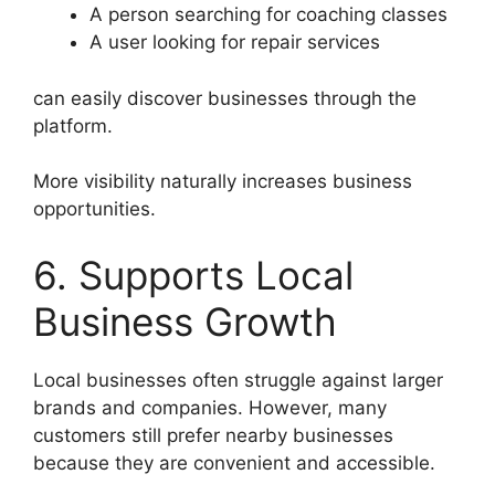
A person searching for coaching classes
A user looking for repair services
can easily discover businesses through the
platform.
More visibility naturally increases business
opportunities.
6. Supports Local
Business Growth
Local businesses often struggle against larger
brands and companies. However, many
customers still prefer nearby businesses
because they are convenient and accessible.