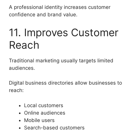
A professional identity increases customer
confidence and brand value.
11. Improves Customer
Reach
Traditional marketing usually targets limited
audiences.
Digital business directories allow businesses to
reach:
Local customers
Online audiences
Mobile users
Search-based customers