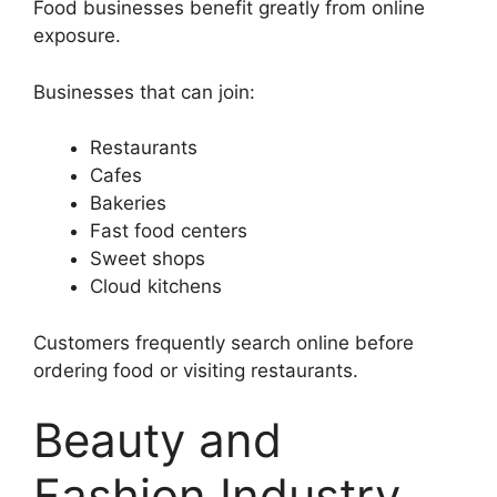
Food businesses benefit greatly from online
exposure.
Businesses that can join:
Restaurants
Cafes
Bakeries
Fast food centers
Sweet shops
Cloud kitchens
Customers frequently search online before
ordering food or visiting restaurants.
Beauty and
Fashion Industry