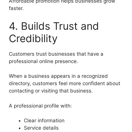
Affordable promotion helps businesses grow
faster.
4. Builds Trust and
Credibility
Customers trust businesses that have a
professional online presence.
When a business appears in a recognized
directory, customers feel more confident about
contacting or visiting that business.
A professional profile with:
Clear information
Service details