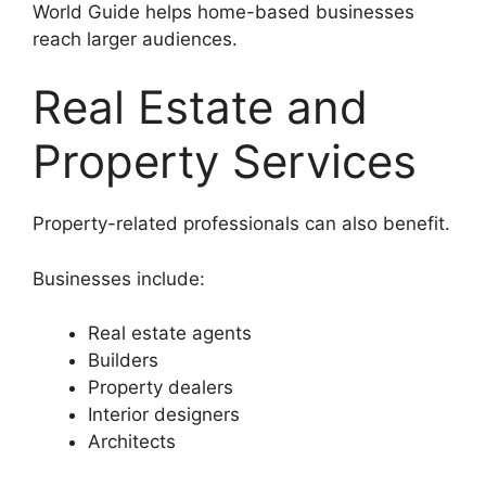
World Guide helps home-based businesses
reach larger audiences.
Real Estate and
Property Services
Property-related professionals can also benefit.
Businesses include:
Real estate agents
Builders
Property dealers
Interior designers
Architects