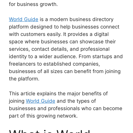
for business growth.
World Guide
is a modern business directory
platform designed to help businesses connect
with customers easily. It provides a digital
space where businesses can showcase their
services, contact details, and professional
identity to a wider audience. From startups and
freelancers to established companies,
businesses of all sizes can benefit from joining
the platform.
This article explains the major benefits of
joining
World Guide
and the types of
businesses and professionals who can become
part of this growing network.