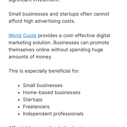
Small businesses and startups often cannot
afford high advertising costs.
World Guide
provides a cost-effective digital
marketing solution. Businesses can promote
themselves online without spending huge
amounts of money.
This is especially beneficial for:
Small businesses
Home-based businesses
Startups
Freelancers
Independent professionals