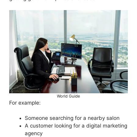
World Guide
For example:
Someone searching for a nearby salon
A customer looking for a digital marketing
agency