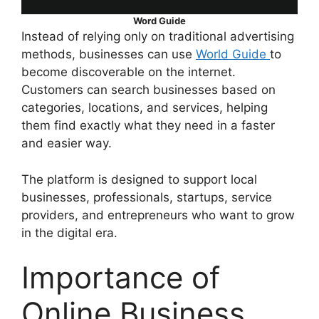
Word Guide
Instead of relying only on traditional advertising
methods, businesses can use
World Guide
to
become discoverable on the internet.
Customers can search businesses based on
categories, locations, and services, helping
them find exactly what they need in a faster
and easier way.
The platform is designed to support local
businesses, professionals, startups, service
providers, and entrepreneurs who want to grow
in the digital era.
Importance of
Online Business