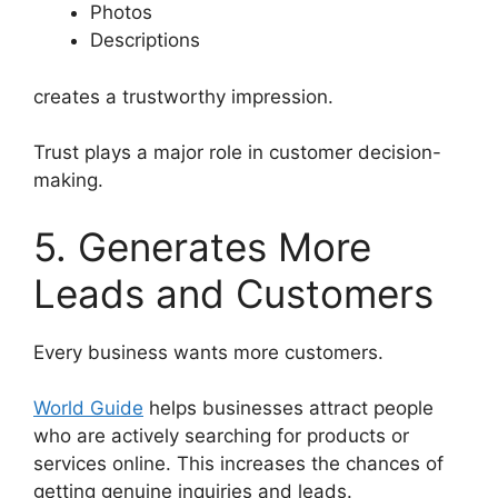
Photos
Descriptions
creates a trustworthy impression.
Trust plays a major role in customer decision-
making.
5. Generates More
Leads and Customers
Every business wants more customers.
World Guide
helps businesses attract people
who are actively searching for products or
services online. This increases the chances of
getting genuine inquiries and leads.