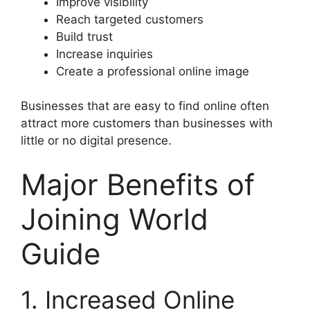
Improve visibility
Reach targeted customers
Build trust
Increase inquiries
Create a professional online image
Businesses that are easy to find online often
attract more customers than businesses with
little or no digital presence.
Major Benefits of
Joining World
Guide
1. Increased Online