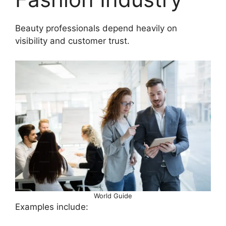
Beauty professionals depend heavily on
visibility and customer trust.
World Guide
Examples include: