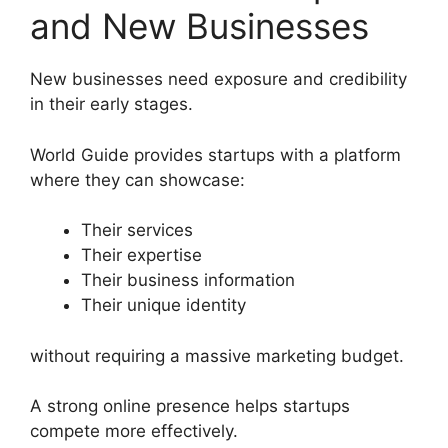
and New Businesses
New businesses need exposure and credibility
in their early stages.
World Guide provides startups with a platform
where they can showcase:
Their services
Their expertise
Their business information
Their unique identity
without requiring a massive marketing budget.
A strong online presence helps startups
compete more effectively.