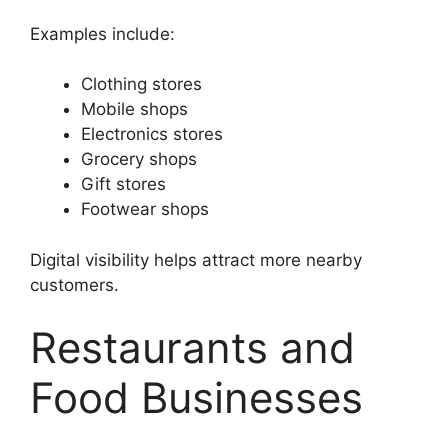
Examples include:
Clothing stores
Mobile shops
Electronics stores
Grocery shops
Gift stores
Footwear shops
Digital visibility helps attract more nearby
customers.
Restaurants and
Food Businesses