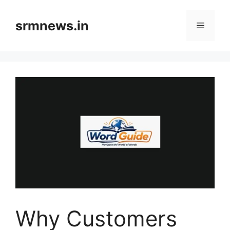
Skip
to
srmnews.in
Menu
content
Why Customers