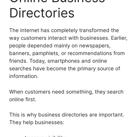
Directories
The internet has completely transformed the
way customers interact with businesses. Earlier,
people depended mainly on newspapers,
banners, pamphlets, or recommendations from
friends. Today, smartphones and online
searches have become the primary source of
information.
When customers need something, they search
online first.
This is why business directories are important.
They help businesses: