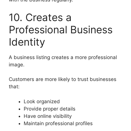
10. Creates a
Professional Business
Identity
A business listing creates a more professional
image.
Customers are more likely to trust businesses
that:
Look organized
Provide proper details
Have online visibility
Maintain professional profiles