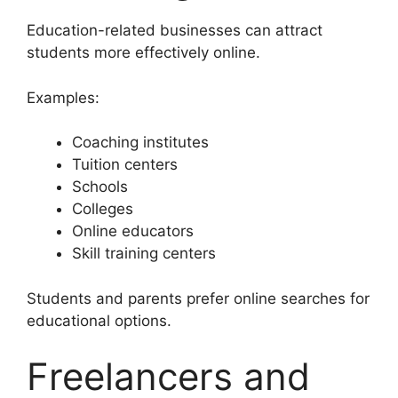
Education-related businesses can attract
students more effectively online.
Examples:
Coaching institutes
Tuition centers
Schools
Colleges
Online educators
Skill training centers
Students and parents prefer online searches for
educational options.
Freelancers and