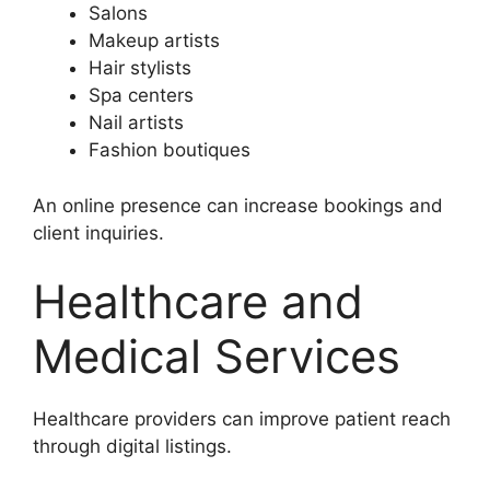
Salons
Makeup artists
Hair stylists
Spa centers
Nail artists
Fashion boutiques
An online presence can increase bookings and
client inquiries.
Healthcare and
Medical Services
Healthcare providers can improve patient reach
through digital listings.