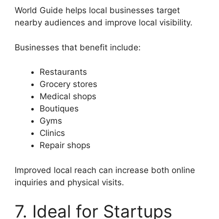
World Guide helps local businesses target
nearby audiences and improve local visibility.
Businesses that benefit include:
Restaurants
Grocery stores
Medical shops
Boutiques
Gyms
Clinics
Repair shops
Improved local reach can increase both online
inquiries and physical visits.
7. Ideal for Startups