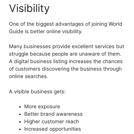
Visibility
One of the biggest advantages of joining World
Guide is better online visibility.
Many businesses provide excellent services but
struggle because people are unaware of them.
A digital business listing increases the chances
of customers discovering the business through
online searches.
A visible business gets:
More exposure
Better brand awareness
Higher customer reach
Increased opportunities