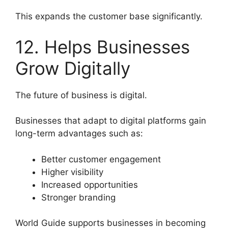
This expands the customer base significantly.
12. Helps Businesses
Grow Digitally
The future of business is digital.
Businesses that adapt to digital platforms gain
long-term advantages such as:
Better customer engagement
Higher visibility
Increased opportunities
Stronger branding
World Guide supports businesses in becoming