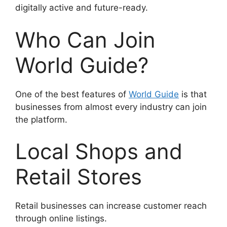
digitally active and future-ready.
Who Can Join
World Guide?
One of the best features of
World Guide
is that
businesses from almost every industry can join
the platform.
Local Shops and
Retail Stores
Retail businesses can increase customer reach
through online listings.