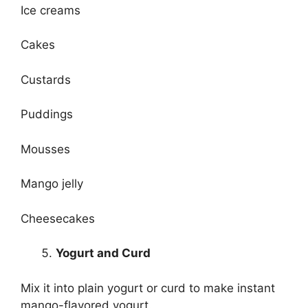
Ice creams
Cakes
Custards
Puddings
Mousses
Mango jelly
Cheesecakes
Yogurt and Curd
Mix it into plain yogurt or curd to make instant
mango-flavored yogurt.