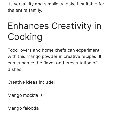
Its versatility and simplicity make it suitable for
the entire family.
Enhances Creativity in
Cooking
Food lovers and home chefs can experiment
with this mango powder in creative recipes. It
can enhance the flavor and presentation of
dishes.
Creative ideas include:
Mango mocktails
Mango falooda