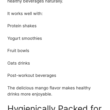
healthy beverages naturally.
It works well with:
Protein shakes
Yogurt smoothies
Fruit bowls
Oats drinks
Post-workout beverages
The delicious mango flavor makes healthy
drinks more enjoyable.
Hygienically Packed for