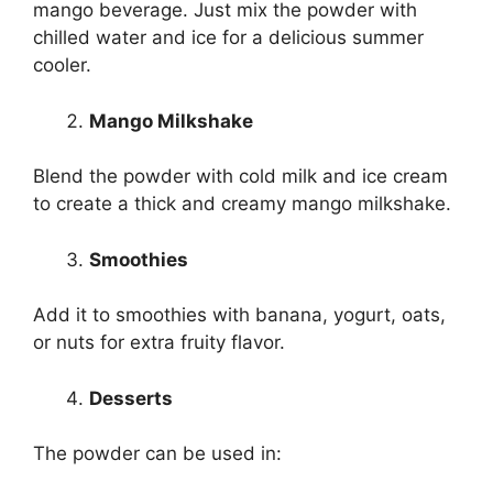
mango beverage. Just mix the powder with
chilled water and ice for a delicious summer
cooler.
Mango Milkshake
Blend the powder with cold milk and ice cream
to create a thick and creamy mango milkshake.
Smoothies
Add it to smoothies with banana, yogurt, oats,
or nuts for extra fruity flavor.
Desserts
The powder can be used in: