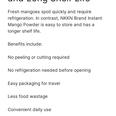
Fresh mangoes spoil quickly and require
refrigeration. In contrast, NKKN Brand Instant
Mango Powder is easy to store and has a
longer shelf life.
Benefits include:
No peeling or cutting required
No refrigeration needed before opening
Easy packaging for travel
Less food wastage
Convenient daily use