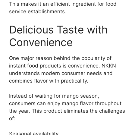
This makes it an efficient ingredient for food
service establishments.
Delicious Taste with
Convenience
One major reason behind the popularity of
instant food products is convenience. NKKN
understands modern consumer needs and
combines flavor with practicality.
Instead of waiting for mango season,
consumers can enjoy mango flavor throughout
the year. This product eliminates the challenges
of:
Seasonal availability