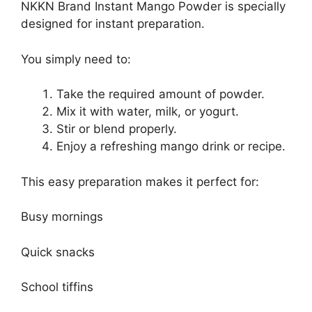
NKKN Brand Instant Mango Powder is specially
designed for instant preparation.
You simply need to:
Take the required amount of powder.
Mix it with water, milk, or yogurt.
Stir or blend properly.
Enjoy a refreshing mango drink or recipe.
This easy preparation makes it perfect for:
Busy mornings
Quick snacks
School tiffins