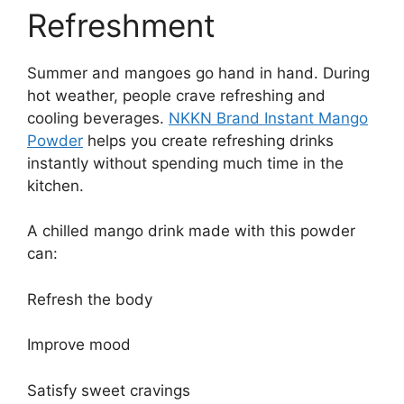
Refreshment
Summer and mangoes go hand in hand. During
hot weather, people crave refreshing and
cooling beverages.
NKKN Brand Instant Mango
Powder
helps you create refreshing drinks
instantly without spending much time in the
kitchen.
A chilled mango drink made with this powder
can:
Refresh the body
Improve mood
Satisfy sweet cravings