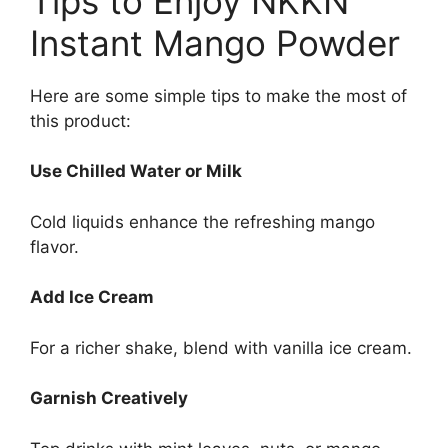
Tips to Enjoy NKKN
Instant Mango Powder
Here are some simple tips to make the most of
this product:
Use Chilled Water or Milk
Cold liquids enhance the refreshing mango
flavor.
Add Ice Cream
For a richer shake, blend with vanilla ice cream.
Garnish Creatively