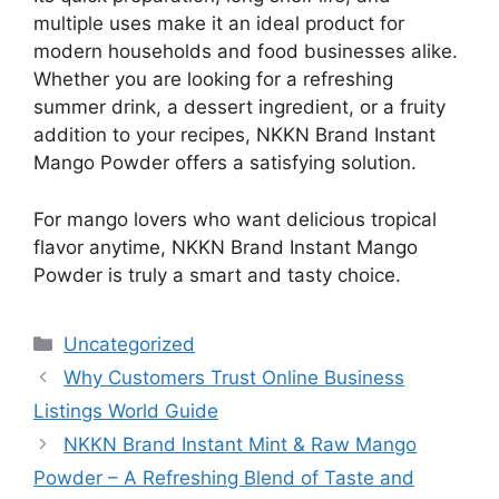
multiple uses make it an ideal product for
modern households and food businesses alike.
Whether you are looking for a refreshing
summer drink, a dessert ingredient, or a fruity
addition to your recipes, NKKN Brand Instant
Mango Powder offers a satisfying solution.
For mango lovers who want delicious tropical
flavor anytime, NKKN Brand Instant Mango
Powder is truly a smart and tasty choice.
Categories
Uncategorized
Why Customers Trust Online Business
Listings World Guide
NKKN Brand Instant Mint & Raw Mango
Powder – A Refreshing Blend of Taste and