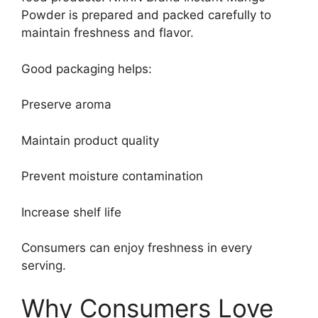
Powder is prepared and packed carefully to
maintain freshness and flavor.
Good packaging helps:
Preserve aroma
Maintain product quality
Prevent moisture contamination
Increase shelf life
Consumers can enjoy freshness in every
serving.
Why Consumers Love