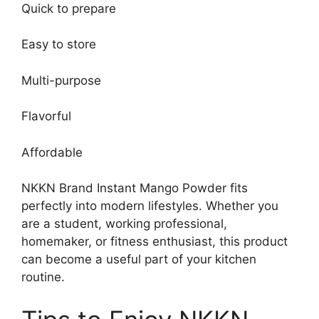
Quick to prepare
Easy to store
Multi-purpose
Flavorful
Affordable
NKKN Brand Instant Mango Powder fits
perfectly into modern lifestyles. Whether you
are a student, working professional,
homemaker, or fitness enthusiast, this product
can become a useful part of your kitchen
routine.