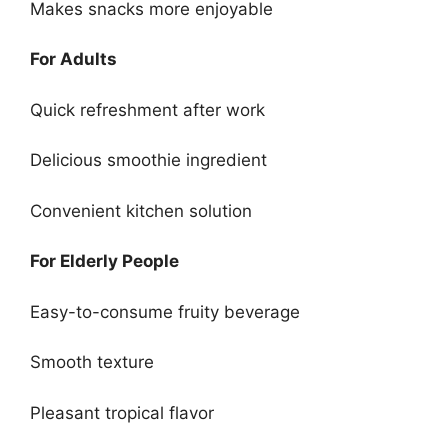
Makes snacks more enjoyable
For Adults
Quick refreshment after work
Delicious smoothie ingredient
Convenient kitchen solution
For Elderly People
Easy-to-consume fruity beverage
Smooth texture
Pleasant tropical flavor