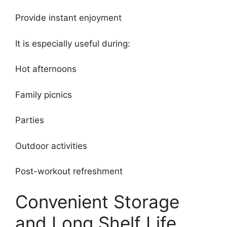
Provide instant enjoyment
It is especially useful during:
Hot afternoons
Family picnics
Parties
Outdoor activities
Post-workout refreshment
Convenient Storage
and Long Shelf Life