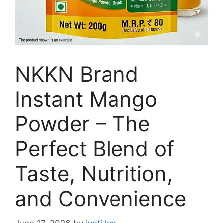
NKKN Brand
Instant Mango
Powder – The
Perfect Blend of
Taste, Nutrition,
and Convenience
June 17, 2026
by
jyoti km