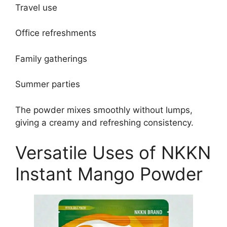
Travel use
Office refreshments
Family gatherings
Summer parties
The powder mixes smoothly without lumps,
giving a creamy and refreshing consistency.
Versatile Uses of NKKN
Instant Mango Powder