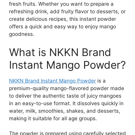
fresh fruits. Whether you want to prepare a
refreshing drink, add fruity flavor to desserts, or
create delicious recipes, this instant powder
offers a quick and easy way to enjoy mango
goodness.
What is NKKN Brand
Instant Mango Powder?
NKKN Brand Instant Mango Powder
is a
premium-quality mango-flavored powder made
to deliver the authentic taste of juicy mangoes
in an easy-to-use format. It dissolves quickly in
water, milk, smoothies, shakes, and desserts,
making it suitable for all age groups.
The powder is prepared using carefully selected