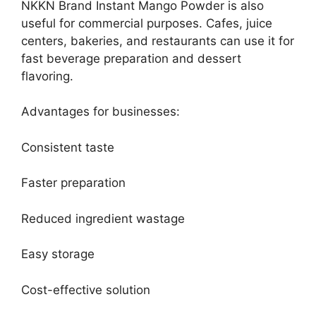
NKKN Brand Instant Mango Powder is also
useful for commercial purposes. Cafes, juice
centers, bakeries, and restaurants can use it for
fast beverage preparation and dessert
flavoring.
Advantages for businesses:
Consistent taste
Faster preparation
Reduced ingredient wastage
Easy storage
Cost-effective solution