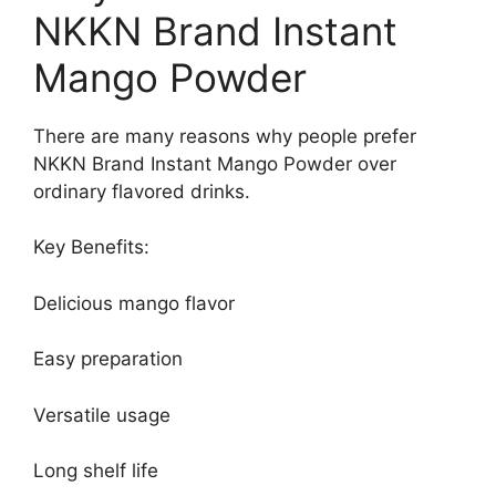
NKKN Brand Instant
Mango Powder
There are many reasons why people prefer
NKKN Brand Instant Mango Powder over
ordinary flavored drinks.
Key Benefits:
Delicious mango flavor
Easy preparation
Versatile usage
Long shelf life