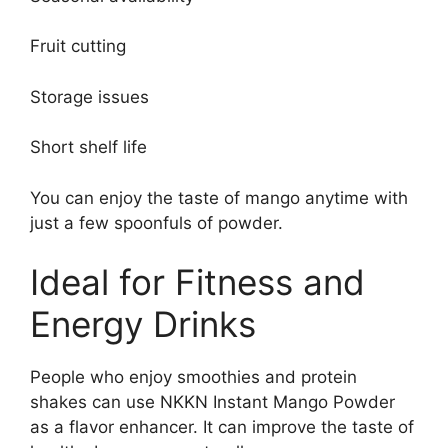
Fruit cutting
Storage issues
Short shelf life
You can enjoy the taste of mango anytime with
just a few spoonfuls of powder.
Ideal for Fitness and
Energy Drinks
People who enjoy smoothies and protein
shakes can use NKKN Instant Mango Powder
as a flavor enhancer. It can improve the taste of