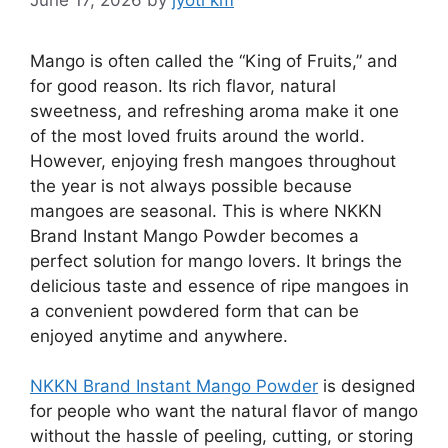
Mango is often called the “King of Fruits,” and
for good reason. Its rich flavor, natural
sweetness, and refreshing aroma make it one
of the most loved fruits around the world.
However, enjoying fresh mangoes throughout
the year is not always possible because
mangoes are seasonal. This is where NKKN
Brand Instant Mango Powder becomes a
perfect solution for mango lovers. It brings the
delicious taste and essence of ripe mangoes in
a convenient powdered form that can be
enjoyed anytime and anywhere.
NKKN Brand Instant Mango Powder
is designed
for people who want the natural flavor of mango
without the hassle of peeling, cutting, or storing