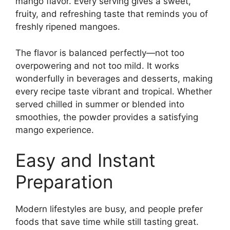
mango flavor. Every serving gives a sweet,
fruity, and refreshing taste that reminds you of
freshly ripened mangoes.
The flavor is balanced perfectly—not too
overpowering and not too mild. It works
wonderfully in beverages and desserts, making
every recipe taste vibrant and tropical. Whether
served chilled in summer or blended into
smoothies, the powder provides a satisfying
mango experience.
Easy and Instant
Preparation
Modern lifestyles are busy, and people prefer
foods that save time while still tasting great.