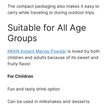
The compact packaging also makes it easy to
carry while traveling or during outdoor trips.
Suitable for All Age
Groups
NKKN Instant Mango Powder
is loved by both
children and adults because of its sweet and
fruity flavor.
For Children
Fun and tasty drink option
Can be used in milkshakes and desserts