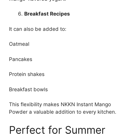
Breakfast Recipes
It can also be added to:
Oatmeal
Pancakes
Protein shakes
Breakfast bowls
This flexibility makes NKKN Instant Mango
Powder a valuable addition to every kitchen.
Perfect for Summer