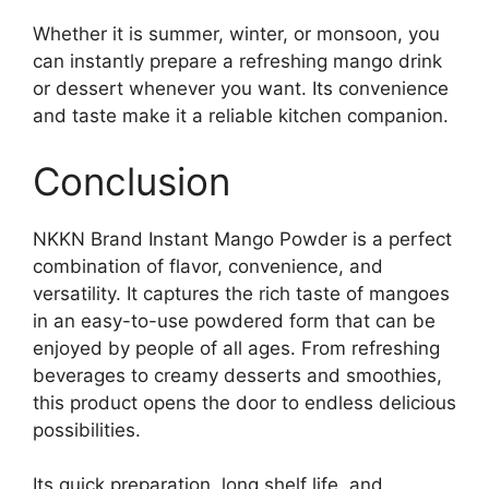
Whether it is summer, winter, or monsoon, you
can instantly prepare a refreshing mango drink
or dessert whenever you want. Its convenience
and taste make it a reliable kitchen companion.
Conclusion
NKKN Brand Instant Mango Powder is a perfect
combination of flavor, convenience, and
versatility. It captures the rich taste of mangoes
in an easy-to-use powdered form that can be
enjoyed by people of all ages. From refreshing
beverages to creamy desserts and smoothies,
this product opens the door to endless delicious
possibilities.
Its quick preparation, long shelf life, and