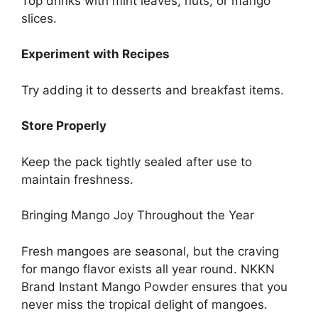
Top drinks with mint leaves, nuts, or mango
slices.
Experiment with Recipes
Try adding it to desserts and breakfast items.
Store Properly
Keep the pack tightly sealed after use to
maintain freshness.
Bringing Mango Joy Throughout the Year
Fresh mangoes are seasonal, but the craving
for mango flavor exists all year round. NKKN
Brand Instant Mango Powder ensures that you
never miss the tropical delight of mangoes.