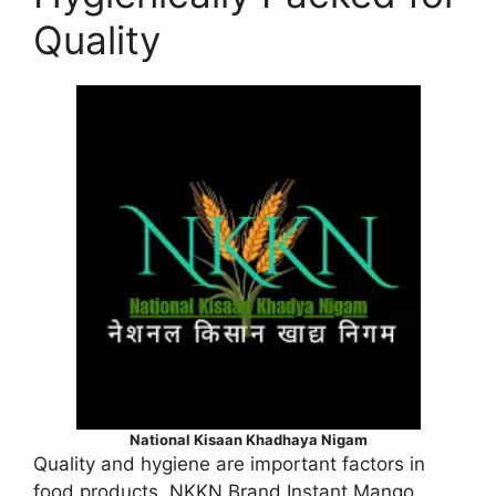
Quality
National Kisaan Khadhaya Nigam
Quality and hygiene are important factors in
food products. NKKN Brand Instant Mango