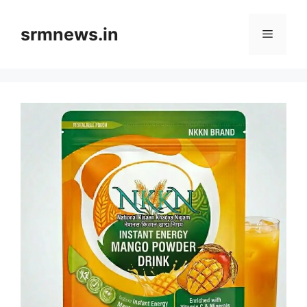
Skip
to
srmnews.in
Menu
content