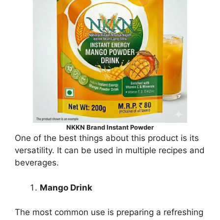
NKKN Brand Instant Powder
One of the best things about this product is its
versatility. It can be used in multiple recipes and
beverages.
Mango Drink
The most common use is preparing a refreshing