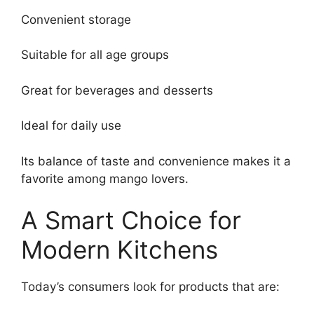
Convenient storage
Suitable for all age groups
Great for beverages and desserts
Ideal for daily use
Its balance of taste and convenience makes it a
favorite among mango lovers.
A Smart Choice for
Modern Kitchens
Today’s consumers look for products that are: