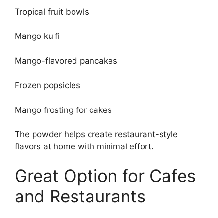
Tropical fruit bowls
Mango kulfi
Mango-flavored pancakes
Frozen popsicles
Mango frosting for cakes
The powder helps create restaurant-style
flavors at home with minimal effort.
Great Option for Cafes
and Restaurants