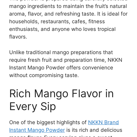
mango ingredients to maintain the fruit’s natural
aroma, flavor, and refreshing taste. It is ideal for
households, restaurants, cafes, fitness
enthusiasts, and anyone who loves tropical
flavors.
Unlike traditional mango preparations that
require fresh fruit and preparation time, NKKN
Instant Mango Powder offers convenience
without compromising taste.
Rich Mango Flavor in
Every Sip
One of the biggest highlights of
NKKN Brand
Instant Mango Powder
is its rich and delicious