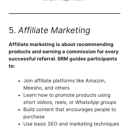
5.
Affiliate Marketing
Affiliate marketing is about recommending
products and earning a commission for every
successful referral. SRM guides participants
to:
Join affiliate platforms like Amazon,
Meesho, and others
Learn how to promote products using
short videos, reels, or WhatsApp groups
Build content that encourages people to
purchase
Use basic SEO and marketing techniques