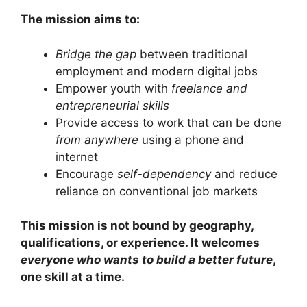
The mission aims to:
Bridge the gap
between traditional
employment and modern digital jobs
Empower youth with
freelance and
entrepreneurial skills
Provide access to work that can be done
from anywhere
using a phone and
internet
Encourage
self-dependency
and reduce
reliance on conventional job markets
This mission is not bound by geography,
qualifications, or experience. It welcomes
everyone who wants to build a better future
,
one skill at a time.