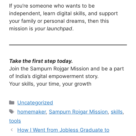
If you’re someone who wants to be
independent, learn digital skills, and support
your family or personal dreams, then this
mission is
your launchpad
.
Take the first step today.
Join the Sampurn Rojgar Mission and be a part
of India’s digital empowerment story.
Your skills, your time, your growth
Categories
Uncategorized
Tags
homemaker
,
Sampurn Rojgar Mission
,
skills
,
tools
How I Went from Jobless Graduate to