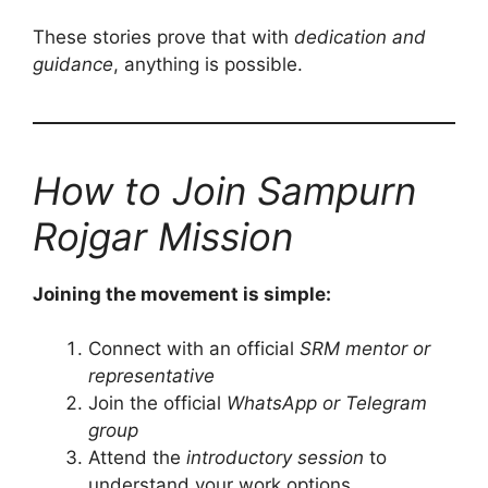
These stories prove that with
dedication and
guidance
, anything is possible.
How to Join Sampurn
Rojgar Mission
Joining the movement is simple:
Connect with an official
SRM mentor or
representative
Join the official
WhatsApp or Telegram
group
Attend the
introductory session
to
understand your work options