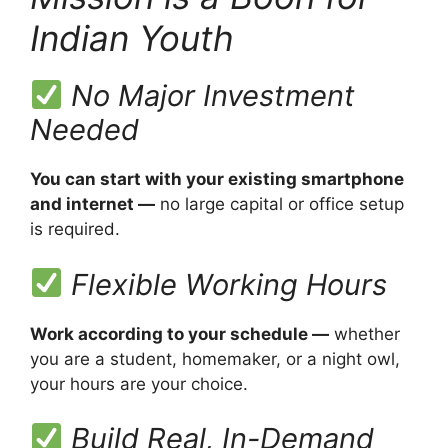
Indian Youth
No Major Investment
Needed
You can start with your existing smartphone
and internet —
no large capital or office setup
is required.
Flexible Working Hours
Work according to your schedule —
whether
you are a student, homemaker, or a night owl,
your hours are your choice.
Build Real, In-Demand