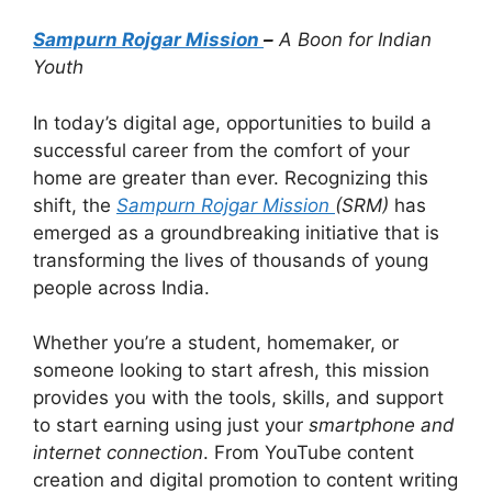
Sampurn Rojgar Mission
–
A Boon for Indian
Youth
In today’s digital age, opportunities to build a
successful career from the comfort of your
home are greater than ever. Recognizing this
shift, the
Sampurn Rojgar Mission
(SRM)
has
emerged as a groundbreaking initiative that is
transforming the lives of thousands of young
people across India.
Whether you’re a student, homemaker, or
someone looking to start afresh, this mission
provides you with the tools, skills, and support
to start earning using just your
smartphone and
internet connection
. From YouTube content
creation and digital promotion to content writing