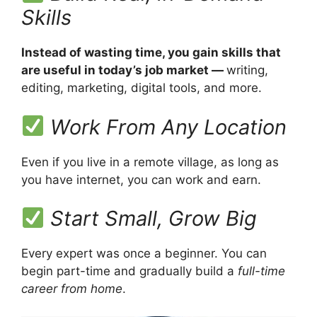
Skills
Instead of wasting time, you gain skills that
are useful in today’s job market —
writing,
editing, marketing, digital tools, and more.
Work From Any Location
Even if you live in a remote village, as long as
you have internet, you can work and earn.
Start Small, Grow Big
Every expert was once a beginner. You can
begin part-time and gradually build a
full-time
career from home
.