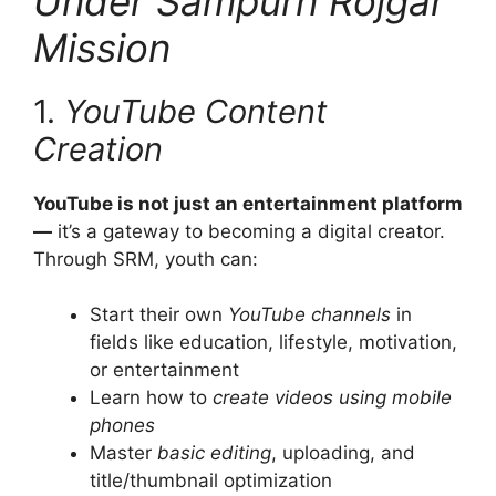
Under Sampurn Rojgar
Mission
1.
YouTube Content
Creation
YouTube is not just an entertainment platform
—
it’s a gateway to becoming a digital creator.
Through SRM, youth can:
Start their own
YouTube channels
in
fields like education, lifestyle, motivation,
or entertainment
Learn how to
create videos using mobile
phones
Master
basic editing
, uploading, and
title/thumbnail optimization