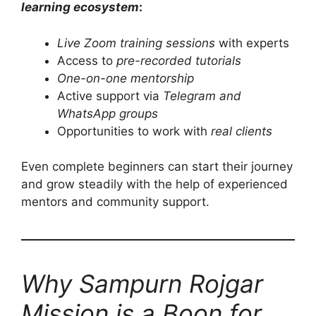
learning ecosystem
:
Live Zoom training sessions
with experts
Access to
pre-recorded tutorials
One-on-one mentorship
Active support via
Telegram and
WhatsApp groups
Opportunities to work with
real clients
Even complete beginners can start their journey
and grow steadily with the help of experienced
mentors and community support.
Why Sampurn Rojgar
Mission is a Boon for