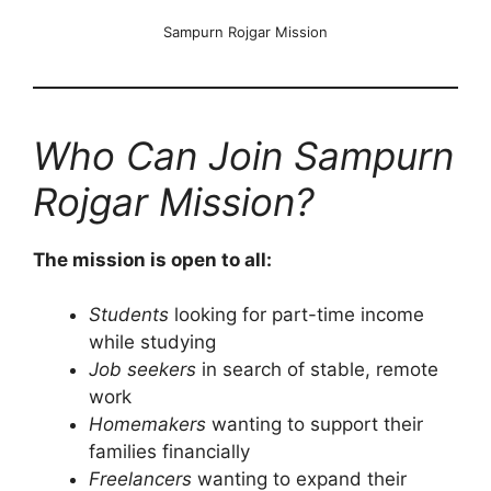
Sampurn Rojgar Mission
Who Can Join Sampurn
Rojgar Mission?
The mission is open to all:
Students
looking for part-time income
while studying
Job seekers
in search of stable, remote
work
Homemakers
wanting to support their
families financially
Freelancers
wanting to expand their