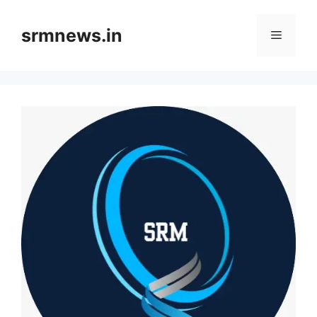
Skip
to
srmnews.in
Menu
content