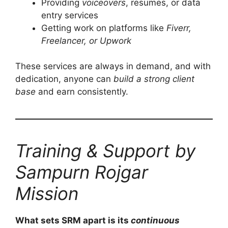
Providing
voiceovers
, resumes, or data
entry services
Getting work on platforms like
Fiverr,
Freelancer, or Upwork
These services are always in demand, and with
dedication, anyone can
build a strong client
base
and earn consistently.
Training & Support by
Sampurn Rojgar
Mission
What sets SRM apart is its
continuous