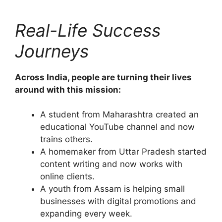
Real-Life Success
Journeys
Across India, people are turning their lives
around with this mission:
A student from Maharashtra created an
educational YouTube channel and now
trains others.
A homemaker from Uttar Pradesh started
content writing and now works with
online clients.
A youth from Assam is helping small
businesses with digital promotions and
expanding every week.