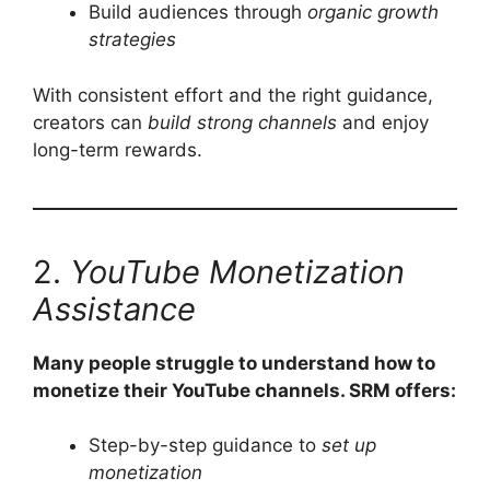
Build audiences through
organic growth
strategies
With consistent effort and the right guidance,
creators can
build strong channels
and enjoy
long-term rewards.
2.
YouTube Monetization
Assistance
Many people struggle to understand how to
monetize their YouTube channels. SRM offers:
Step-by-step guidance to
set up
monetization