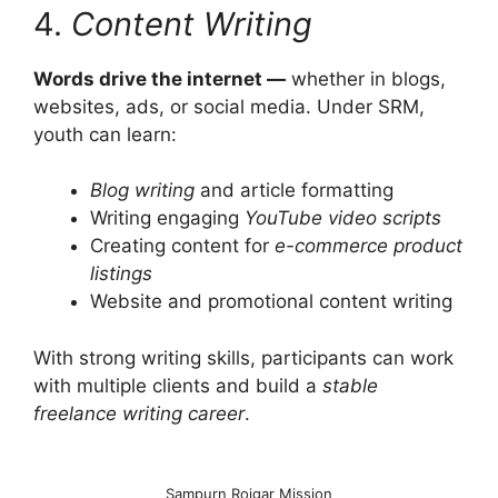
4.
Content Writing
Words drive the internet —
whether in blogs,
websites, ads, or social media. Under SRM,
youth can learn:
Blog writing
and article formatting
Writing engaging
YouTube video scripts
Creating content for
e-commerce product
listings
Website and promotional content writing
With strong writing skills, participants can work
with multiple clients and build a
stable
freelance writing career
.
Sampurn Rojgar Mission