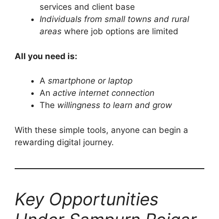
services and client base
Individuals from small towns and rural
areas
where job options are limited
All you need is:
A
smartphone or laptop
An
active internet connection
The
willingness to learn and grow
With these simple tools, anyone can begin a
rewarding digital journey.
Key Opportunities