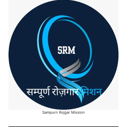
Sampurn Rojgar Mission