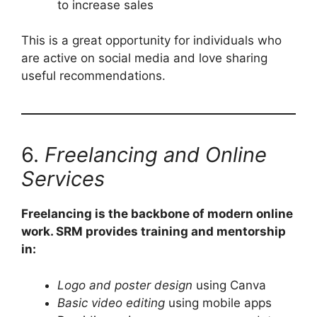
to increase sales
This is a great opportunity for individuals who
are active on social media and love sharing
useful recommendations.
6.
Freelancing and Online
Services
Freelancing is the backbone of modern online
work. SRM provides training and mentorship
in:
Logo and poster design
using Canva
Basic video editing
using mobile apps