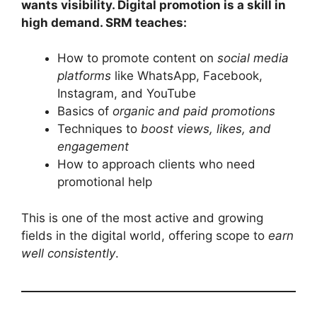
wants visibility. Digital promotion is a skill in
high demand. SRM teaches:
How to promote content on
social media
platforms
like WhatsApp, Facebook,
Instagram, and YouTube
Basics of
organic and paid promotions
Techniques to
boost views, likes, and
engagement
How to approach clients who need
promotional help
This is one of the most active and growing
fields in the digital world, offering scope to
earn
well consistently
.