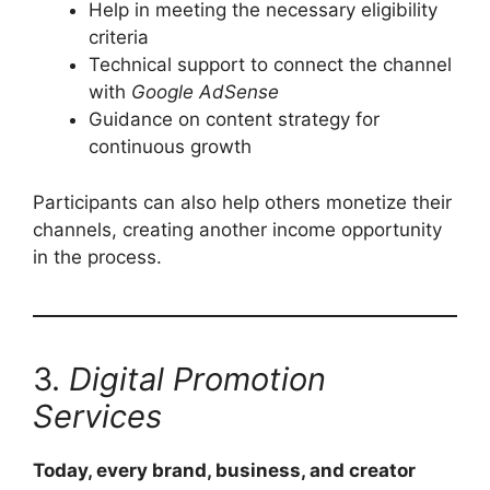
Help in meeting the necessary eligibility
criteria
Technical support to connect the channel
with
Google AdSense
Guidance on content strategy for
continuous growth
Participants can also help others monetize their
channels, creating another income opportunity
in the process.
3.
Digital Promotion
Services
Today, every brand, business, and creator