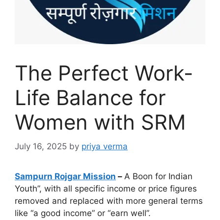
The Perfect Work-
Life Balance for
Women with SRM
July 16, 2025
by
priya verma
Sampurn Rojgar Mission
–
A Boon for Indian
Youth”, with all specific income or price figures
removed and replaced with more general terms
like “a good income” or “earn well”.