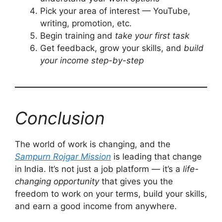
Pick your area of interest — YouTube,
writing, promotion, etc.
Begin training and
take your first task
Get feedback, grow your skills, and
build
your income step-by-step
Conclusion
The world of work is changing, and the
Sampurn Rojgar Mission
is leading that change
in India. It’s not just a job platform — it’s a
life-
changing opportunity
that gives you the
freedom to work on your terms, build your skills,
and earn a good income from anywhere.