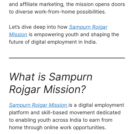
and affiliate marketing, the mission opens doors
to diverse work-from-home possibilities.
Let’s dive deep into how
Sampurn Rojgar
Mission
is empowering youth and shaping the
future of digital employment in India.
What is Sampurn
Rojgar Mission?
Sampurn Rojgar Mission
is a digital employment
platform and skill-based movement dedicated
to enabling youth across India to earn from
home through online work opportunities.