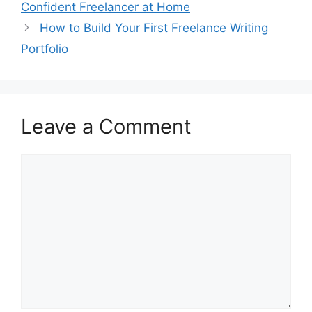
Confident Freelancer at Home
How to Build Your First Freelance Writing
Portfolio
Leave a Comment
Comment