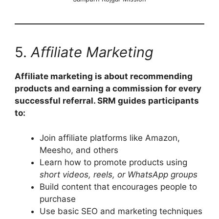
5.
Affiliate Marketing
Affiliate marketing is about recommending
products and earning a commission for every
successful referral. SRM guides participants
to:
Join affiliate platforms like Amazon,
Meesho, and others
Learn how to promote products using
short videos, reels, or WhatsApp groups
Build content that encourages people to
purchase
Use basic SEO and marketing techniques