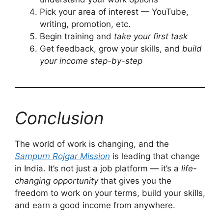
Pick your area of interest — YouTube,
writing, promotion, etc.
Begin training and
take your first task
Get feedback, grow your skills, and
build
your income step-by-step
Conclusion
The world of work is changing, and the
Sampurn Rojgar Mission
is leading that change
in India. It’s not just a job platform — it’s a
life-
changing opportunity
that gives you the
freedom to work on your terms, build your skills,
and earn a good income from anywhere.