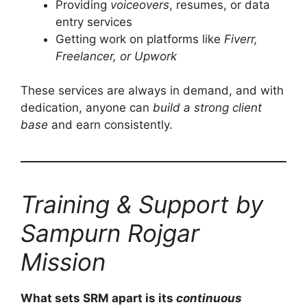
Providing
voiceovers
, resumes, or data
entry services
Getting work on platforms like
Fiverr,
Freelancer, or Upwork
These services are always in demand, and with
dedication, anyone can
build a strong client
base
and earn consistently.
Training & Support by
Sampurn Rojgar
Mission
What sets SRM apart is its
continuous