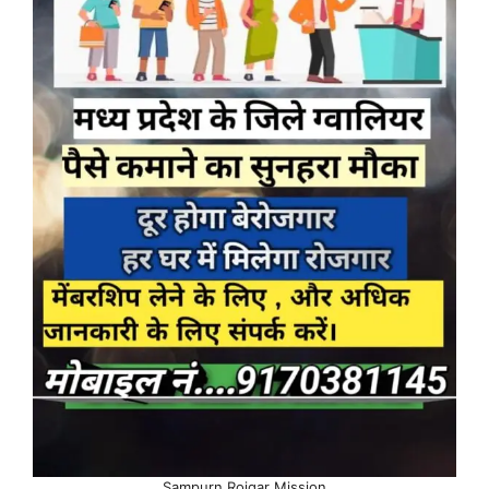
Sampurn Rojgar Mission