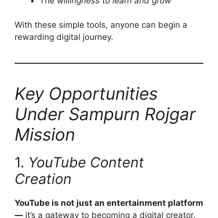
The
willingness to learn and grow
With these simple tools, anyone can begin a
rewarding digital journey.
Key Opportunities
Under Sampurn Rojgar
Mission
1.
YouTube Content
Creation
YouTube is not just an entertainment platform
—
it’s a gateway to becoming a digital creator.