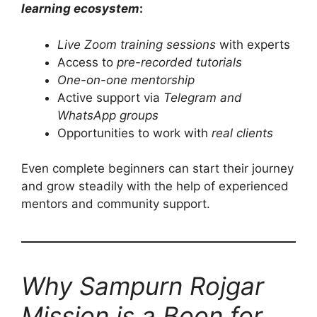
learning ecosystem
:
Live Zoom training sessions
with experts
Access to
pre-recorded tutorials
One-on-one mentorship
Active support via
Telegram and
WhatsApp groups
Opportunities to work with
real clients
Even complete beginners can start their journey
and grow steadily with the help of experienced
mentors and community support.
Why Sampurn Rojgar
Mission is a Boon for