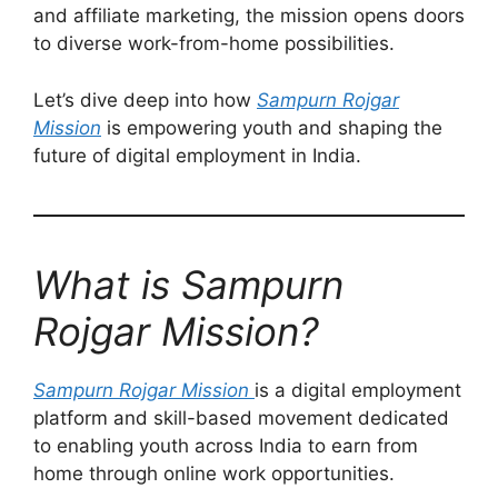
and affiliate marketing, the mission opens doors
to diverse work-from-home possibilities.
Let’s dive deep into how
Sampurn Rojgar
Mission
is empowering youth and shaping the
future of digital employment in India.
What is Sampurn
Rojgar Mission?
Sampurn Rojgar Mission
is a digital employment
platform and skill-based movement dedicated
to enabling youth across India to earn from
home through online work opportunities.