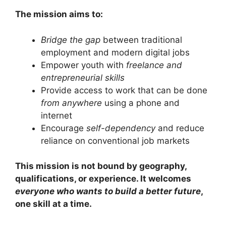
The mission aims to:
Bridge the gap
between traditional
employment and modern digital jobs
Empower youth with
freelance and
entrepreneurial skills
Provide access to work that can be done
from anywhere
using a phone and
internet
Encourage
self-dependency
and reduce
reliance on conventional job markets
This mission is not bound by geography,
qualifications, or experience. It welcomes
everyone who wants to build a better future
,
one skill at a time.