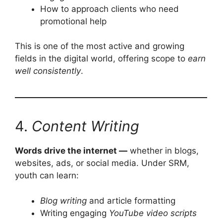
How to approach clients who need
promotional help
This is one of the most active and growing
fields in the digital world, offering scope to
earn
well consistently
.
4.
Content Writing
Words drive the internet —
whether in blogs,
websites, ads, or social media. Under SRM,
youth can learn:
Blog writing
and article formatting
Writing engaging
YouTube video scripts