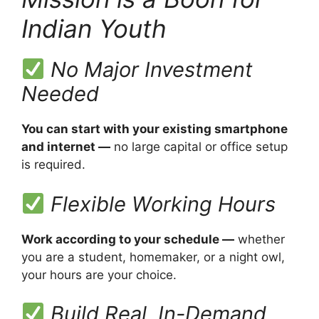
Indian Youth
No Major Investment
Needed
You can start with your existing smartphone
and internet —
no large capital or office setup
is required.
Flexible Working Hours
Work according to your schedule —
whether
you are a student, homemaker, or a night owl,
your hours are your choice.
Build Real, In-Demand