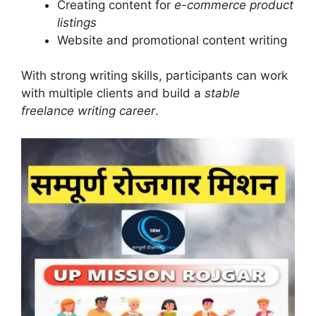
Creating content for
e-commerce product
listings
Website and promotional content writing
With strong writing skills, participants can work
with multiple clients and build a
stable
freelance writing career
.