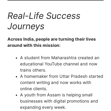
Real-Life Success
Journeys
Across India, people are turning their lives
around with this mission:
A student from Maharashtra created an
educational YouTube channel and now
trains others.
A homemaker from Uttar Pradesh started
content writing and now works with
online clients.
A youth from Assam is helping small
businesses with digital promotions and
expanding every week.