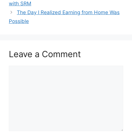
with SRM
The Day I Realized Earning from Home Was
Possible
Leave a Comment
Comment