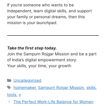
If you’re someone who wants to be
independent, learn digital skills, and support
your family or personal dreams, then this
mission is
your launchpad
.
Take the first step today.
Join the Sampurn Rojgar Mission and be a part
of India’s digital empowerment story.
Your skills, your time, your growth
Categories
Uncategorized
Tags
homemaker
,
Sampurn Rojgar Mission
,
skills
,
tools
,
v
The Perfect Work-Life Balance for Women