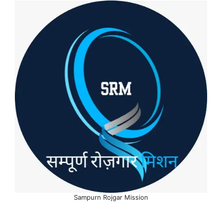
Sampurn Rojgar Mission