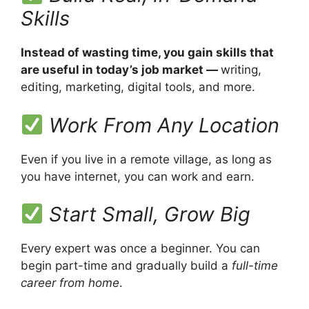
Skills
Instead of wasting time, you gain skills that
are useful in today’s job market —
writing,
editing, marketing, digital tools, and more.
Work From Any Location
Even if you live in a remote village, as long as
you have internet, you can work and earn.
Start Small, Grow Big
Every expert was once a beginner. You can
begin part-time and gradually build a
full-time
career from home
.