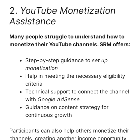
2.
YouTube Monetization
Assistance
Many people struggle to understand how to
monetize their YouTube channels. SRM offers:
Step-by-step guidance to
set up
monetization
Help in meeting the necessary eligibility
criteria
Technical support to connect the channel
with
Google AdSense
Guidance on content strategy for
continuous growth
Participants can also help others monetize their
channels, creating another income opportunity