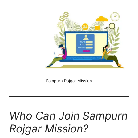
Sampurn Rojgar Mission
Who Can Join Sampurn
Rojgar Mission?