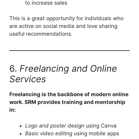
to increase sales
This is a great opportunity for individuals who
are active on social media and love sharing
useful recommendations.
6.
Freelancing and Online
Services
Freelancing is the backbone of modern online
work. SRM provides training and mentorship
in:
Logo and poster design
using Canva
Basic video editing
using mobile apps