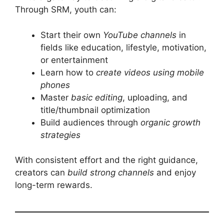
Through SRM, youth can:
Start their own
YouTube channels
in
fields like education, lifestyle, motivation,
or entertainment
Learn how to
create videos using mobile
phones
Master
basic editing
, uploading, and
title/thumbnail optimization
Build audiences through
organic growth
strategies
With consistent effort and the right guidance,
creators can
build strong channels
and enjoy
long-term rewards.