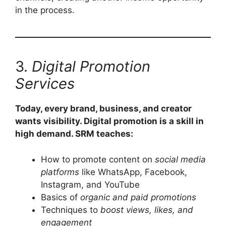
in the process.
3.
Digital Promotion
Services
Today, every brand, business, and creator
wants visibility. Digital promotion is a skill in
high demand. SRM teaches:
How to promote content on
social media
platforms
like WhatsApp, Facebook,
Instagram, and YouTube
Basics of
organic and paid promotions
Techniques to
boost views, likes, and
engagement