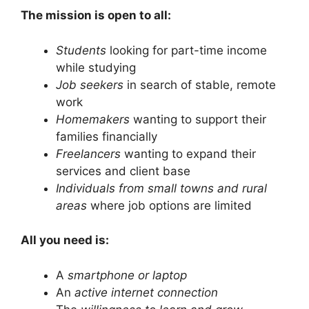
The mission is open to all:
Students
looking for part-time income
while studying
Job seekers
in search of stable, remote
work
Homemakers
wanting to support their
families financially
Freelancers
wanting to expand their
services and client base
Individuals from small towns and rural
areas
where job options are limited
All you need is:
A
smartphone or laptop
An
active internet connection