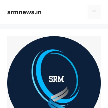
Skip
to
srmnews.in
Menu
content