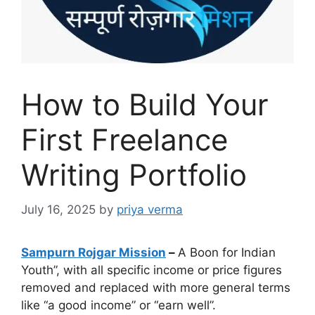
How to Build Your
First Freelance
Writing Portfolio
July 16, 2025
by
priya verma
Sampurn Rojgar Mission
–
A Boon for Indian
Youth”, with all specific income or price figures
removed and replaced with more general terms
like “a good income” or “earn well”.