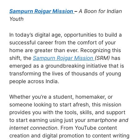
Sampurn Rojgar Mission
–
A Boon for Indian
Youth
In today’s digital age, opportunities to build a
successful career from the comfort of your
home are greater than ever. Recognizing this
shift, the
Sampurn Rojgar Mission
(SRM)
has
emerged as a groundbreaking initiative that is
transforming the lives of thousands of young
people across India.
Whether you’re a student, homemaker, or
someone looking to start afresh, this mission
provides you with the tools, skills, and support
to start earning using just your
smartphone and
internet connection
. From YouTube content
creation and digital promotion to content writing