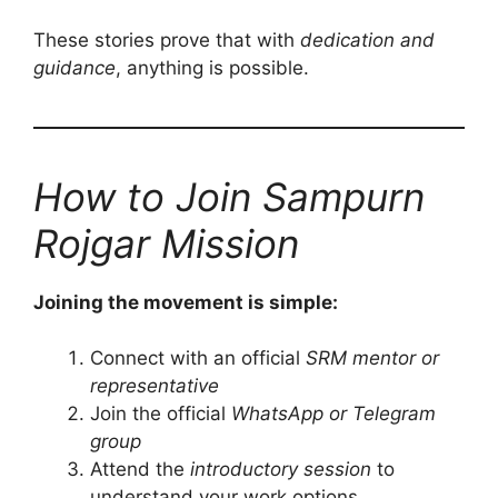
These stories prove that with
dedication and
guidance
, anything is possible.
How to Join Sampurn
Rojgar Mission
Joining the movement is simple:
Connect with an official
SRM mentor or
representative
Join the official
WhatsApp or Telegram
group
Attend the
introductory session
to
understand your work options