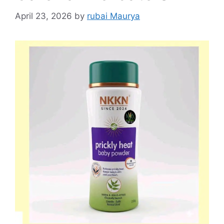
April 23, 2026
by
rubai Maurya