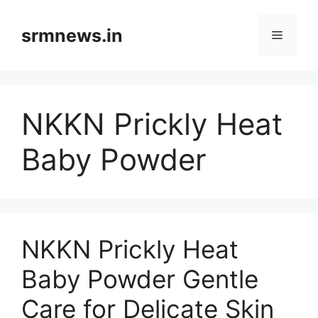
Skip
to
srmnews.in
Menu
content
NKKN Prickly Heat
Baby Powder
NKKN Prickly Heat
Baby Powder Gentle
Care for Delicate Skin