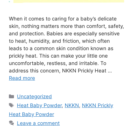
When it comes to caring for a baby’s delicate
skin, nothing matters more than comfort, safety,
and protection. Babies are especially sensitive
to heat, humidity, and friction, which often
leads to a common skin condition known as
prickly heat. This can make your little one
uncomfortable, restless, and irritable. To
address this concern, NKKN Prickly Heat …
Read more
Categories
Uncategorized
Tags
Heat Baby Powder
,
NKKN
,
NKKN Prickly
Heat Baby Powder
Leave a comment