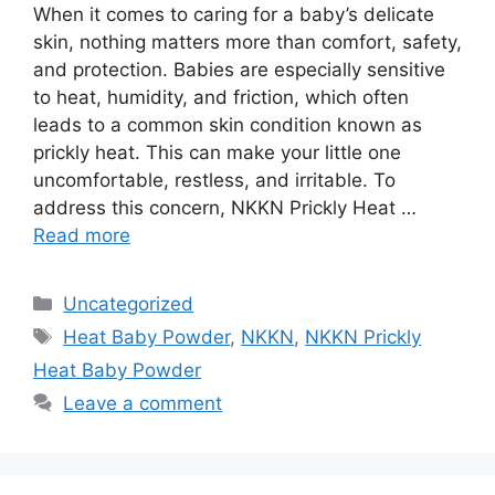
When it comes to caring for a baby’s delicate
skin, nothing matters more than comfort, safety,
and protection. Babies are especially sensitive
to heat, humidity, and friction, which often
leads to a common skin condition known as
prickly heat. This can make your little one
uncomfortable, restless, and irritable. To
address this concern, NKKN Prickly Heat …
Read more
Categories
Uncategorized
Tags
Heat Baby Powder
,
NKKN
,
NKKN Prickly
Heat Baby Powder
Leave a comment