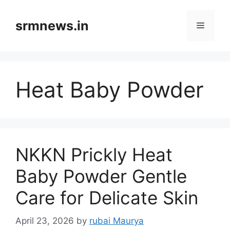
Skip
to
srmnews.in
Menu
content
Heat Baby Powder
NKKN Prickly Heat
Baby Powder Gentle
Care for Delicate Skin
April 23, 2026
by
rubai Maurya