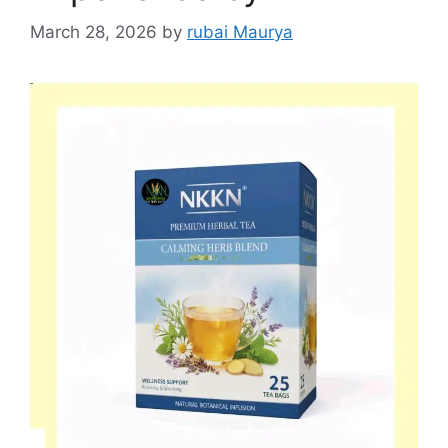
March 28, 2026
by
rubai Maurya