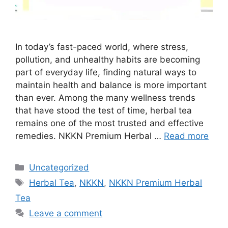
In today’s fast-paced world, where stress,
pollution, and unhealthy habits are becoming
part of everyday life, finding natural ways to
maintain health and balance is more important
than ever. Among the many wellness trends
that have stood the test of time, herbal tea
remains one of the most trusted and effective
remedies. NKKN Premium Herbal …
Read more
Categories
Uncategorized
Tags
Herbal Tea
,
NKKN
,
NKKN Premium Herbal
Tea
Leave a comment