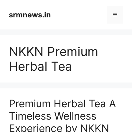
Skip
to
srmnews.in
Menu
content
NKKN Premium
Herbal Tea
Premium Herbal Tea A
Timeless Wellness
Experience by NKKN