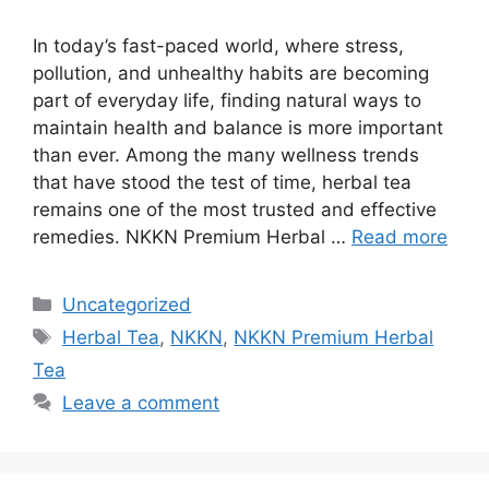
In today’s fast-paced world, where stress,
pollution, and unhealthy habits are becoming
part of everyday life, finding natural ways to
maintain health and balance is more important
than ever. Among the many wellness trends
that have stood the test of time, herbal tea
remains one of the most trusted and effective
remedies. NKKN Premium Herbal …
Read more
Categories
Uncategorized
Tags
Herbal Tea
,
NKKN
,
NKKN Premium Herbal
Tea
Leave a comment