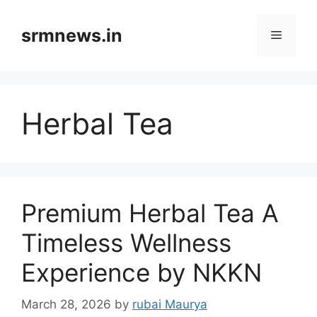
Skip
to
srmnews.in
Menu
content
Herbal Tea
Premium Herbal Tea A
Timeless Wellness
Experience by NKKN
March 28, 2026
by
rubai Maurya