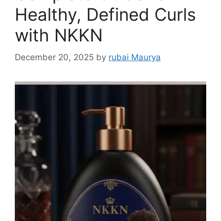
Healthy, Defined Curls
with NKKN
December 20, 2025
by
rubai Maurya