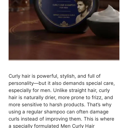
Curly hair is powerful, stylish, and full of
personality—but it also demands special care,
especially for men. Unlike straight hair, curly
hair is naturally drier, more prone to frizz, and
more sensitive to harsh products. That’s why
using a regular shampoo can often damage
curls instead of improving them. This is where
a specially formulated Men Curly Hair