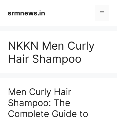
Skip
to
srmnews.in
Menu
content
NKKN Men Curly
Hair Shampoo
Men Curly Hair
Shampoo: The
Complete Guide to