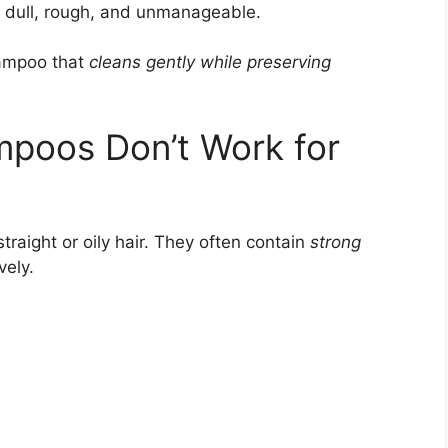
 dull, rough, and unmanageable.
hampoo that
cleans gently while preserving
mpoos Don’t Work for
raight or oily hair. They often contain
strong
vely.