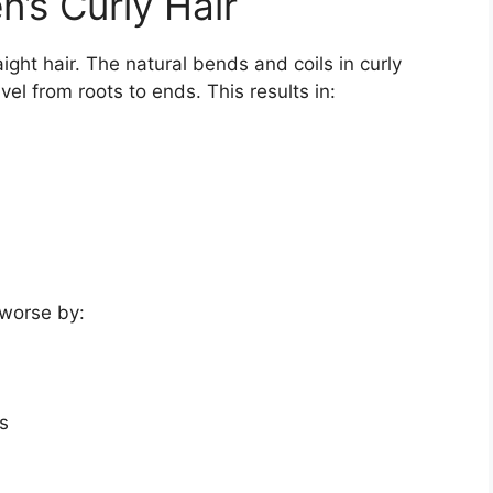
’s Curly Hair
raight hair. The natural bends and coils in curly
vel from roots to ends. This results in:
worse by:
s