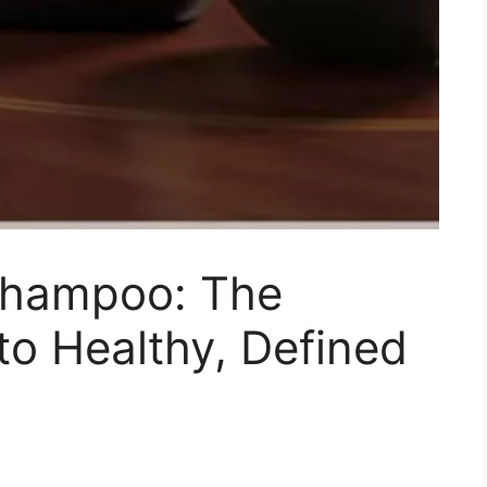
Shampoo: The
o Healthy, Defined