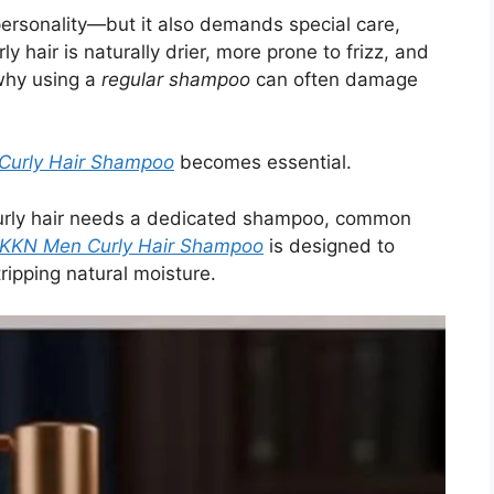
f personality—but it also demands special care,
rly hair is naturally drier, more prone to frizz, and
 why using a
regular shampoo
can often damage
urly Hair Shampoo
becomes essential.
y curly hair needs a dedicated shampoo, common
KKN Men Curly Hair Shampoo
is designed to
tripping natural moisture.