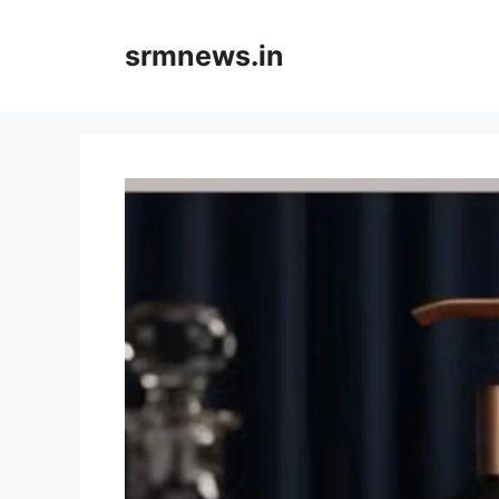
Skip
to
srmnews.in
content