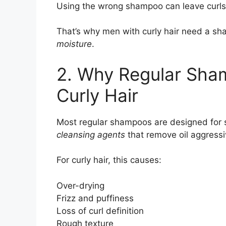
Using the wrong shampoo can leave curls
That’s why men with curly hair need a s
moisture
.
2. Why Regular Sha
Curly Hair
Most regular shampoos are designed for st
cleansing agents
that remove oil aggressi
For curly hair, this causes:
Over-drying
Frizz and puffiness
Loss of curl definition
Rough texture