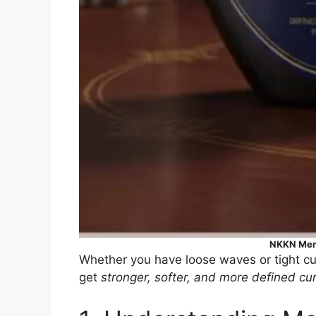
NKKN Men
Whether you have loose waves or tight cur
get
stronger, softer, and more defined cur