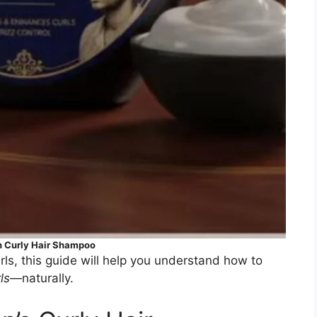
 Curly Hair Shampoo
ls, this guide will help you understand how to
ls
—naturally.