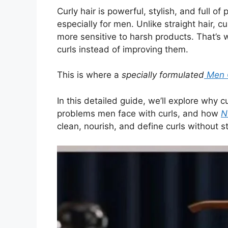
Curly hair is powerful, stylish, and full o
especially for men. Unlike straight hair, cu
more sensitive to harsh products. That’s
curls instead of improving them.
This is where a
specially formulated
Men C
In this detailed guide, we’ll explore wh
problems men face with curls, and how
N
clean, nourish, and define curls without s