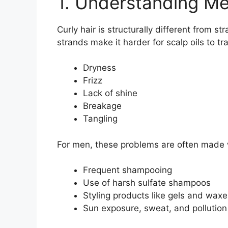
1. Understanding Men
Curly hair is structurally different from st
strands make it harder for scalp oils to tra
Dryness
Frizz
Lack of shine
Breakage
Tangling
For men, these problems are often made 
Frequent shampooing
Use of harsh sulfate shampoos
Styling products like gels and waxe
Sun exposure, sweat, and pollution