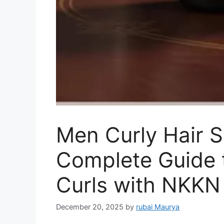
Men Curly Hair 
Complete Guide t
Curls with NKKN
December 20, 2025
by
rubai Maurya