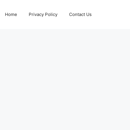
Home
Privacy Policy
Contact Us