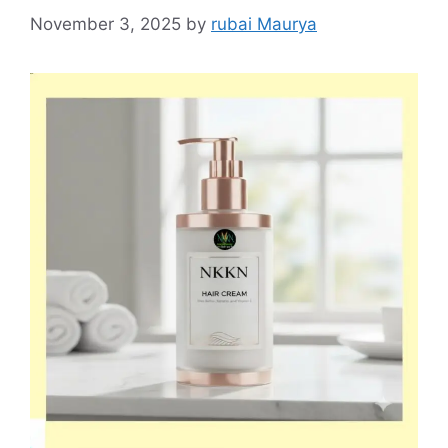
November 3, 2025
by
rubai Maurya