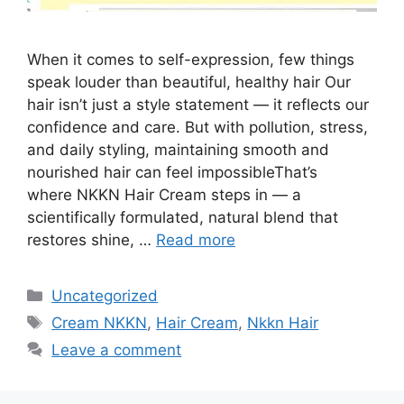
When it comes to self-expression, few things
speak louder than beautiful, healthy hair Our
hair isn’t just a style statement — it reflects our
confidence and care. But with pollution, stress,
and daily styling, maintaining smooth and
nourished hair can feel impossibleThat’s
where NKKN Hair Cream steps in — a
scientifically formulated, natural blend that
restores shine, …
Read more
Categories
Uncategorized
Tags
Cream NKKN
,
Hair Cream
,
Nkkn Hair
Leave a comment