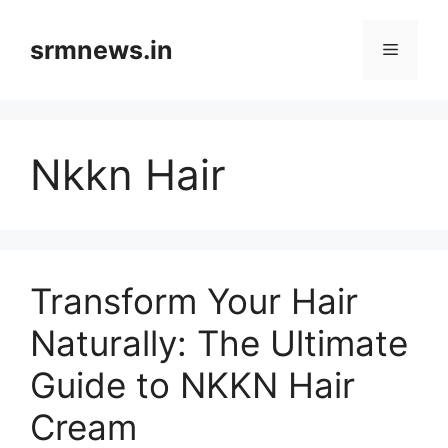
Skip
to
srmnews.in
Menu
content
Nkkn Hair
Transform Your Hair
Naturally: The Ultimate
Guide to NKKN Hair
Cream