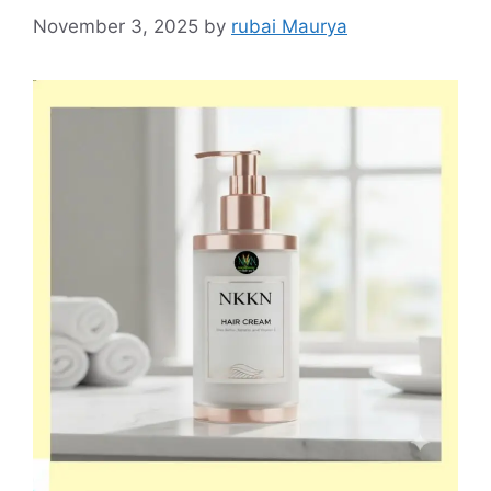
November 3, 2025
by
rubai Maurya