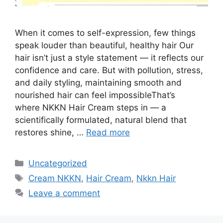
When it comes to self-expression, few things
speak louder than beautiful, healthy hair Our
hair isn’t just a style statement — it reflects our
confidence and care. But with pollution, stress,
and daily styling, maintaining smooth and
nourished hair can feel impossibleThat’s
where NKKN Hair Cream steps in — a
scientifically formulated, natural blend that
restores shine, …
Read more
Categories
Uncategorized
Tags
Cream NKKN
,
Hair Cream
,
Nkkn Hair
Leave a comment