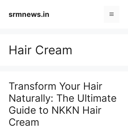
Skip
to
srmnews.in
Menu
content
Hair Cream
Transform Your Hair
Naturally: The Ultimate
Guide to NKKN Hair
Cream