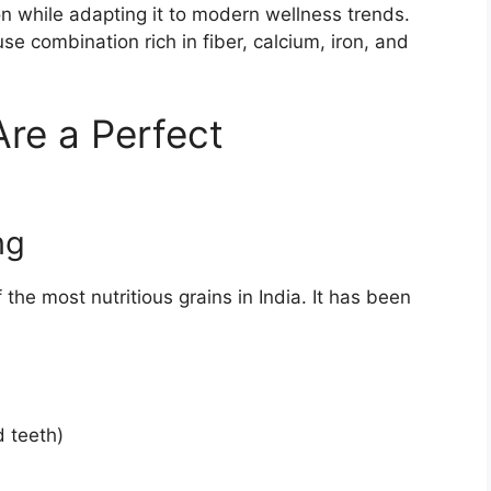
ion while adapting it to modern wellness trends.
e combination rich in fiber, calcium, iron, and
re a Perfect
ng
f the most nutritious grains in India. It has been
d teeth)