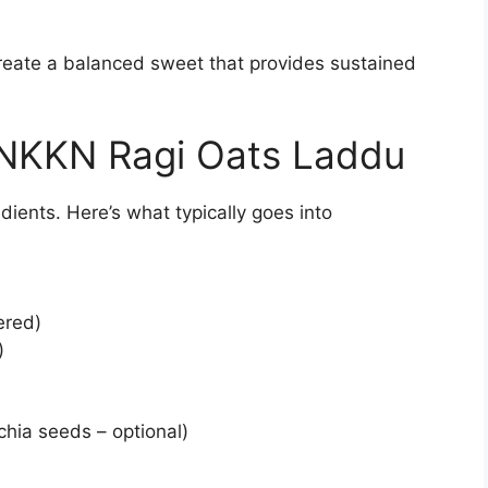
reate a balanced sweet that provides sustained
n NKKN Ragi Oats Laddu
dients. Here’s what typically goes into
ered)
)
hia seeds – optional)