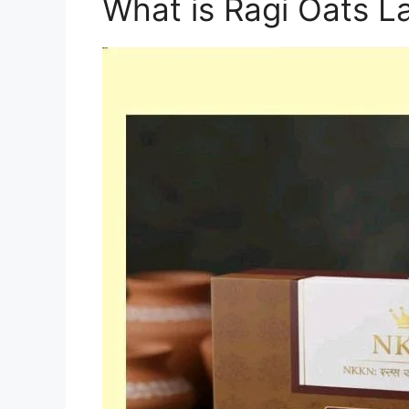
What is Ragi Oats L