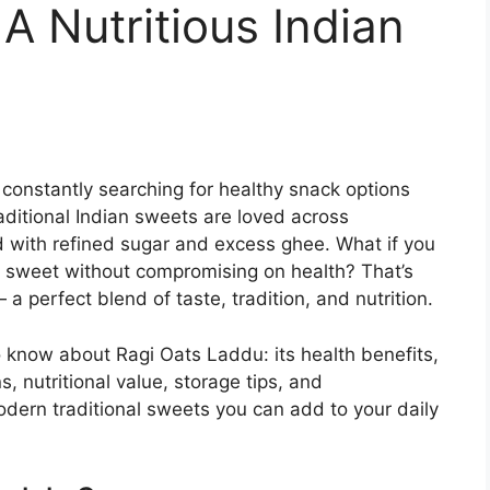
A Nutritious Indian
e constantly searching for healthy snack options
aditional Indian sweets are loved across
 with refined sugar and excess ghee. What if you
sweet without compromising on health? That’s
a perfect blend of taste, tradition, and nutrition.
 know about Ragi Oats Laddu: its health benefits,
, nutritional value, storage tips, and
odern traditional sweets you can add to your daily