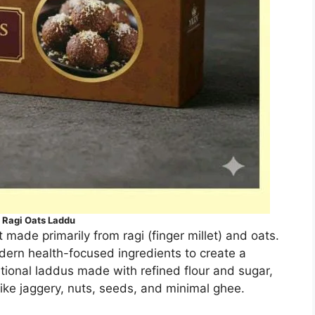
Ragi Oats Laddu
made primarily from ragi (finger millet) and oats.
dern health-focused ingredients to create a
tional laddus made with refined flour and sugar,
ike jaggery, nuts, seeds, and minimal ghee.