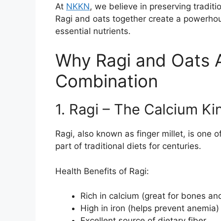
At
NKKN
, we believe in preserving tradit
Ragi and oats together create a powerhous
essential nutrients.
Why Ragi and Oats A
Combination
1. Ragi – The Calcium Ki
Ragi, also known as finger millet, is one o
part of traditional diets for centuries.
Health Benefits of Ragi:
Rich in calcium (great for bones an
High in iron (helps prevent anemia)
Excellent source of dietary fiber