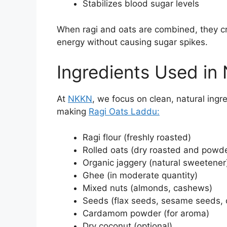
Stabilizes blood sugar levels
When ragi and oats are combined, they c
energy without causing sugar spikes.
Ingredients Used i
At
NKKN
, we focus on clean, natural ingre
making
Ragi Oats Laddu:
Ragi flour (freshly roasted)
Rolled oats (dry roasted and powd
Organic jaggery (natural sweetener
Ghee (in moderate quantity)
Mixed nuts (almonds, cashews)
Seeds (flax seeds, sesame seeds, c
Cardamom powder (for aroma)
Dry coconut (optional)