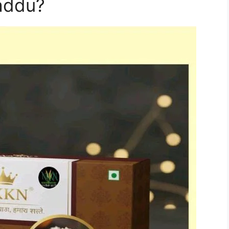
addu?