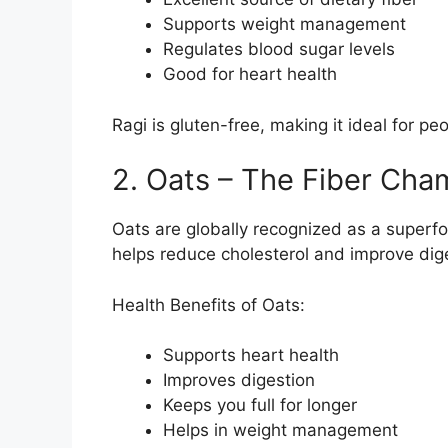
Supports weight management
Regulates blood sugar levels
Good for heart health
Ragi is gluten-free, making it ideal for peo
2. Oats – The Fiber Cha
Oats are globally recognized as a superfo
helps reduce cholesterol and improve dig
Health Benefits of Oats:
Supports heart health
Improves digestion
Keeps you full for longer
Helps in weight management