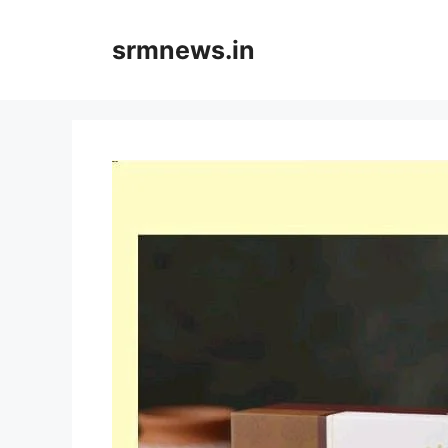
Skip
to
srmnews.in
content