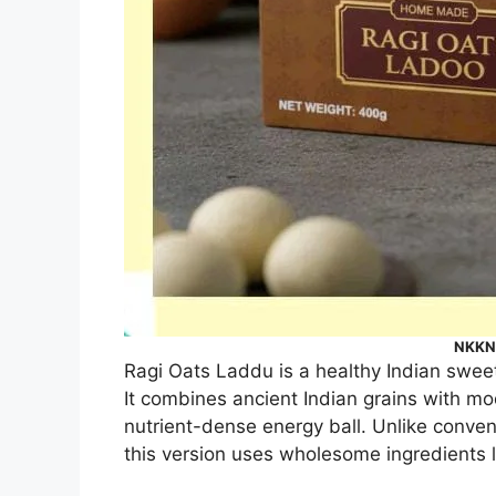
NKKN 
Ragi Oats Laddu is a healthy Indian sweet 
It combines ancient Indian grains with mo
nutrient-dense energy ball. Unlike conven
this version uses wholesome ingredients l