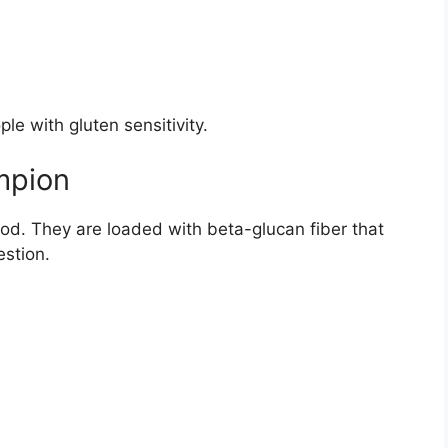
ple with gluten sensitivity.
mpion
od. They are loaded with beta-glucan fiber that
estion.