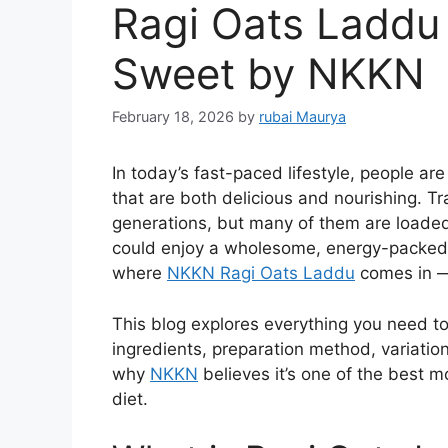
Ragi Oats Laddu 
Sweet by NKKN
February 18, 2026
by
rubai Maurya
In today’s fast-paced lifestyle, people ar
that are both delicious and nourishing. Tr
generations, but many of them are loaded
could enjoy a wholesome, energy-packed 
where
NKKN Ragi Oats Laddu
comes in — 
This blog explores everything you need to
ingredients, preparation method, variations
why
NKKN
believes it’s one of the best m
diet.