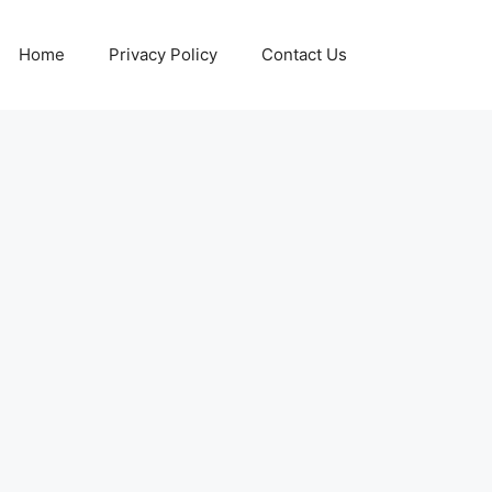
Home
Privacy Policy
Contact Us