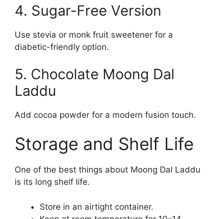
4. Sugar-Free Version
Use stevia or monk fruit sweetener for a
diabetic-friendly option.
5. Chocolate Moong Dal
Laddu
Add cocoa powder for a modern fusion touch.
Storage and Shelf Life
One of the best things about Moong Dal Laddu
is its long shelf life.
Store in an airtight container.
Keep at room temperature for 10–14