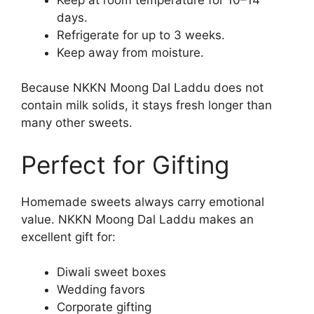
days.
Refrigerate for up to 3 weeks.
Keep away from moisture.
Because NKKN Moong Dal Laddu does not
contain milk solids, it stays fresh longer than
many other sweets.
Perfect for Gifting
Homemade sweets always carry emotional
value. NKKN Moong Dal Laddu makes an
excellent gift for:
Diwali sweet boxes
Wedding favors
Corporate gifting