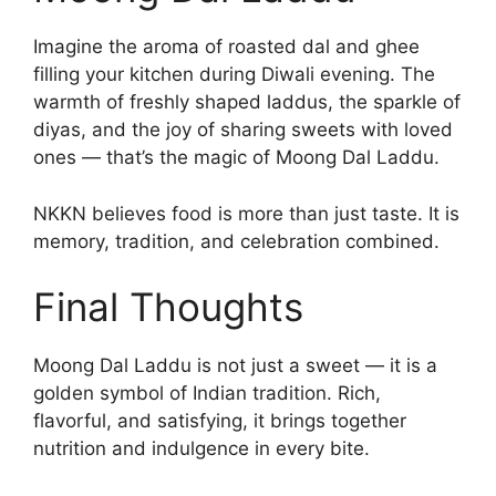
Imagine the aroma of roasted dal and ghee
filling your kitchen during Diwali evening. The
warmth of freshly shaped laddus, the sparkle of
diyas, and the joy of sharing sweets with loved
ones — that’s the magic of Moong Dal Laddu.
NKKN believes food is more than just taste. It is
memory, tradition, and celebration combined.
Final Thoughts
Moong Dal Laddu is not just a sweet — it is a
golden symbol of Indian tradition. Rich,
flavorful, and satisfying, it brings together
nutrition and indulgence in every bite.