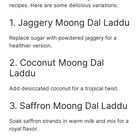
recipes. Here are some delicious variations:
1. Jaggery Moong Dal Laddu
Replace sugar with powdered jaggery for a
healthier version.
2. Coconut Moong Dal
Laddu
Add desiccated coconut for a tropical twist.
3. Saffron Moong Dal Laddu
Soak saffron strands in warm milk and mix for a
royal flavor.