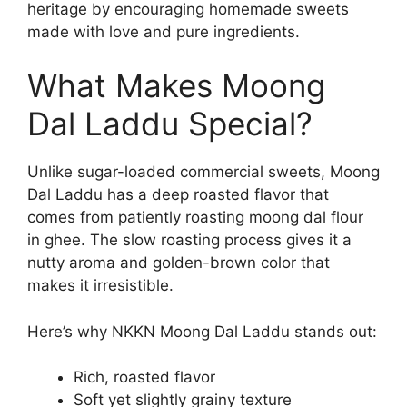
heritage by encouraging homemade sweets
made with love and pure ingredients.
What Makes Moong
Dal Laddu Special?
Unlike sugar-loaded commercial sweets, Moong
Dal Laddu has a deep roasted flavor that
comes from patiently roasting moong dal flour
in ghee. The slow roasting process gives it a
nutty aroma and golden-brown color that
makes it irresistible.
Here’s why NKKN Moong Dal Laddu stands out:
Rich, roasted flavor
Soft yet slightly grainy texture