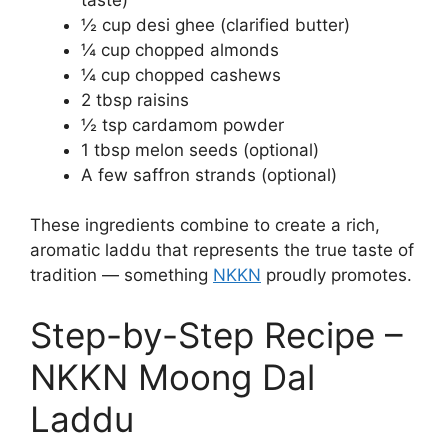
½ cup desi ghee (clarified butter)
¼ cup chopped almonds
¼ cup chopped cashews
2 tbsp raisins
½ tsp cardamom powder
1 tbsp melon seeds (optional)
A few saffron strands (optional)
These ingredients combine to create a rich,
aromatic laddu that represents the true taste of
tradition — something
NKKN
proudly promotes.
Step-by-Step Recipe –
NKKN Moong Dal
Laddu