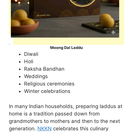
Moong Dal Laddu
Diwali
Holi
Raksha Bandhan
Weddings
Religious ceremonies
Winter celebrations
In many Indian households, preparing laddus at
home is a tradition passed down from
grandmothers to mothers and then to the next
generation.
NKKN
celebrates this culinary