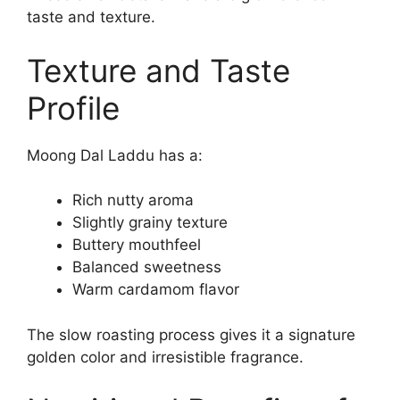
taste and texture.
Texture and Taste
Profile
Moong Dal Laddu has a:
Rich nutty aroma
Slightly grainy texture
Buttery mouthfeel
Balanced sweetness
Warm cardamom flavor
The slow roasting process gives it a signature
golden color and irresistible fragrance.