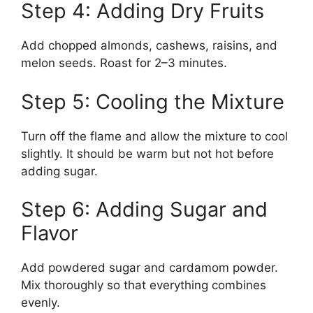
Step 4: Adding Dry Fruits
Add chopped almonds, cashews, raisins, and
melon seeds. Roast for 2–3 minutes.
Step 5: Cooling the Mixture
Turn off the flame and allow the mixture to cool
slightly. It should be warm but not hot before
adding sugar.
Step 6: Adding Sugar and
Flavor
Add powdered sugar and cardamom powder.
Mix thoroughly so that everything combines
evenly.