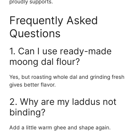
proudly supports.
Frequently Asked
Questions
1. Can I use ready-made
moong dal flour?
Yes, but roasting whole dal and grinding fresh
gives better flavor.
2. Why are my laddus not
binding?
Add a little warm ghee and shape again.