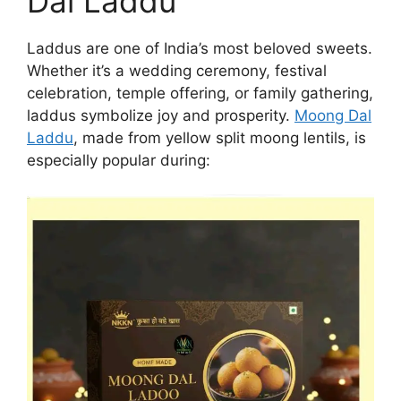
Dal Laddu
Laddus are one of India’s most beloved sweets.
Whether it’s a wedding ceremony, festival
celebration, temple offering, or family gathering,
laddus symbolize joy and prosperity.
Moong Dal
Laddu
, made from yellow split moong lentils, is
especially popular during: