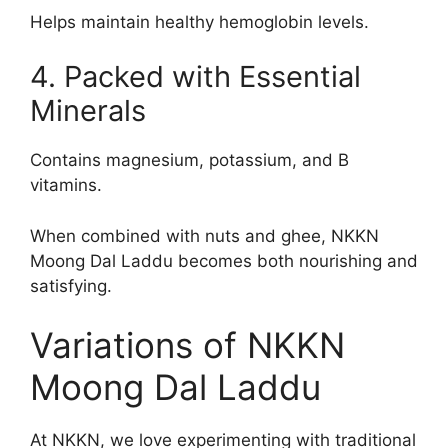
Helps maintain healthy hemoglobin levels.
4. Packed with Essential
Minerals
Contains magnesium, potassium, and B
vitamins.
When combined with nuts and ghee, NKKN
Moong Dal Laddu becomes both nourishing and
satisfying.
Variations of NKKN
Moong Dal Laddu
At NKKN, we love experimenting with traditional