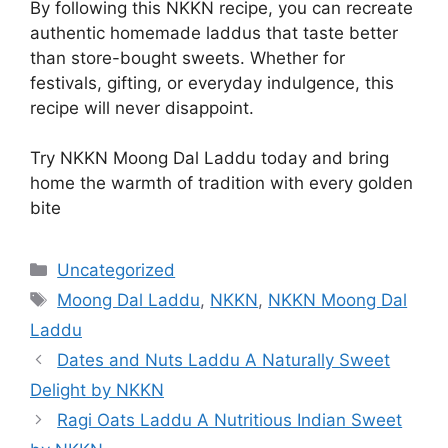
By following this NKKN recipe, you can recreate
authentic homemade laddus that taste better
than store-bought sweets. Whether for
festivals, gifting, or everyday indulgence, this
recipe will never disappoint.
Try NKKN Moong Dal Laddu today and bring
home the warmth of tradition with every golden
bite
Categories
Uncategorized
Tags
Moong Dal Laddu
,
NKKN
,
NKKN Moong Dal
Laddu
Dates and Nuts Laddu A Naturally Sweet
Delight by NKKN
Ragi Oats Laddu A Nutritious Indian Sweet