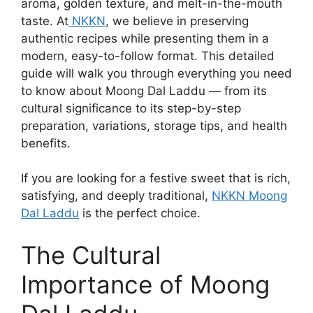
aroma, golden texture, and melt-in-the-mouth
taste. At
NKKN
, we believe in preserving
authentic recipes while presenting them in a
modern, easy-to-follow format. This detailed
guide will walk you through everything you need
to know about Moong Dal Laddu — from its
cultural significance to its step-by-step
preparation, variations, storage tips, and health
benefits.
If you are looking for a festive sweet that is rich,
satisfying, and deeply traditional,
NKKN Moong
Dal Laddu
is the perfect choice.
The Cultural
Importance of Moong