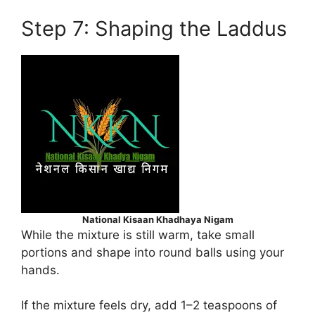
Step 7: Shaping the Laddus
National Kisaan Khadhaya Nigam
While the mixture is still warm, take small
portions and shape into round balls using your
hands.
If the mixture feels dry, add 1–2 teaspoons of