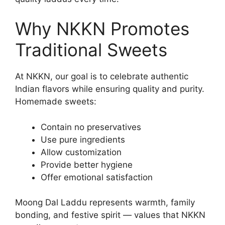
Why NKKN Promotes
Traditional Sweets
At NKKN, our goal is to celebrate authentic
Indian flavors while ensuring quality and purity.
Homemade sweets:
Contain no preservatives
Use pure ingredients
Allow customization
Provide better hygiene
Offer emotional satisfaction
Moong Dal Laddu represents warmth, family
bonding, and festive spirit — values that NKKN