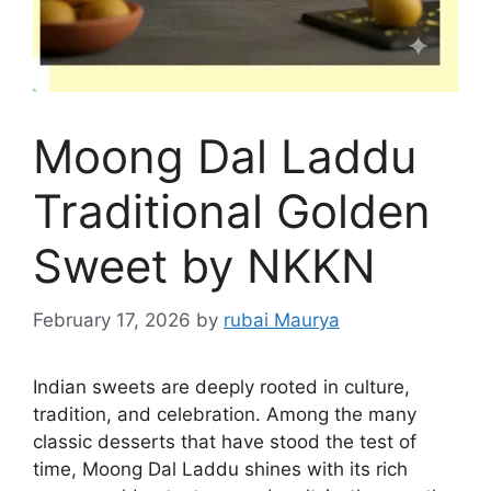
Moong Dal Laddu
Traditional Golden
Sweet by NKKN
February 17, 2026
by
rubai Maurya
Indian sweets are deeply rooted in culture,
tradition, and celebration. Among the many
classic desserts that have stood the test of
time, Moong Dal Laddu shines with its rich