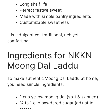
Long shelf life
Perfect festive sweet
Made with simple pantry ingredients
Customizable sweetness
It is indulgent yet traditional, rich yet
comforting.
Ingredients for NKKN
Moong Dal Laddu
To make authentic Moong Dal Laddu at home,
you need simple ingredients:
1 cup yellow moong dal (split & skinned)
¾ to 1 cup powdered sugar (adjust to
taste)