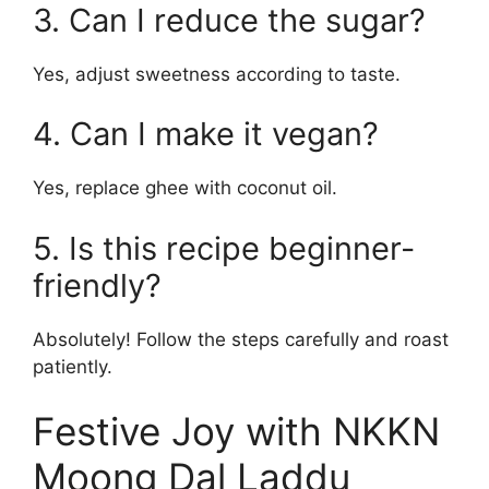
3. Can I reduce the sugar?
Yes, adjust sweetness according to taste.
4. Can I make it vegan?
Yes, replace ghee with coconut oil.
5. Is this recipe beginner-
friendly?
Absolutely! Follow the steps carefully and roast
patiently.
Festive Joy with NKKN
Moong Dal Laddu