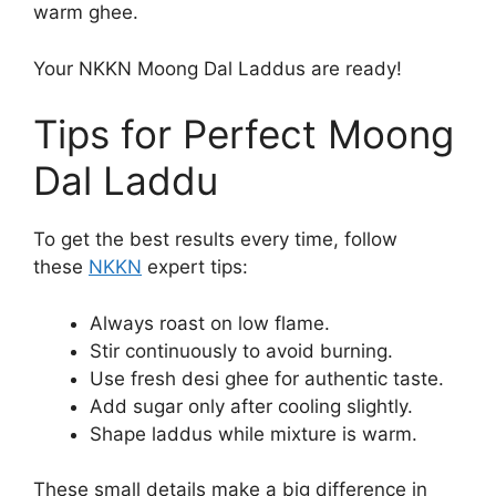
warm ghee.
Your NKKN Moong Dal Laddus are ready!
Tips for Perfect Moong
Dal Laddu
To get the best results every time, follow
these
NKKN
expert tips:
Always roast on low flame.
Stir continuously to avoid burning.
Use fresh desi ghee for authentic taste.
Add sugar only after cooling slightly.
Shape laddus while mixture is warm.
These small details make a big difference in