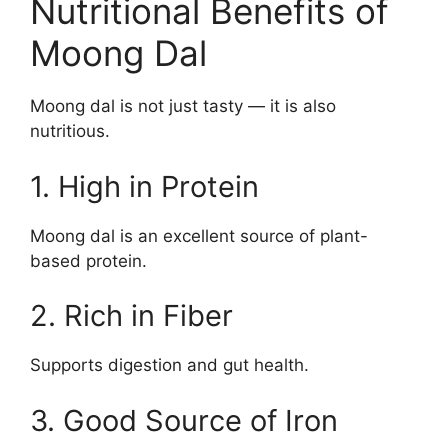
Nutritional Benefits of
Moong Dal
Moong dal is not just tasty — it is also
nutritious.
1. High in Protein
Moong dal is an excellent source of plant-
based protein.
2. Rich in Fiber
Supports digestion and gut health.
3. Good Source of Iron