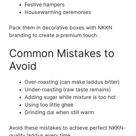
Festive hampers
Housewarming ceremonies
Pack them in decorative boxes with NKKN
branding to create a premium touch.
Common Mistakes to
Avoid
Over-roasting (can make laddus bitter)
Under-roasting (raw taste remains)
Adding sugar while mixture is too hot
Using too little ghee
Grinding dal when still warm
Avoid these mistakes to achieve perfect NKKN-
quality laddus every time.