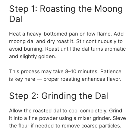
Step 1: Roasting the Moong
Dal
Heat a heavy-bottomed pan on low flame. Add
moong dal and dry roast it. Stir continuously to
avoid burning. Roast until the dal turns aromatic
and slightly golden.
This process may take 8–10 minutes. Patience
is key here — proper roasting enhances flavor.
Step 2: Grinding the Dal
Allow the roasted dal to cool completely. Grind
it into a fine powder using a mixer grinder. Sieve
the flour if needed to remove coarse particles.