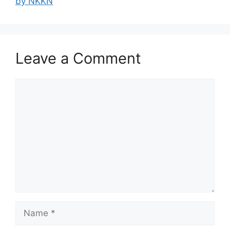
by NKKN
Leave a Comment
Comment
Name