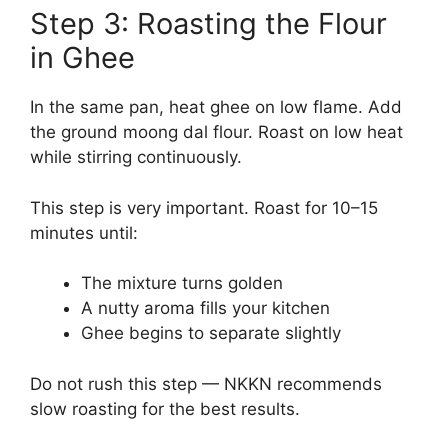
Step 3: Roasting the Flour
in Ghee
In the same pan, heat ghee on low flame. Add
the ground moong dal flour. Roast on low heat
while stirring continuously.
This step is very important. Roast for 10–15
minutes until:
The mixture turns golden
A nutty aroma fills your kitchen
Ghee begins to separate slightly
Do not rush this step — NKKN recommends
slow roasting for the best results.