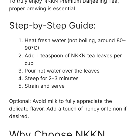
To truly enjoy NKKN Premium Darjeeling Tea,
proper brewing is essential.
Step-by-Step Guide:
Heat fresh water (not boiling, around 80–
90°C)
Add 1 teaspoon of NKKN tea leaves per
cup
Pour hot water over the leaves
Steep for 2–3 minutes
Strain and serve
Optional: Avoid milk to fully appreciate the
delicate flavor. Add a touch of honey or lemon if
desired.
Why Choose NKKN