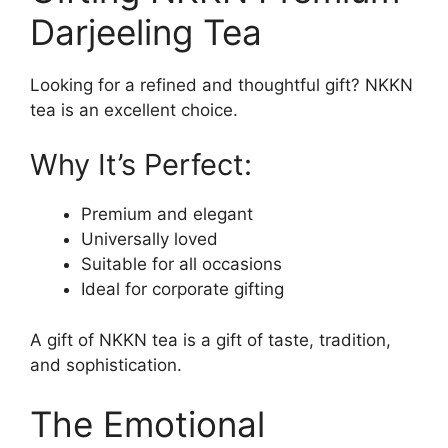
Darjeeling Tea
Looking for a refined and thoughtful gift? NKKN
tea is an excellent choice.
Why It’s Perfect:
Premium and elegant
Universally loved
Suitable for all occasions
Ideal for corporate gifting
A gift of NKKN tea is a gift of taste, tradition,
and sophistication.
The Emotional