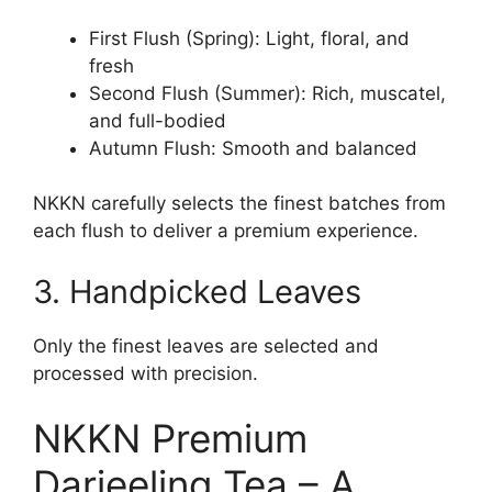
First Flush (Spring): Light, floral, and
fresh
Second Flush (Summer): Rich, muscatel,
and full-bodied
Autumn Flush: Smooth and balanced
NKKN carefully selects the finest batches from
each flush to deliver a premium experience.
3. Handpicked Leaves
Only the finest leaves are selected and
processed with precision.
NKKN Premium
Darjeeling Tea – A