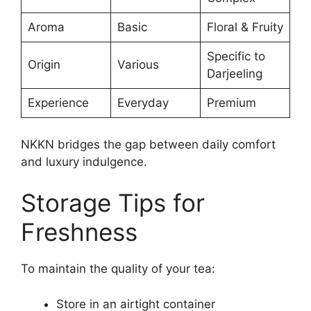
Aroma
Basic
Floral & Fruity
Specific to
Origin
Various
Darjeeling
Experience
Everyday
Premium
NKKN bridges the gap between daily comfort
and luxury indulgence.
Storage Tips for
Freshness
To maintain the quality of your tea:
Store in an airtight container