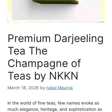
Premium Darjeeling
Tea The
Champagne of
Teas by NKKN
March 18, 2026
by
rubai Maurya
In the world of fine teas, few names evoke as
much elegance, heritage, and sophistication as