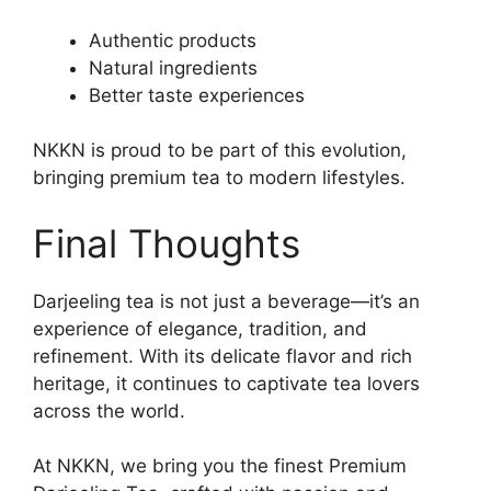
Authentic products
Natural ingredients
Better taste experiences
NKKN is proud to be part of this evolution,
bringing premium tea to modern lifestyles.
Final Thoughts
Darjeeling tea is not just a beverage—it’s an
experience of elegance, tradition, and
refinement. With its delicate flavor and rich
heritage, it continues to captivate tea lovers
across the world.
At NKKN, we bring you the finest Premium