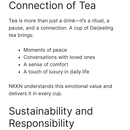
Connection of Tea
Tea is more than just a drink—it’s a ritual, a
pause, and a connection. A cup of Darjeeling
tea brings:
Moments of peace
Conversations with loved ones
A sense of comfort
A touch of luxury in daily life
NKKN understands this emotional value and
delivers it in every cup.
Sustainability and
Responsibility