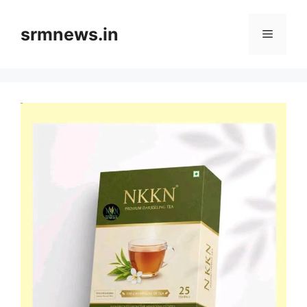
Skip
to
srmnews.in
Menu
content