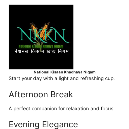
National Kisaan Khadhaya Nigam
Start your day with a light and refreshing cup.
Afternoon Break
A perfect companion for relaxation and focus.
Evening Elegance