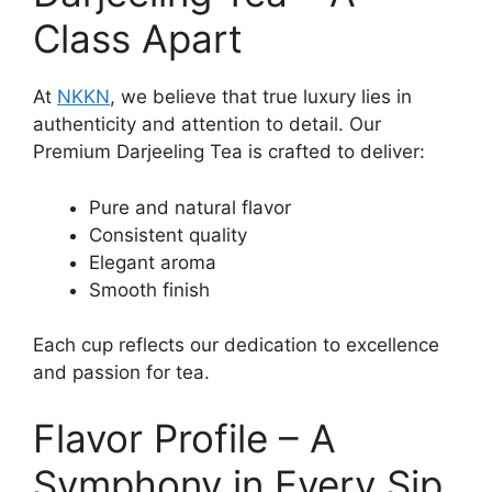
Class Apart
At
NKKN
, we believe that true luxury lies in
authenticity and attention to detail. Our
Premium Darjeeling Tea is crafted to deliver:
Pure and natural flavor
Consistent quality
Elegant aroma
Smooth finish
Each cup reflects our dedication to excellence
and passion for tea.
Flavor Profile – A
Symphony in Every Sip