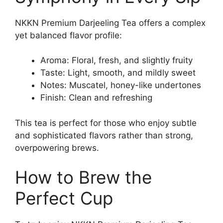
NKKN Premium Darjeeling Tea offers a complex
yet balanced flavor profile:
Aroma: Floral, fresh, and slightly fruity
Taste: Light, smooth, and mildly sweet
Notes: Muscatel, honey-like undertones
Finish: Clean and refreshing
This tea is perfect for those who enjoy subtle
and sophisticated flavors rather than strong,
overpowering brews.
How to Brew the
Perfect Cup