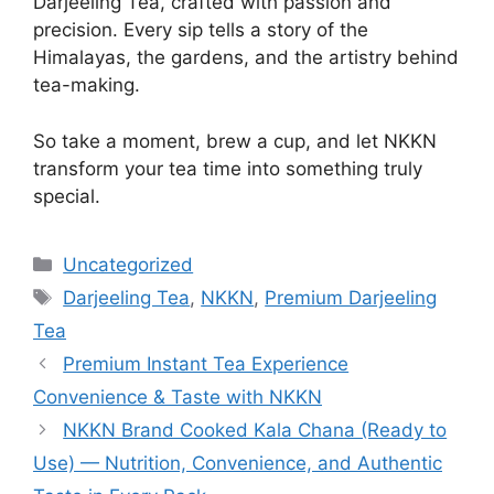
Darjeeling Tea, crafted with passion and
precision. Every sip tells a story of the
Himalayas, the gardens, and the artistry behind
tea-making.
So take a moment, brew a cup, and let NKKN
transform your tea time into something truly
special.
Categories
Uncategorized
Tags
Darjeeling Tea
,
NKKN
,
Premium Darjeeling
Tea
Premium Instant Tea Experience
Convenience & Taste with NKKN
NKKN Brand Cooked Kala Chana (Ready to
Use) — Nutrition, Convenience, and Authentic