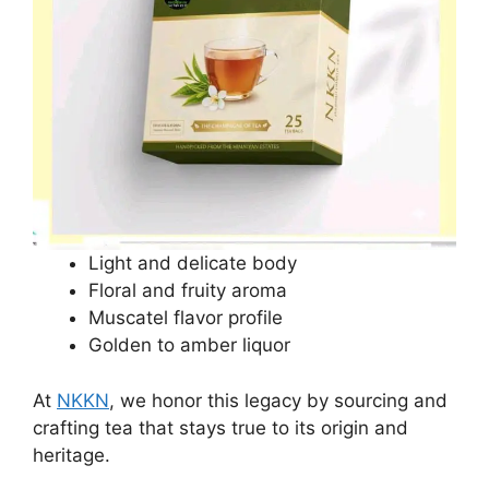
Light and delicate body
Floral and fruity aroma
Muscatel flavor profile
Golden to amber liquor
At
NKKN
, we honor this legacy by sourcing and
crafting tea that stays true to its origin and
heritage.