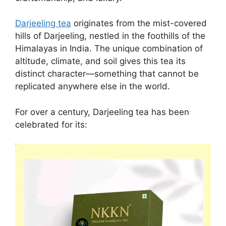
Darjeeling tea
originates from the mist-covered
hills of Darjeeling, nestled in the foothills of the
Himalayas in India. The unique combination of
altitude, climate, and soil gives this tea its
distinct character—something that cannot be
replicated anywhere else in the world.
For over a century, Darjeeling tea has been
celebrated for its: