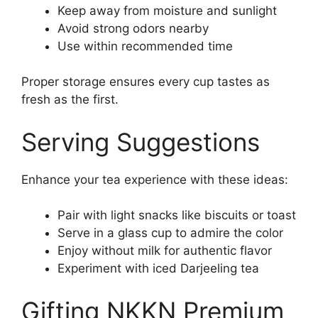
Keep away from moisture and sunlight
Avoid strong odors nearby
Use within recommended time
Proper storage ensures every cup tastes as
fresh as the first.
Serving Suggestions
Enhance your tea experience with these ideas:
Pair with light snacks like biscuits or toast
Serve in a glass cup to admire the color
Enjoy without milk for authentic flavor
Experiment with iced Darjeeling tea
Gifting NKKN Premium