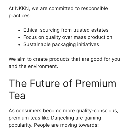
At NKKN, we are committed to responsible
practices:
Ethical sourcing from trusted estates
Focus on quality over mass production
Sustainable packaging initiatives
We aim to create products that are good for you
and the environment.
The Future of Premium
Tea
As consumers become more quality-conscious,
premium teas like Darjeeling are gaining
popularity. People are moving towards: