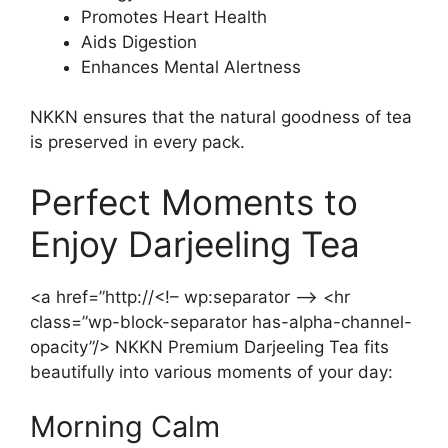
Promotes Heart Health
Aids Digestion
Enhances Mental Alertness
NKKN ensures that the natural goodness of tea
is preserved in every pack.
Perfect Moments to
Enjoy Darjeeling Tea
<a href=”http://<!– wp:separator –> <hr
class=”wp-block-separator has-alpha-channel-
opacity”/> NKKN Premium Darjeeling Tea fits
beautifully into various moments of your day:
Morning Calm