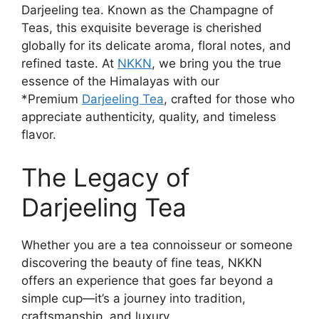
Darjeeling tea. Known as the Champagne of
Teas, this exquisite beverage is cherished
globally for its delicate aroma, floral notes, and
refined taste. At
NKKN
, we bring you the true
essence of the Himalayas with our
*Premium
Darjeeling Tea
, crafted for those who
appreciate authenticity, quality, and timeless
flavor.
The Legacy of
Darjeeling Tea
Whether you are a tea connoisseur or someone
discovering the beauty of fine teas, NKKN
offers an experience that goes far beyond a
simple cup—it’s a journey into tradition,
craftsmanship, and luxury.