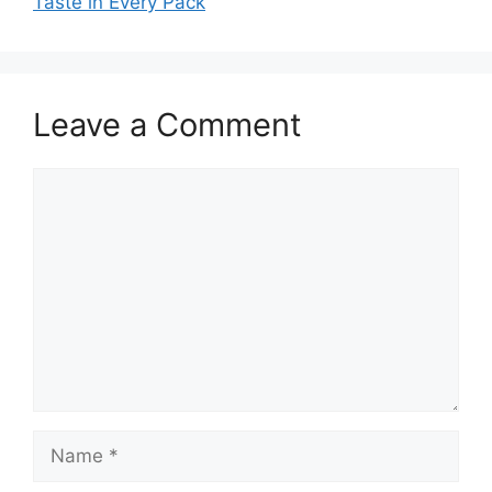
Taste in Every Pack
Leave a Comment
Comment
Name