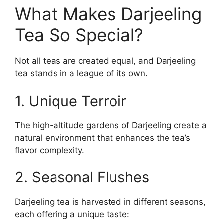
What Makes Darjeeling
Tea So Special?
Not all teas are created equal, and Darjeeling
tea stands in a league of its own.
1. Unique Terroir
The high-altitude gardens of Darjeeling create a
natural environment that enhances the tea’s
flavor complexity.
2. Seasonal Flushes
Darjeeling tea is harvested in different seasons,
each offering a unique taste: