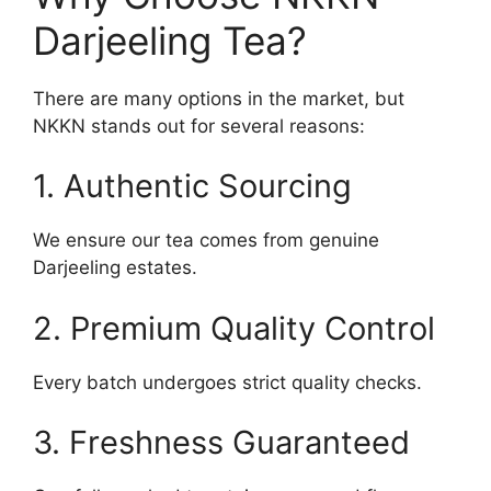
Darjeeling Tea?
There are many options in the market, but
NKKN stands out for several reasons:
1. Authentic Sourcing
We ensure our tea comes from genuine
Darjeeling estates.
2. Premium Quality Control
Every batch undergoes strict quality checks.
3. Freshness Guaranteed