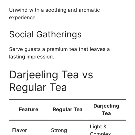
Unwind with a soothing and aromatic
experience.
Social Gatherings
Serve guests a premium tea that leaves a
lasting impression.
Darjeeling Tea vs
Regular Tea
Darjeeling
Feature
Regular Tea
Tea
Light &
Flavor
Strong
Complex