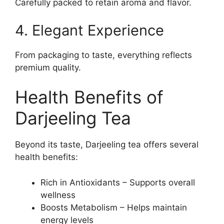
Carefully packed to retain aroma and flavor.
4. Elegant Experience
From packaging to taste, everything reflects
premium quality.
Health Benefits of
Darjeeling Tea
Beyond its taste, Darjeeling tea offers several
health benefits:
Rich in Antioxidants – Supports overall
wellness
Boosts Metabolism – Helps maintain
energy levels