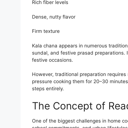
Rich fiber levels
Dense, nutty flavor
Firm texture
Kala chana appears in numerous tradition
sundal, and festive prasad preparations. It
festive occasions.
However, traditional preparation requires
pressure cooking them for 20–30 minutes
steps entirely.
The Concept of Rea
One of the biggest challenges in home co
school commitments, and urban lifestyles