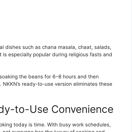
al dishes such as chana masala, chaat, salads,
 is especially popular during religious fasts and
 soaking the beans for 6–8 hours and then
. NKKN’s ready-to-use version eliminates these
dy-to-Use Convenience
oking today is time. With busy work schedules,
, not everyone has the luxury of soaking and