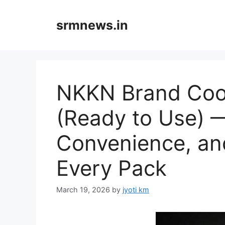
Skip
to
srmnews.in
content
NKKN Brand Coo
(Ready to Use) —
Convenience, and
Every Pack
March 19, 2026
by
jyoti km