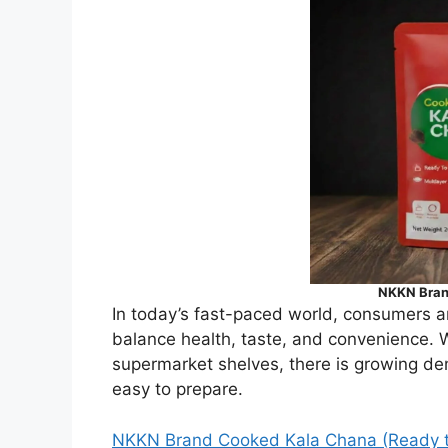
NKKN Bran
In today’s fast-paced world, consumers ar
balance health, taste, and convenience.
supermarket shelves, there is growing de
easy to prepare.
NKKN Brand Cooked Kala Chana (Ready 