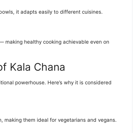
owls, it adapts easily to different cuisines.
 — making healthy cooking achievable even on
 of Kala Chana
itional powerhouse. Here’s why it is considered
in, making them ideal for vegetarians and vegans.