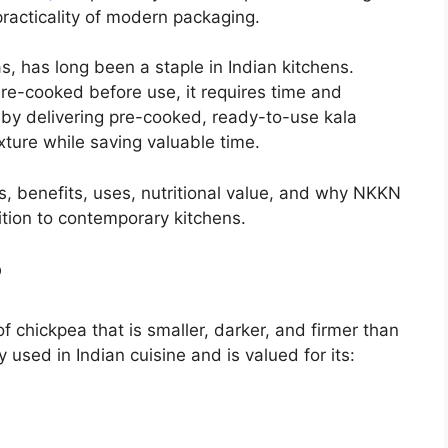
 practicality of modern packaging.
, has long been a staple in Indian kitchens.
re-cooked before use, it requires time and
 by delivering pre-cooked, ready-to-use kala
xture while saving valuable time.
es, benefits, uses, nutritional value, and why NKKN
tion to contemporary kitchens.
?
of chickpea that is smaller, darker, and firmer than
y used in Indian cuisine and is valued for its: