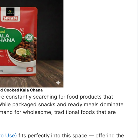
d Cooked Kala Chana
e constantly searching for food products that
 While packaged snacks and ready meals dominate
mand for wholesome, traditional foods that are
to Use)
fits perfectly into this space — offering the