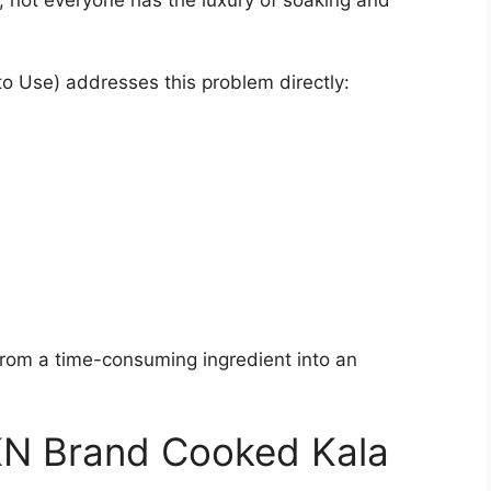
o Use) addresses this problem directly:
rom a time-consuming ingredient into an
KN Brand Cooked Kala