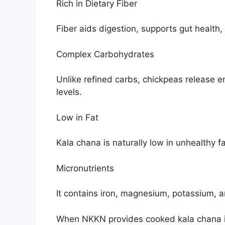
Rich in Dietary Fiber
Fiber aids digestion, supports gut health,
Complex Carbohydrates
Unlike refined carbs, chickpeas release e
levels.
Low in Fat
Kala chana is naturally low in unhealthy fa
Micronutrients
It contains iron, magnesium, potassium, a
When NKKN provides cooked kala chana in 