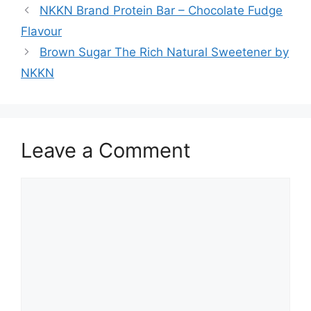
NKKN Brand Protein Bar – Chocolate Fudge
Flavour
Brown Sugar The Rich Natural Sweetener by
NKKN
Leave a Comment
Comment