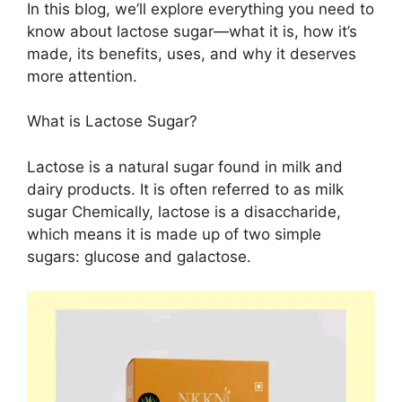
In this blog, we’ll explore everything you need to
know about lactose sugar—what it is, how it’s
made, its benefits, uses, and why it deserves
more attention.
What is Lactose Sugar?
Lactose is a natural sugar found in milk and
dairy products. It is often referred to as milk
sugar Chemically, lactose is a disaccharide,
which means it is made up of two simple
sugars: glucose and galactose.