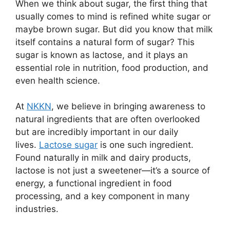
When we think about sugar, the first thing that
usually comes to mind is refined white sugar or
maybe brown sugar. But did you know that milk
itself contains a natural form of sugar? This
sugar is known as lactose, and it plays an
essential role in nutrition, food production, and
even health science.
At
NKKN
, we believe in bringing awareness to
natural ingredients that are often overlooked
but are incredibly important in our daily
lives.
Lactose sugar
is one such ingredient.
Found naturally in milk and dairy products,
lactose is not just a sweetener—it’s a source of
energy, a functional ingredient in food
processing, and a key component in many
industries.