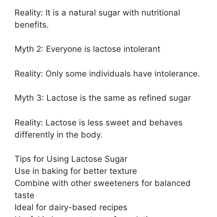
Reality: It is a natural sugar with nutritional
benefits.
Myth 2: Everyone is lactose intolerant
Reality: Only some individuals have intolerance.
Myth 3: Lactose is the same as refined sugar
Reality: Lactose is less sweet and behaves
differently in the body.
Tips for Using Lactose Sugar
Use in baking for better texture
Combine with other sweeteners for balanced
taste
Ideal for dairy-based recipes