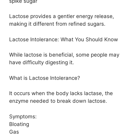
spike sugar
Lactose provides a gentler energy release,
making it different from refined sugars.
Lactose Intolerance: What You Should Know
While lactose is beneficial, some people may
have difficulty digesting it.
What is Lactose Intolerance?
It occurs when the body lacks lactase, the
enzyme needed to break down lactose.
Symptoms:
Bloating
Gas