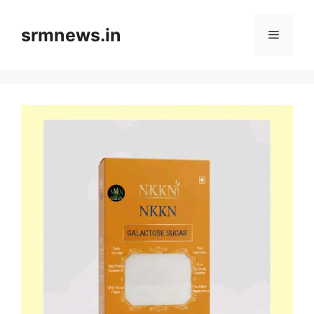
Skip
to
srmnews.in
Menu
content