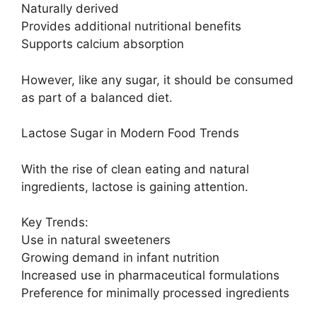
Naturally derived
Provides additional nutritional benefits
Supports calcium absorption
However, like any sugar, it should be consumed
as part of a balanced diet.
Lactose Sugar in Modern Food Trends
With the rise of clean eating and natural
ingredients, lactose is gaining attention.
Key Trends:
Use in natural sweeteners
Growing demand in infant nutrition
Increased use in pharmaceutical formulations
Preference for minimally processed ingredients