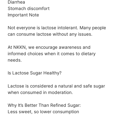
Diarrhea
Stomach discomfort
Important Note
Not everyone is lactose intolerant. Many people
can consume lactose without any issues.
At NKKN, we encourage awareness and
informed choices when it comes to dietary
needs.
Is Lactose Sugar Healthy?
Lactose is considered a natural and safe sugar
when consumed in moderation.
Why It’s Better Than Refined Sugar:
Less sweet, so lower consumption