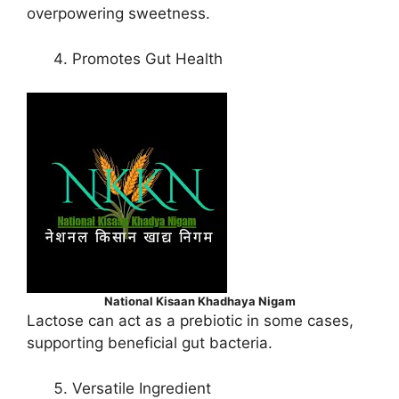
overpowering sweetness.
Promotes Gut Health
National Kisaan Khadhaya Nigam
Lactose can act as a prebiotic in some cases,
supporting beneficial gut bacteria.
Versatile Ingredient