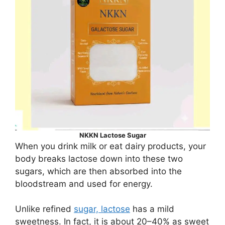
NKKN Lactose Sugar
When you drink milk or eat dairy products, your
body breaks lactose down into these two
sugars, which are then absorbed into the
bloodstream and used for energy.
Unlike refined
sugar, lactose
has a mild
sweetness. In fact, it is about 20–40% as sweet