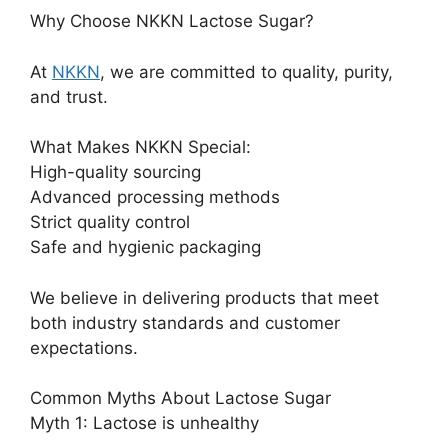
Why Choose NKKN Lactose Sugar?
At
NKKN
, we are committed to quality, purity,
and trust.
What Makes NKKN Special:
High-quality sourcing
Advanced processing methods
Strict quality control
Safe and hygienic packaging
We believe in delivering products that meet
both industry standards and customer
expectations.
Common Myths About Lactose Sugar
Myth 1: Lactose is unhealthy