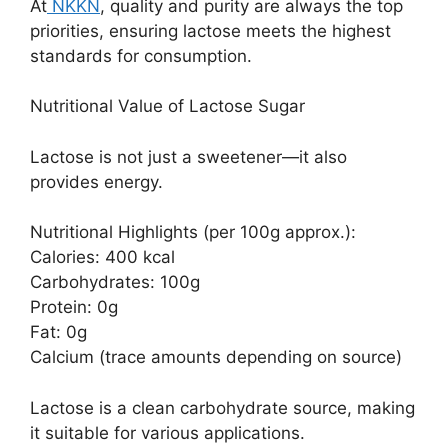
At
NKKN
, quality and purity are always the top
priorities, ensuring lactose meets the highest
standards for consumption.
Nutritional Value of Lactose Sugar
Lactose is not just a sweetener—it also
provides energy.
Nutritional Highlights (per 100g approx.):
Calories: 400 kcal
Carbohydrates: 100g
Protein: 0g
Fat: 0g
Calcium (trace amounts depending on source)
Lactose is a clean carbohydrate source, making
it suitable for various applications.