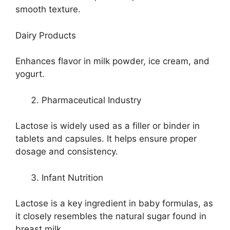
smooth texture.
Dairy Products
Enhances flavor in milk powder, ice cream, and
yogurt.
Pharmaceutical Industry
Lactose is widely used as a filler or binder in
tablets and capsules. It helps ensure proper
dosage and consistency.
Infant Nutrition
Lactose is a key ingredient in baby formulas, as
it closely resembles the natural sugar found in
breast milk.