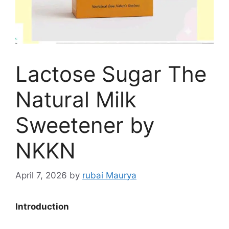
Lactose Sugar The
Natural Milk
Sweetener by
NKKN
April 7, 2026
by
rubai Maurya
Introduction