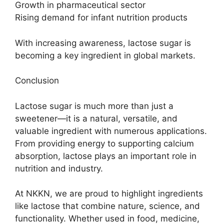
Growth in pharmaceutical sector
Rising demand for infant nutrition products
With increasing awareness, lactose sugar is
becoming a key ingredient in global markets.
Conclusion
Lactose sugar is much more than just a
sweetener—it is a natural, versatile, and
valuable ingredient with numerous applications.
From providing energy to supporting calcium
absorption, lactose plays an important role in
nutrition and industry.
At NKKN, we are proud to highlight ingredients
like lactose that combine nature, science, and
functionality. Whether used in food, medicine,