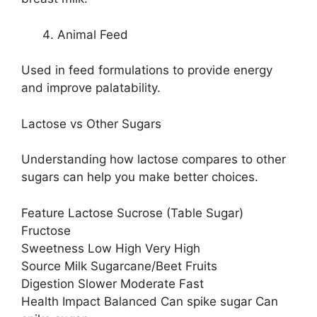
Animal Feed
Used in feed formulations to provide energy
and improve palatability.
Lactose vs Other Sugars
Understanding how lactose compares to other
sugars can help you make better choices.
Feature Lactose Sucrose (Table Sugar)
Fructose
Sweetness Low High Very High
Source Milk Sugarcane/Beet Fruits
Digestion Slower Moderate Fast
Health Impact Balanced Can spike sugar Can