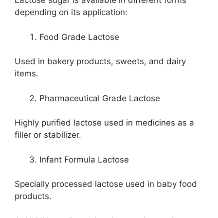
Lactose sugar is available in different forms
depending on its application:
Food Grade Lactose
Used in bakery products, sweets, and dairy
items.
Pharmaceutical Grade Lactose
Highly purified lactose used in medicines as a
filler or stabilizer.
Infant Formula Lactose
Specially processed lactose used in baby food
products.