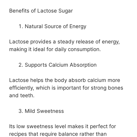
Benefits of Lactose Sugar
Natural Source of Energy
Lactose provides a steady release of energy,
making it ideal for daily consumption.
Supports Calcium Absorption
Lactose helps the body absorb calcium more
efficiently, which is important for strong bones
and teeth.
Mild Sweetness
Its low sweetness level makes it perfect for
recipes that require balance rather than