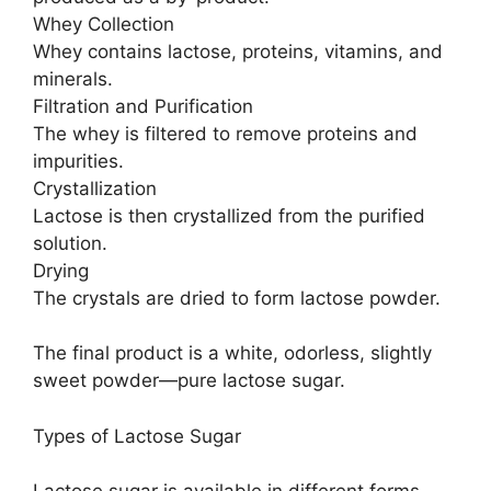
Whey Collection
Whey contains lactose, proteins, vitamins, and
minerals.
Filtration and Purification
The whey is filtered to remove proteins and
impurities.
Crystallization
Lactose is then crystallized from the purified
solution.
Drying
The crystals are dried to form lactose powder.
The final product is a white, odorless, slightly
sweet powder—pure lactose sugar.
Types of Lactose Sugar