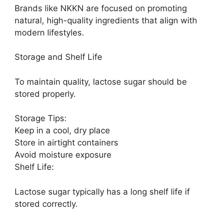
Brands like NKKN are focused on promoting
natural, high-quality ingredients that align with
modern lifestyles.
Storage and Shelf Life
To maintain quality, lactose sugar should be
stored properly.
Storage Tips:
Keep in a cool, dry place
Store in airtight containers
Avoid moisture exposure
Shelf Life:
Lactose sugar typically has a long shelf life if
stored correctly.