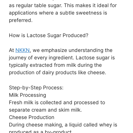
as regular table sugar. This makes it ideal for
applications where a subtle sweetness is
preferred.
How is Lactose Sugar Produced?
At
NKKN
, we emphasize understanding the
journey of every ingredient. Lactose sugar is
typically extracted from milk during the
production of dairy products like cheese.
Step-by-Step Process:
Milk Processing
Fresh milk is collected and processed to
separate cream and skim milk.
Cheese Production
During cheese making, a liquid called whey is
produced as a by-product.