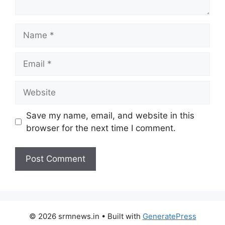
Name
Email
Website
Save my name, email, and website in this
browser for the next time I comment.
© 2026 srmnews.in
• Built with
GeneratePress