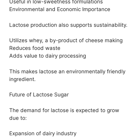
Useful in low-sweetness formulations
Environmental and Economic Importance
Lactose production also supports sustainability.
Utilizes whey, a by-product of cheese making
Reduces food waste
Adds value to dairy processing
This makes lactose an environmentally friendly
ingredient.
Future of Lactose Sugar
The demand for lactose is expected to grow
due to:
Expansion of dairy industry