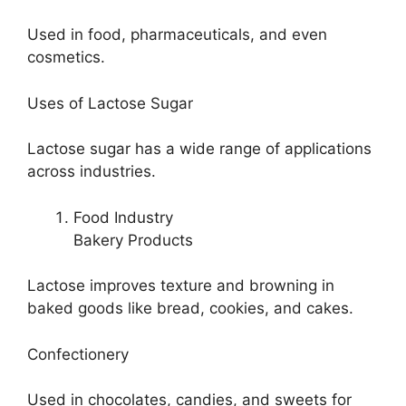
Used in food, pharmaceuticals, and even
cosmetics.
Uses of Lactose Sugar
Lactose sugar has a wide range of applications
across industries.
Food Industry
Bakery Products
Lactose improves texture and browning in
baked goods like bread, cookies, and cakes.
Confectionery
Used in chocolates, candies, and sweets for