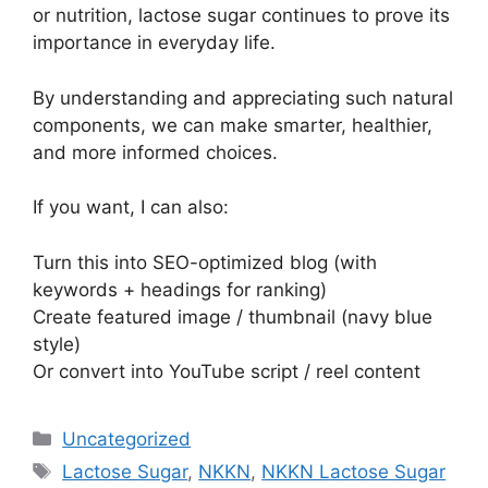
or nutrition, lactose sugar continues to prove its
importance in everyday life.
By understanding and appreciating such natural
components, we can make smarter, healthier,
and more informed choices.
If you want, I can also:
Turn this into SEO-optimized blog (with
keywords + headings for ranking)
Create featured image / thumbnail (navy blue
style)
Or convert into YouTube script / reel content
Categories
Uncategorized
Tags
Lactose Sugar
,
NKKN
,
NKKN Lactose Sugar