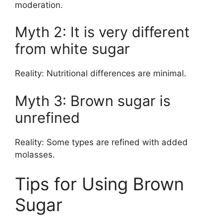
moderation.
Myth 2: It is very different
from white sugar
Reality: Nutritional differences are minimal.
Myth 3: Brown sugar is
unrefined
Reality: Some types are refined with added
molasses.
Tips for Using Brown
Sugar