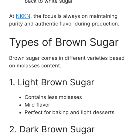
back to white sugar
At
NKKN
, the focus is always on maintaining
purity and authentic flavor during production.
Types of Brown Sugar
Brown sugar comes in different varieties based
on molasses content.
1. Light Brown Sugar
Contains less molasses
Mild flavor
Perfect for baking and light desserts
2. Dark Brown Sugar