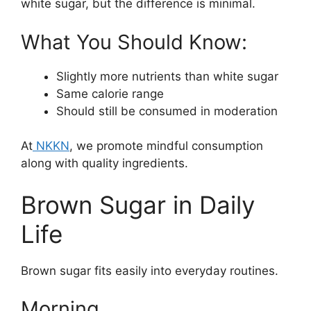
white sugar, but the difference is minimal.
What You Should Know:
Slightly more nutrients than white sugar
Same calorie range
Should still be consumed in moderation
At
NKKN
, we promote mindful consumption
along with quality ingredients.
Brown Sugar in Daily
Life
Brown sugar fits easily into everyday routines.
Morning