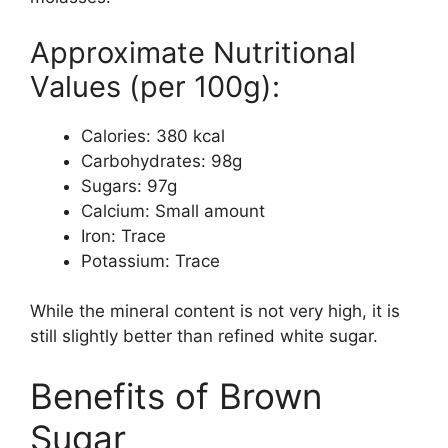
Approximate Nutritional
Values (per 100g):
Calories: 380 kcal
Carbohydrates: 98g
Sugars: 97g
Calcium: Small amount
Iron: Trace
Potassium: Trace
While the mineral content is not very high, it is
still slightly better than refined white sugar.
Benefits of Brown
Sugar