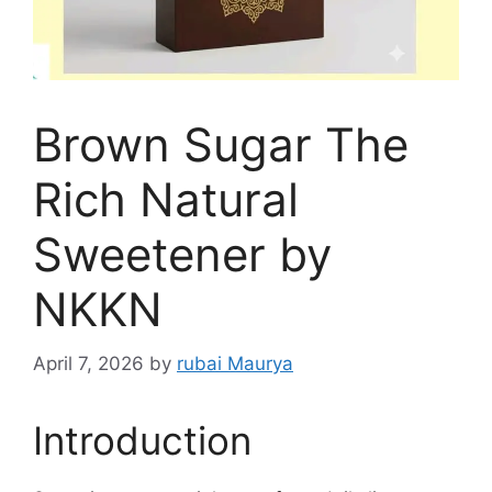
Brown Sugar The
Rich Natural
Sweetener by
NKKN
April 7, 2026
by
rubai Maurya
Introduction