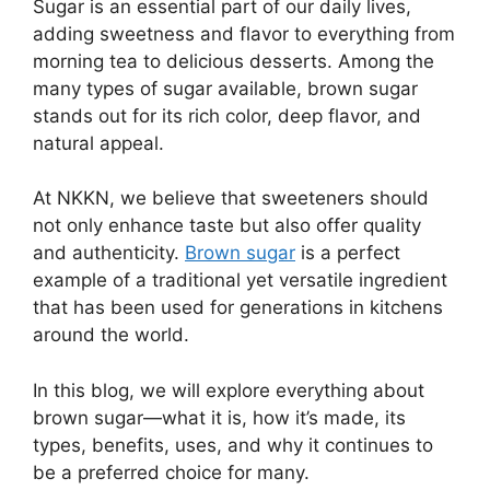
Sugar is an essential part of our daily lives,
adding sweetness and flavor to everything from
morning tea to delicious desserts. Among the
many types of sugar available, brown sugar
stands out for its rich color, deep flavor, and
natural appeal.
At NKKN, we believe that sweeteners should
not only enhance taste but also offer quality
and authenticity.
Brown sugar
is a perfect
example of a traditional yet versatile ingredient
that has been used for generations in kitchens
around the world.
In this blog, we will explore everything about
brown sugar—what it is, how it’s made, its
types, benefits, uses, and why it continues to
be a preferred choice for many.