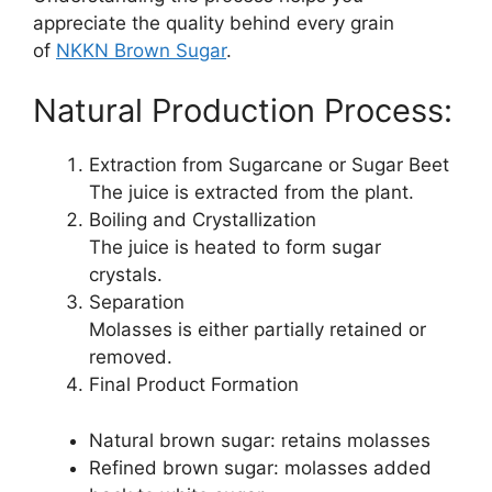
appreciate the quality behind every grain
of
NKKN Brown Sugar
.
Natural Production Process:
Extraction from Sugarcane or Sugar Beet
The juice is extracted from the plant.
Boiling and Crystallization
The juice is heated to form sugar
crystals.
Separation
Molasses is either partially retained or
removed.
Final Product Formation
Natural brown sugar: retains molasses
Refined brown sugar: molasses added