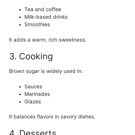
Tea and coffee
Milk-based drinks
Smoothies
It adds a warm, rich sweetness.
3. Cooking
Brown sugar is widely used in:
Sauces
Marinades
Glazes
It balances flavors in savory dishes.
4. Desserts