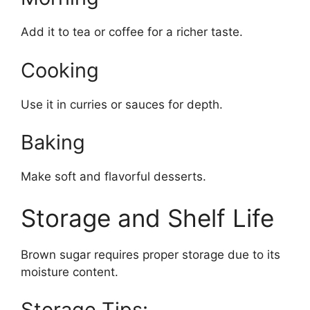
Add it to tea or coffee for a richer taste.
Cooking
Use it in curries or sauces for depth.
Baking
Make soft and flavorful desserts.
Storage and Shelf Life
Brown sugar requires proper storage due to its
moisture content.
Storage Tips: