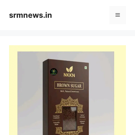
Skip
to
srmnews.in
Menu
content