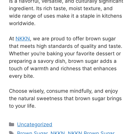
is a flavorful, versatile, and culturally significant
ingredient. Its rich taste, moist texture, and
wide range of uses make it a staple in kitchens
worldwide.
At
NKKN
, we are proud to offer brown sugar
that meets high standards of quality and taste.
Whether you’re baking your favorite dessert or
preparing a savory dish, brown sugar adds a
touch of warmth and richness that enhances
every bite.
Choose wisely, consume mindfully, and enjoy
the natural sweetness that brown sugar brings
to your life.
Categories
Uncategorized
Tags
Brown Sugar
,
NKKN
,
NKKN Brown Sugar