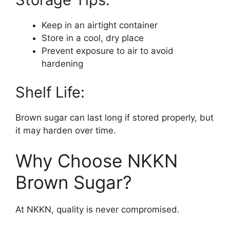
Keep in an airtight container
Store in a cool, dry place
Prevent exposure to air to avoid
hardening
Shelf Life:
Brown sugar can last long if stored properly, but
it may harden over time.
Why Choose NKKN
Brown Sugar?
At NKKN, quality is never compromised.