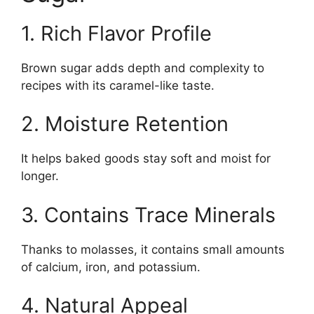
1. Rich Flavor Profile
Brown sugar adds depth and complexity to
recipes with its caramel-like taste.
2. Moisture Retention
It helps baked goods stay soft and moist for
longer.
3. Contains Trace Minerals
Thanks to molasses, it contains small amounts
of calcium, iron, and potassium.
4. Natural Appeal