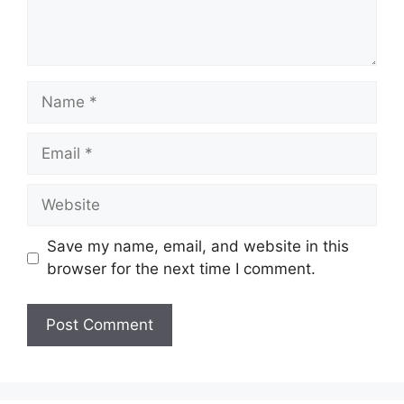
Name
Email
Website
Save my name, email, and website in this
browser for the next time I comment.