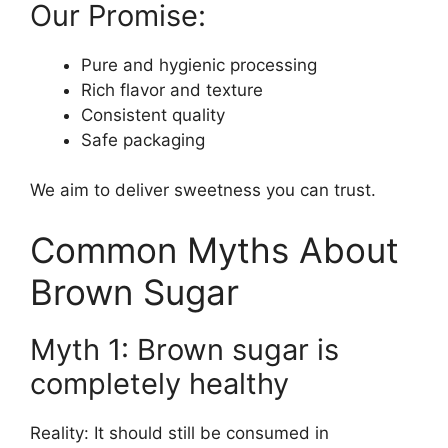
Our Promise:
Pure and hygienic processing
Rich flavor and texture
Consistent quality
Safe packaging
We aim to deliver sweetness you can trust.
Common Myths About
Brown Sugar
Myth 1: Brown sugar is
completely healthy
Reality: It should still be consumed in