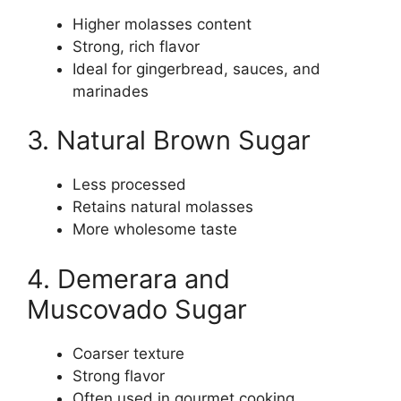
Higher molasses content
Strong, rich flavor
Ideal for gingerbread, sauces, and
marinades
3. Natural Brown Sugar
Less processed
Retains natural molasses
More wholesome taste
4. Demerara and
Muscovado Sugar
Coarser texture
Strong flavor
Often used in gourmet cooking