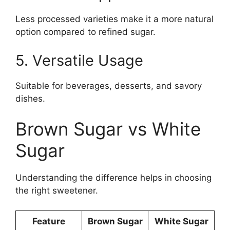
Less processed varieties make it a more natural
option compared to refined sugar.
5. Versatile Usage
Suitable for beverages, desserts, and savory
dishes.
Brown Sugar vs White
Sugar
Understanding the difference helps in choosing
the right sweetener.
Feature
Brown Sugar
White Sugar