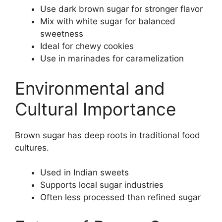
Use dark brown sugar for stronger flavor
Mix with white sugar for balanced
sweetness
Ideal for chewy cookies
Use in marinades for caramelization
Environmental and
Cultural Importance
Brown sugar has deep roots in traditional food
cultures.
Used in Indian sweets
Supports local sugar industries
Often less processed than refined sugar