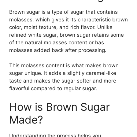
Brown sugar is a type of sugar that contains
molasses, which gives it its characteristic brown
color, moist texture, and rich flavor. Unlike
refined white sugar, brown sugar retains some
of the natural molasses content or has
molasses added back after processing.
This molasses content is what makes brown
sugar unique. It adds a slightly caramel-like
taste and makes the sugar softer and more
flavorful compared to regular sugar.
How is Brown Sugar
Made?
Understanding the process helps you