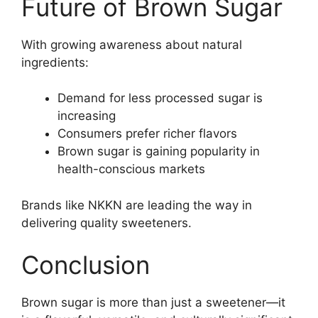
Future of Brown Sugar
With growing awareness about natural
ingredients:
Demand for less processed sugar is
increasing
Consumers prefer richer flavors
Brown sugar is gaining popularity in
health-conscious markets
Brands like NKKN are leading the way in
delivering quality sweeteners.
Conclusion
Brown sugar is more than just a sweetener—it