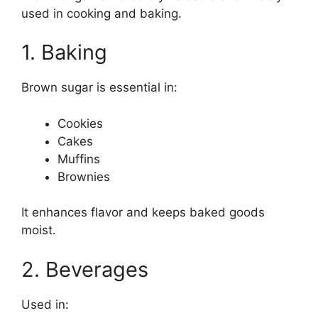
used in cooking and baking.
1. Baking
Brown sugar is essential in:
Cookies
Cakes
Muffins
Brownies
It enhances flavor and keeps baked goods
moist.
2. Beverages
Used in: