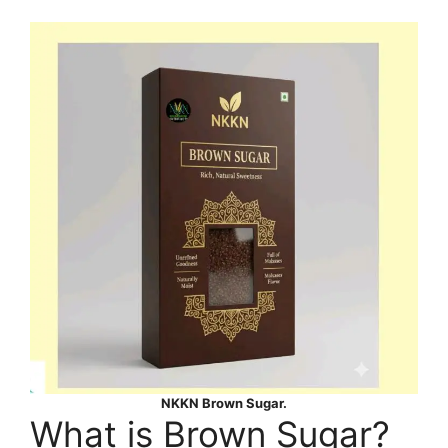
NKKN Brown Sugar.
What is Brown Sugar?