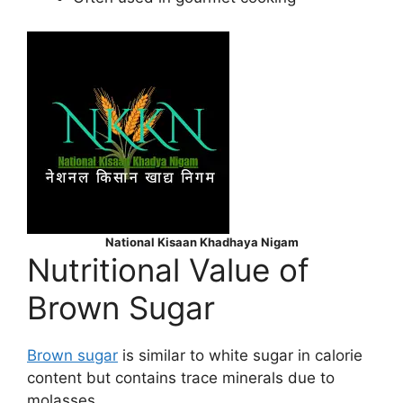
National Kisaan Khadhaya Nigam
Nutritional Value of
Brown Sugar
Brown sugar
is similar to white sugar in calorie
content but contains trace minerals due to
molasses.