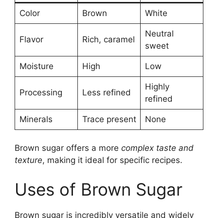
Color
Brown
White
Neutral
Flavor
Rich, caramel
sweet
Moisture
High
Low
Highly
Processing
Less refined
refined
Minerals
Trace present
None
Brown sugar offers a more
complex taste and
texture
, making it ideal for specific recipes.
Uses of Brown Sugar
Brown sugar is incredibly versatile and widely