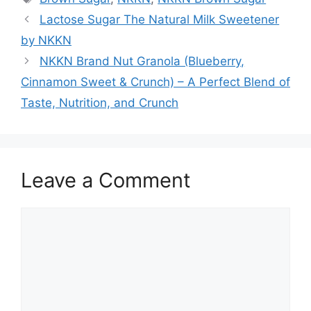
Lactose Sugar The Natural Milk Sweetener
by NKKN
NKKN Brand Nut Granola (Blueberry,
Cinnamon Sweet & Crunch) – A Perfect Blend of
Taste, Nutrition, and Crunch
Leave a Comment
Comment