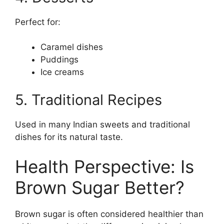
Perfect for:
Caramel dishes
Puddings
Ice creams
5. Traditional Recipes
Used in many Indian sweets and traditional
dishes for its natural taste.
Health Perspective: Is
Brown Sugar Better?
Brown sugar is often considered healthier than