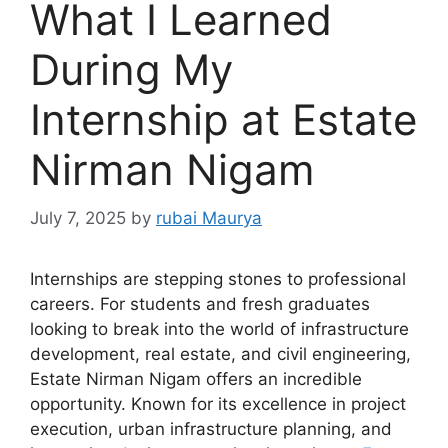
What I Learned
During My
Internship at Estate
Nirman Nigam
July 7, 2025
by
rubai Maurya
Internships are stepping stones to professional
careers. For students and fresh graduates
looking to break into the world of infrastructure
development, real estate, and civil engineering,
Estate Nirman Nigam offers an incredible
opportunity. Known for its excellence in project
execution, urban infrastructure planning, and