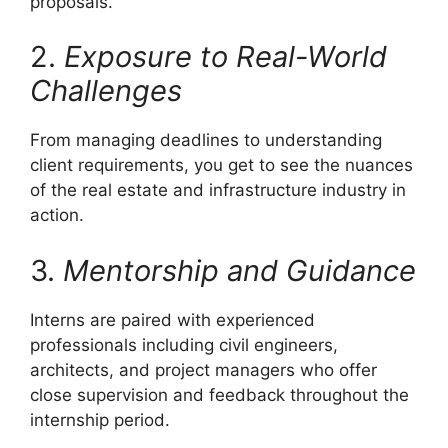
proposals.
2.
Exposure to Real-World
Challenges
From managing deadlines to understanding
client requirements, you get to see the nuances
of the real estate and infrastructure industry in
action.
3.
Mentorship and Guidance
Interns are paired with experienced
professionals including civil engineers,
architects, and project managers who offer
close supervision and feedback throughout the
internship period.