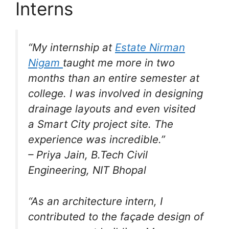
Interns
“My internship at
Estate Nirman
Nigam
taught me more in two
months than an entire semester at
college. I was involved in designing
drainage layouts and even visited
a Smart City project site. The
experience was incredible.”
–
Priya Jain
, B.Tech Civil
Engineering, NIT Bhopal
“As an architecture intern, I
contributed to the façade design of