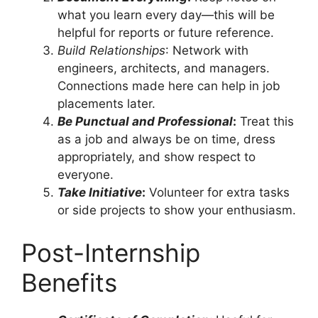
what you learn every day—this will be
helpful for reports or future reference.
Build Relationships
: Network with
engineers, architects, and managers.
Connections made here can help in job
placements later.
Be Punctual and Professional
:
Treat this
as a job and always be on time, dress
appropriately, and show respect to
everyone.
Take Initiative
:
Volunteer for extra tasks
or side projects to show your enthusiasm.
Post-Internship
Benefits