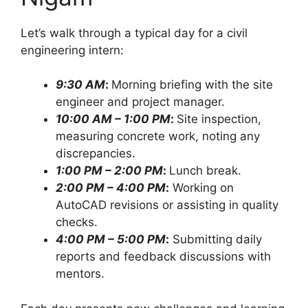
Let’s walk through a typical day for a civil
engineering intern:
9:30 AM
:
Morning briefing with the site
engineer and project manager.
10:00 AM – 1:00 PM
:
Site inspection,
measuring concrete work, noting any
discrepancies.
1:00 PM – 2:00 PM
:
Lunch break.
2:00 PM – 4:00 PM
:
Working on
AutoCAD revisions or assisting in quality
checks.
4:00 PM – 5:00 PM
:
Submitting daily
reports and feedback discussions with
mentors.