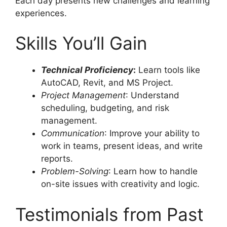
Each day presents new challenges and learning
experiences.
Skills You’ll Gain
Technical Proficiency
:
Learn tools like
AutoCAD, Revit, and MS Project.
Project Management
: Understand
scheduling, budgeting, and risk
management.
Communication
: Improve your ability to
work in teams, present ideas, and write
reports.
Problem-Solving
: Learn how to handle
on-site issues with creativity and logic.
Testimonials from Past