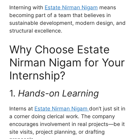
Interning with
Estate Nirman Nigam
means
becoming part of a team that believes in
sustainable development, modern design, and
structural excellence.
Why Choose Estate
Nirman Nigam for Your
Internship?
1.
Hands-on Learning
Interns at
Estate Nirman Nigam
don’t just sit in
a corner doing clerical work. The company
encourages involvement in real projects—be it
site visits, project planning, or drafting