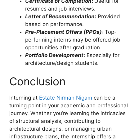
Certificate of Completion
:
Useful for
resumes and job interviews.
Letter of Recommendation
:
Provided
based on performance.
Pre-Placement Offers (PPOs)
: Top-
performing interns may be offered job
opportunities after graduation.
Portfolio Development
:
Especially for
architecture/design students.
Conclusion
Interning at
Estate Nirman Nigam
can be a
turning point in your academic and professional
journey. Whether you’re learning the intricacies
of structural analysis, contributing to
architectural designs, or managing urban
infrastructure plans, the internship offers a