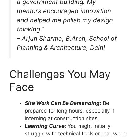
a government building. My
mentors encouraged innovation
and helped me polish my design
thinking.”
–
Arjun Sharma
, B.Arch, School of
Planning & Architecture, Delhi
Challenges You May
Face
Site Work Can Be Demanding
:
Be
prepared for long hours, especially if
interning at construction sites.
Learning Curve
:
You might initially
struggle with technical tools or real-world