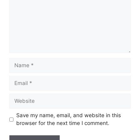
Name
Email
Website
Save my name, email, and website in this
browser for the next time I comment.