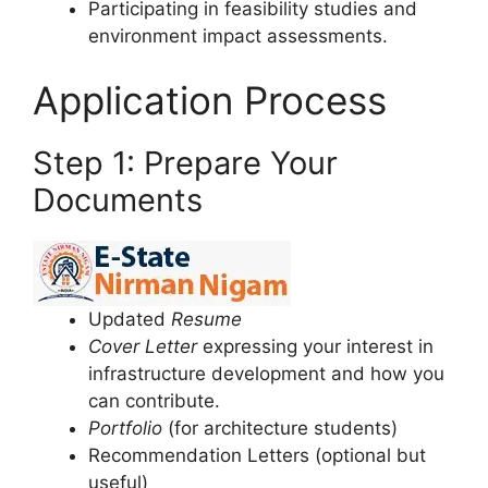
Participating in feasibility studies and
environment impact assessments.
Application Process
Step 1: Prepare Your
Documents
Updated
Resume
Cover Letter
expressing your interest in
infrastructure development and how you
can contribute.
Portfolio
(for architecture students)
Recommendation Letters (optional but
useful)