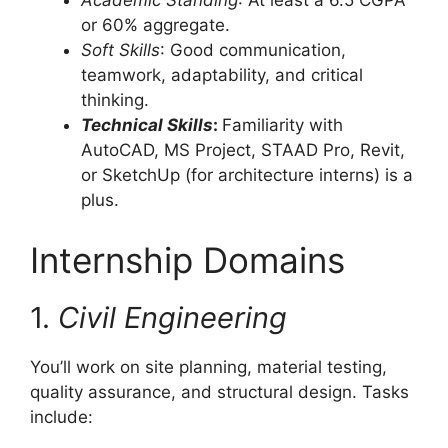
Academic Standing
: At least a 6.5 CGPA
or 60% aggregate.
Soft Skills
: Good communication,
teamwork, adaptability, and critical
thinking.
Technical Skills
:
Familiarity with
AutoCAD, MS Project, STAAD Pro, Revit,
or SketchUp (for architecture interns) is a
plus.
Internship Domains
1.
Civil Engineering
You’ll work on site planning, material testing,
quality assurance, and structural design. Tasks
include: