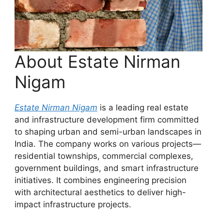
About Estate Nirman
Nigam
Estate Nirman Nigam
is a leading real estate
and infrastructure development firm committed
to shaping urban and semi-urban landscapes in
India. The company works on various projects—
residential townships, commercial complexes,
government buildings, and smart infrastructure
initiatives. It combines engineering precision
with architectural aesthetics to deliver high-
impact infrastructure projects.