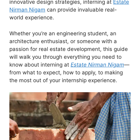
innovative design strategies, interning at
Estate
Nirman Nigam
can provide invaluable real-
world experience.
Whether you’re an engineering student, an
architecture enthusiast, or someone with a
passion for real estate development, this guide
will walk you through everything you need to
know about interning at
Estate Nirman Nigam
—
from what to expect, how to apply, to making
the most out of your internship experience.