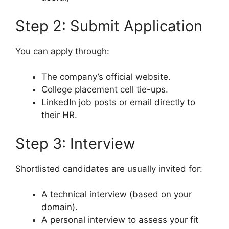
Step 2: Submit Application
You can apply through:
The company’s official website.
College placement cell tie-ups.
LinkedIn job posts or email directly to
their HR.
Step 3: Interview
Shortlisted candidates are usually invited for:
A technical interview (based on your
domain).
A personal interview to assess your fit