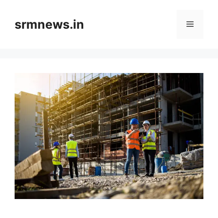
Skip
to
srmnews.in
Menu
content