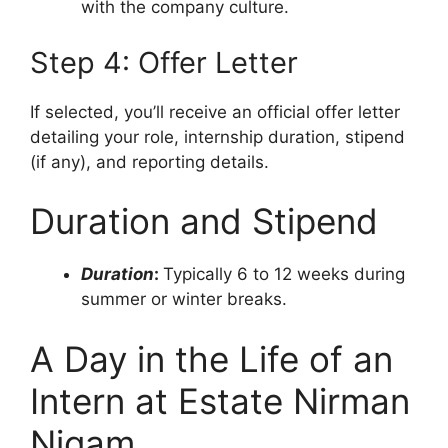
with the company culture.
Step 4: Offer Letter
If selected, you’ll receive an official offer letter
detailing your role, internship duration, stipend
(if any), and reporting details.
Duration and Stipend
Duration
:
Typically 6 to 12 weeks during
summer or winter breaks.
A Day in the Life of an
Intern at Estate Nirman
Nigam