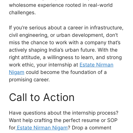
wholesome experience rooted in real-world
challenges.
If you’re serious about a career in infrastructure,
civil engineering, or urban development, don’t
miss the chance to work with a company that’s
actively shaping India’s urban future. With the
right attitude, a willingness to learn, and strong
work ethic, your internship at
Estate Nirman
Nigam
could become the foundation of a
promising career.
Call to Action
Have questions about the internship process?
Want help crafting the perfect resume or SOP
for
Estate Nirman Nigam
? Drop a comment