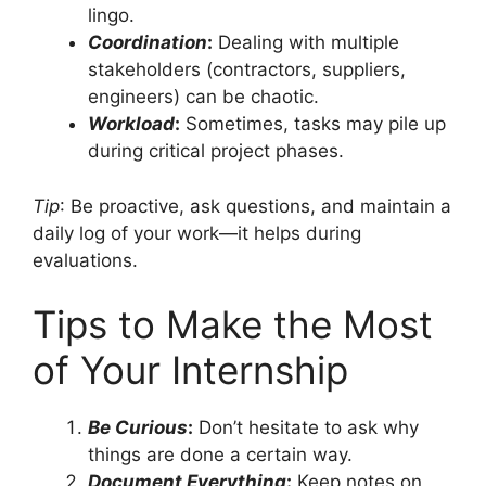
lingo.
Coordination
:
Dealing with multiple
stakeholders (contractors, suppliers,
engineers) can be chaotic.
Workload
:
Sometimes, tasks may pile up
during critical project phases.
Tip
: Be proactive, ask questions, and maintain a
daily log of your work—it helps during
evaluations.
Tips to Make the Most
of Your Internship
Be Curious
:
Don’t hesitate to ask why
things are done a certain way.
Document Everything
:
Keep notes on