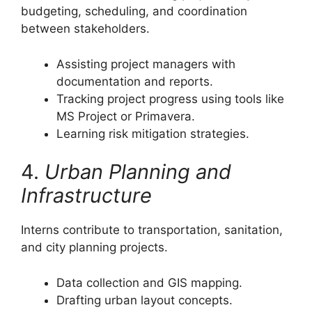
budgeting, scheduling, and coordination
between stakeholders.
Assisting project managers with
documentation and reports.
Tracking project progress using tools like
MS Project or Primavera.
Learning risk mitigation strategies.
4.
Urban Planning and
Infrastructure
Interns contribute to transportation, sanitation,
and city planning projects.
Data collection and GIS mapping.
Drafting urban layout concepts.