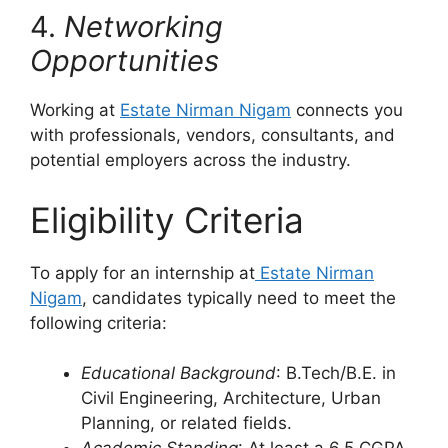
4.
Networking
Opportunities
Working at
Estate Nirman Nigam
connects you
with professionals, vendors, consultants, and
potential employers across the industry.
Eligibility Criteria
To apply for an internship at
Estate Nirman
Nigam
, candidates typically need to meet the
following criteria:
Educational Background
: B.Tech/B.E. in
Civil Engineering, Architecture, Urban
Planning, or related fields.