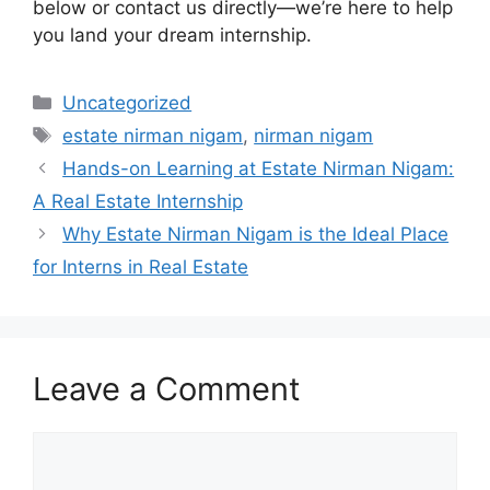
below or contact us directly—we’re here to help
you land your dream internship.
Categories
Uncategorized
Tags
estate nirman nigam
,
nirman nigam
Hands-on Learning at Estate Nirman Nigam:
A Real Estate Internship
Why Estate Nirman Nigam is the Ideal Place
for Interns in Real Estate
Leave a Comment
Comment