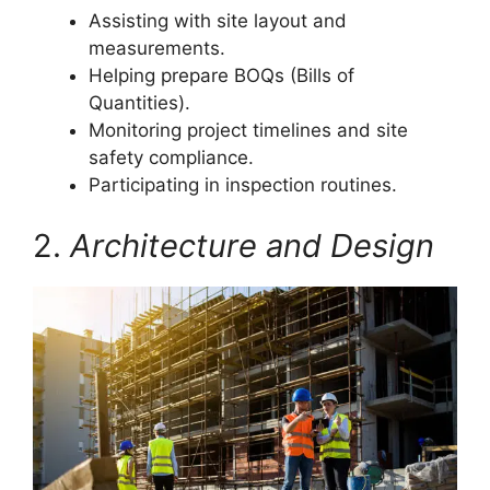
Assisting with site layout and
measurements.
Helping prepare BOQs (Bills of
Quantities).
Monitoring project timelines and site
safety compliance.
Participating in inspection routines.
2.
Architecture and Design