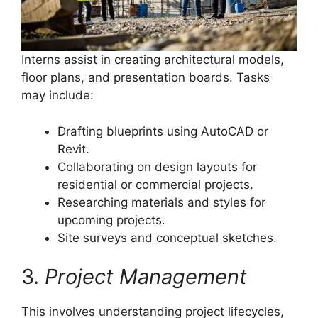
Interns assist in creating architectural models,
floor plans, and presentation boards. Tasks
may include:
Drafting blueprints using AutoCAD or
Revit.
Collaborating on design layouts for
residential or commercial projects.
Researching materials and styles for
upcoming projects.
Site surveys and conceptual sketches.
3.
Project Management
This involves understanding project lifecycles,