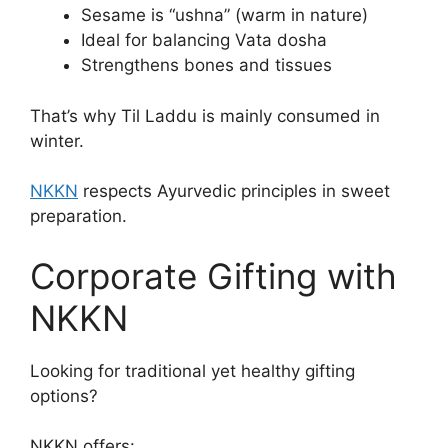
Sesame is “ushna” (warm in nature)
Ideal for balancing Vata dosha
Strengthens bones and tissues
That’s why Til Laddu is mainly consumed in
winter.
NKKN
respects Ayurvedic principles in sweet
preparation.
Corporate Gifting with
NKKN
Looking for traditional yet healthy gifting
options?
NKKN offers: