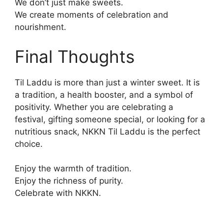
We don’t just make sweets.
We create moments of celebration and
nourishment.
Final Thoughts
Til Laddu is more than just a winter sweet. It is
a tradition, a health booster, and a symbol of
positivity. Whether you are celebrating a
festival, gifting someone special, or looking for a
nutritious snack, NKKN Til Laddu is the perfect
choice.
Enjoy the warmth of tradition.
Enjoy the richness of purity.
Celebrate with NKKN.