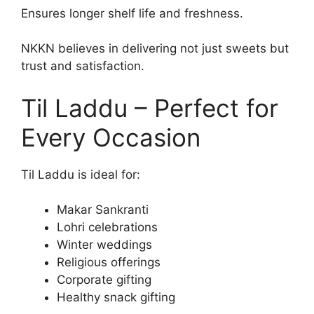
Ensures longer shelf life and freshness.
NKKN believes in delivering not just sweets but
trust and satisfaction.
Til Laddu – Perfect for
Every Occasion
Til Laddu is ideal for:
Makar Sankranti
Lohri celebrations
Winter weddings
Religious offerings
Corporate gifting
Healthy snack gifting