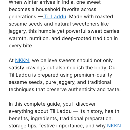
When winter arrives in India, one sweet
becomes a household favorite across
generations —
Til Laddu
. Made with roasted
sesame seeds and natural sweeteners like
jaggery, this humble yet powerful sweet carries
warmth, nutrition, and deep-rooted tradition in
every bite.
At
NKKN,
we believe sweets should not only
satisfy cravings but also nourish the body. Our
Til Laddu is prepared using premium-quality
sesame seeds, pure jaggery, and traditional
techniques that preserve authenticity and taste.
In this complete guide, you’ll discover
everything about Til Laddu — its history, health
benefits, ingredients, traditional preparation,
storage tips, festive importance, and why
NKKN