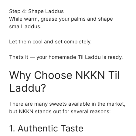
Step 4: Shape Laddus
While warm, grease your palms and shape
small laddus.
Let them cool and set completely.
That’s it — your homemade Til Laddu is ready.
Why Choose NKKN Til
Laddu?
There are many sweets available in the market,
but NKKN stands out for several reasons:
1. Authentic Taste