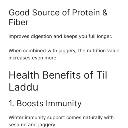
Good Source of Protein &
Fiber
Improves digestion and keeps you full longer.
When combined with jaggery, the nutrition value
increases even more.
Health Benefits of Til
Laddu
1. Boosts Immunity
Winter immunity support comes naturally with
sesame and jaggery.