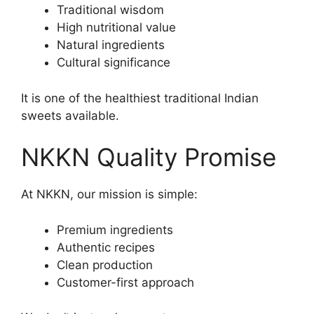
Traditional wisdom
High nutritional value
Natural ingredients
Cultural significance
It is one of the healthiest traditional Indian
sweets available.
NKKN Quality Promise
At NKKN, our mission is simple:
Premium ingredients
Authentic recipes
Clean production
Customer-first approach