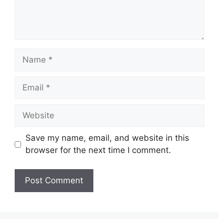
Name
Email
Website
Save my name, email, and website in this
browser for the next time I comment.