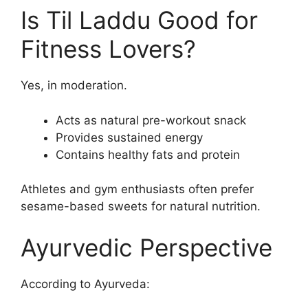
Is Til Laddu Good for
Fitness Lovers?
Yes, in moderation.
Acts as natural pre-workout snack
Provides sustained energy
Contains healthy fats and protein
Athletes and gym enthusiasts often prefer
sesame-based sweets for natural nutrition.
Ayurvedic Perspective
According to Ayurveda: