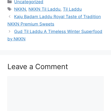
Categories
Uncategorized
Tags
NKKN
,
NKKN Til Laddu
,
Til Laddu
Kaju Badam Laddu Royal Taste of Tradition
NKKN Premium Sweets
Gud Til Laddu A Timeless Winter Superfood
by NKKN
Leave a Comment
Comment