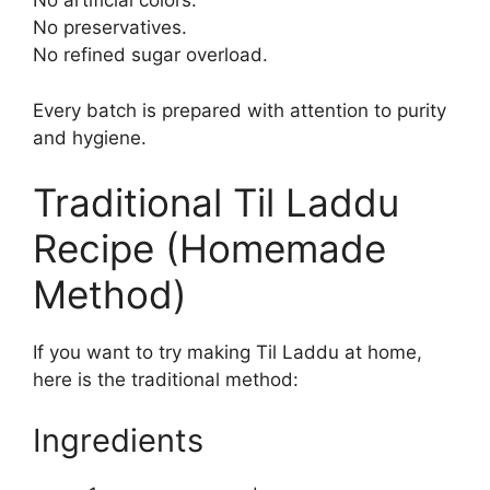
No artificial colors.
No preservatives.
No refined sugar overload.
Every batch is prepared with attention to purity
and hygiene.
Traditional Til Laddu
Recipe (Homemade
Method)
If you want to try making Til Laddu at home,
here is the traditional method:
Ingredients