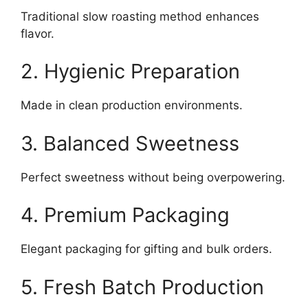
Traditional slow roasting method enhances
flavor.
2. Hygienic Preparation
Made in clean production environments.
3. Balanced Sweetness
Perfect sweetness without being overpowering.
4. Premium Packaging
Elegant packaging for gifting and bulk orders.
5. Fresh Batch Production