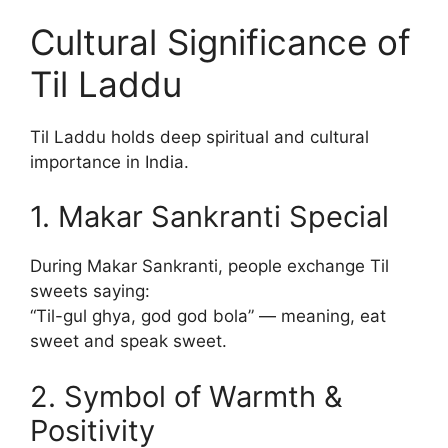
Cultural Significance of
Til Laddu
Til Laddu holds deep spiritual and cultural
importance in India.
1. Makar Sankranti Special
During Makar Sankranti, people exchange Til
sweets saying:
“Til-gul ghya, god god bola” — meaning, eat
sweet and speak sweet.
2. Symbol of Warmth &
Positivity