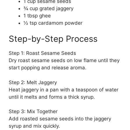
1 cup sesame seeds
¾ cup grated jaggery
1 tbsp ghee
½ tsp cardamom powder
Step-by-Step Process
Step 1: Roast Sesame Seeds
Dry roast sesame seeds on low flame until they
start popping and release aroma.
Step 2: Melt Jaggery
Heat jaggery in a pan with a teaspoon of water
until it melts and forms a thick syrup.
Step 3: Mix Together
Add roasted sesame seeds into the jaggery
syrup and mix quickly.