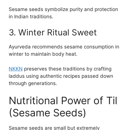
Sesame seeds symbolize purity and protection
in Indian traditions.
3. Winter Ritual Sweet
Ayurveda recommends sesame consumption in
winter to maintain body heat.
NKKN
preserves these traditions by crafting
laddus using authentic recipes passed down
through generations.
Nutritional Power of Til
(Sesame Seeds)
Sesame seeds are small but extremely