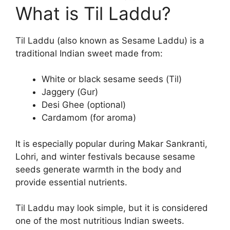
What is Til Laddu?
Til Laddu (also known as Sesame Laddu) is a
traditional Indian sweet made from:
White or black sesame seeds (Til)
Jaggery (Gur)
Desi Ghee (optional)
Cardamom (for aroma)
It is especially popular during Makar Sankranti,
Lohri, and winter festivals because sesame
seeds generate warmth in the body and
provide essential nutrients.
Til Laddu may look simple, but it is considered
one of the most nutritious Indian sweets.