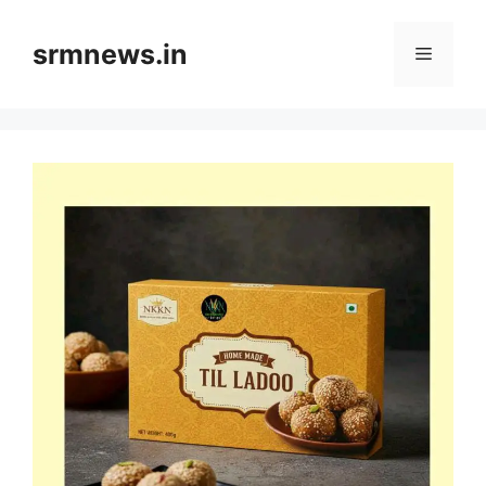
Skip
to
srmnews.in
Menu
content