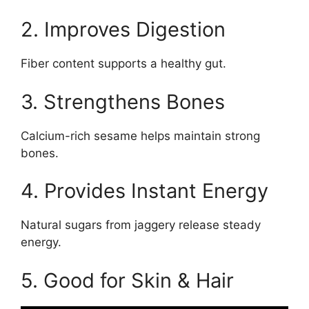
2. Improves Digestion
Fiber content supports a healthy gut.
3. Strengthens Bones
Calcium-rich sesame helps maintain strong
bones.
4. Provides Instant Energy
Natural sugars from jaggery release steady
energy.
5. Good for Skin & Hair