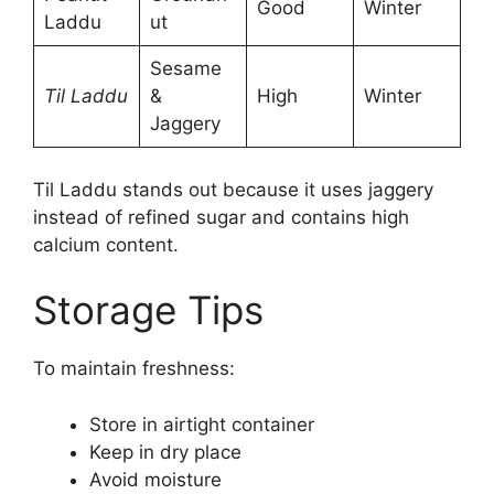
Good
Winter
Laddu
ut
Sesame
Til Laddu
&
High
Winter
Jaggery
Til Laddu stands out because it uses jaggery
instead of refined sugar and contains high
calcium content.
Storage Tips
To maintain freshness:
Store in airtight container
Keep in dry place
Avoid moisture