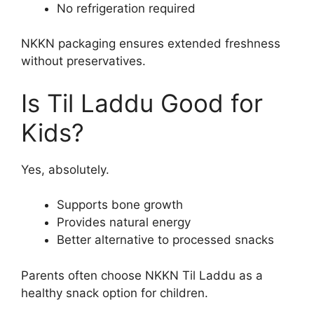
No refrigeration required
NKKN packaging ensures extended freshness
without preservatives.
Is Til Laddu Good for
Kids?
Yes, absolutely.
Supports bone growth
Provides natural energy
Better alternative to processed snacks
Parents often choose NKKN Til Laddu as a
healthy snack option for children.