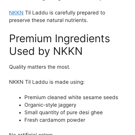
NKKN
Til Laddu is carefully prepared to
preserve these natural nutrients.
Premium Ingredients
Used by NKKN
Quality matters the most.
NKKN Til Laddu is made using:
Premium cleaned white sesame seeds
Organic-style jaggery
Small quantity of pure desi ghee
Fresh cardamom powder