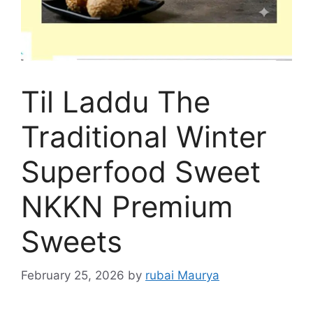
Til Laddu The
Traditional Winter
Superfood Sweet
NKKN Premium
Sweets
February 25, 2026
by
rubai Maurya