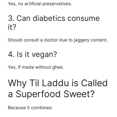
Yes, no artificial preservatives.
3. Can diabetics consume
it?
Should consult a doctor due to jaggery content.
4. Is it vegan?
Yes, if made without ghee.
Why Til Laddu is Called
a Superfood Sweet?
Because it combines: