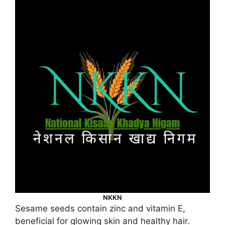
NKKN
Sesame seeds contain zinc and vitamin E,
beneficial for glowing skin and healthy hair.