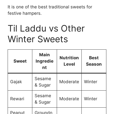
It is one of the best traditional sweets for
festive hampers.
Til Laddu vs Other
Winter Sweets
Main
Nutrition
Best
Sweet
Ingredie
Level
Season
nt
Sesame
Gajak
Moderate
Winter
& Sugar
Sesame
Rewari
Moderate
Winter
& Sugar
Peanut
Groundn