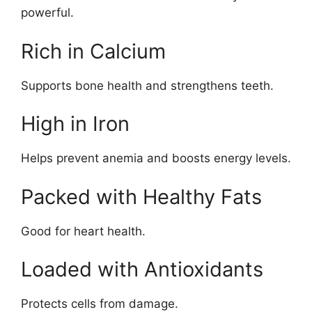
powerful.
Rich in Calcium
Supports bone health and strengthens teeth.
High in Iron
Helps prevent anemia and boosts energy levels.
Packed with Healthy Fats
Good for heart health.
Loaded with Antioxidants
Protects cells from damage.