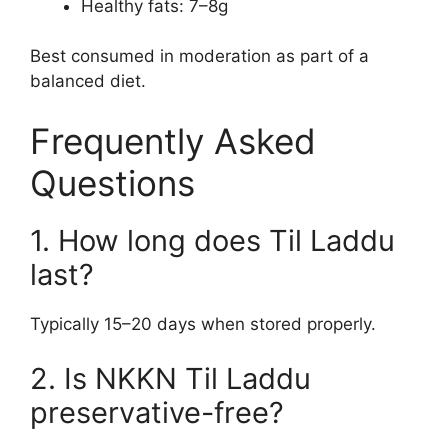
Healthy fats: 7–8g
Best consumed in moderation as part of a
balanced diet.
Frequently Asked
Questions
1. How long does Til Laddu
last?
Typically 15–20 days when stored properly.
2. Is NKKN Til Laddu
preservative-free?