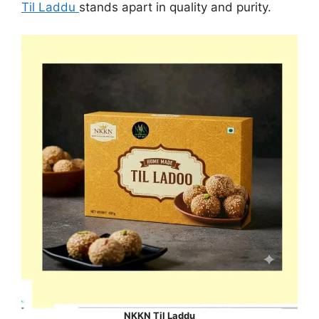
Til Laddu
stands apart in quality and purity.
NKKN Til Laddu