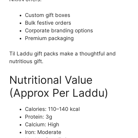
Custom gift boxes
Bulk festive orders
Corporate branding options
Premium packaging
Til Laddu gift packs make a thoughtful and
nutritious gift.
Nutritional Value
(Approx Per Laddu)
Calories: 110–140 kcal
Protein: 3g
Calcium: High
Iron: Moderate