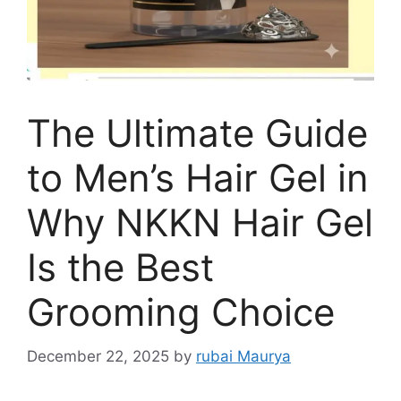
The Ultimate Guide
to Men’s Hair Gel in
Why NKKN Hair Gel
Is the Best
Grooming Choice
December 22, 2025
by
rubai Maurya