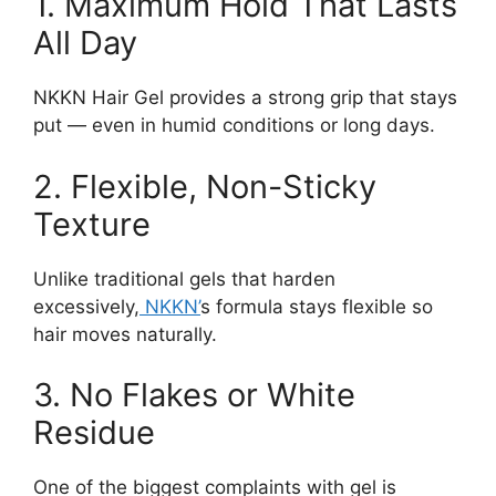
1. Maximum Hold That Lasts
All Day
NKKN Hair Gel provides a strong grip that stays
put — even in humid conditions or long days.
2. Flexible, Non-Sticky
Texture
Unlike traditional gels that harden
excessively,
NKKN’
s formula stays flexible so
hair moves naturally.
3. No Flakes or White
Residue
One of the biggest complaints with gel is