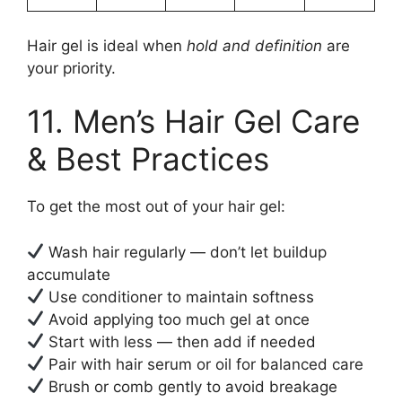
Hair gel is ideal when
hold and definition
are
your priority.
11. Men’s Hair Gel Care
& Best Practices
To get the most out of your hair gel:
Wash hair regularly — don’t let buildup
accumulate
Use conditioner to maintain softness
Avoid applying too much gel at once
Start with less — then add if needed
Pair with hair serum or oil for balanced care
Brush or comb gently to avoid breakage