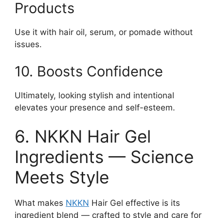
Products
Use it with hair oil, serum, or pomade without
issues.
10. Boosts Confidence
Ultimately, looking stylish and intentional
elevates your presence and self-esteem.
6. NKKN Hair Gel
Ingredients — Science
Meets Style
What makes
NKKN
Hair Gel effective is its
ingredient blend — crafted to style and care for