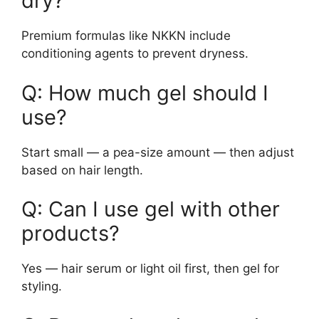
dry?
Premium formulas like NKKN include
conditioning agents to prevent dryness.
Q: How much gel should I
use?
Start small — a pea-size amount — then adjust
based on hair length.
Q: Can I use gel with other
products?
Yes — hair serum or light oil first, then gel for
styling.