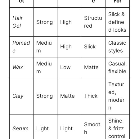
ct
e
For
Slick &
Hair
Structu
Strong
High
define
Gel
red
d looks
Pomad
Mediu
Classic
High
Slick
e
m
styles
Mediu
Casual,
Wax
Low
Matte
m
flexible
Textur
ed,
Clay
Strong
Matte
Thick
moder
n
Shine
Smoot
Serum
Light
Light
& frizz
h
control