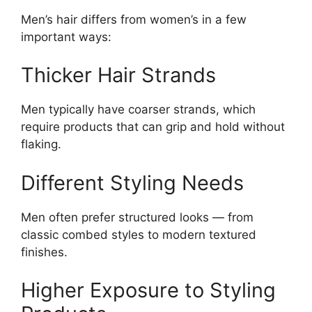
Men’s hair differs from women’s in a few
important ways:
Thicker Hair Strands
Men typically have coarser strands, which
require products that can grip and hold without
flaking.
Different Styling Needs
Men often prefer structured looks — from
classic combed styles to modern textured
finishes.
Higher Exposure to Styling