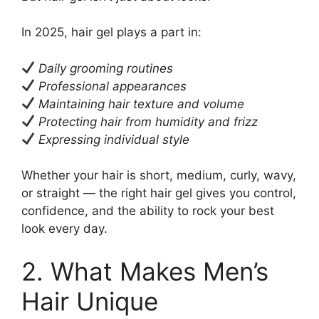
In 2025, hair gel plays a part in:
Daily grooming routines
Professional appearances
Maintaining hair texture and volume
Protecting hair from humidity and frizz
Expressing individual style
Whether your hair is short, medium, curly, wavy,
or straight — the right hair gel gives you control,
confidence, and the ability to rock your best
look every day.
2. What Makes Men’s
Hair Unique