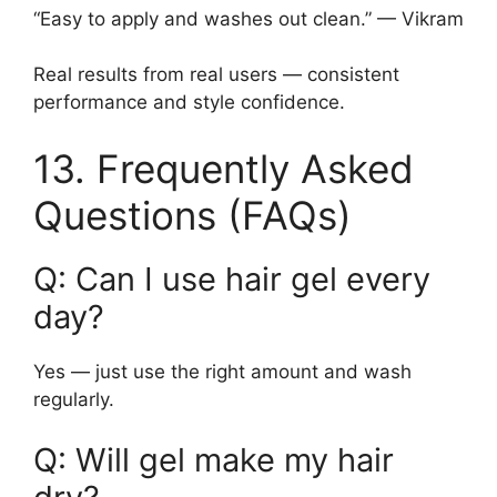
“Easy to apply and washes out clean.” — Vikram
Real results from real users — consistent
performance and style confidence.
13. Frequently Asked
Questions (FAQs)
Q: Can I use hair gel every
day?
Yes — just use the right amount and wash
regularly.
Q: Will gel make my hair