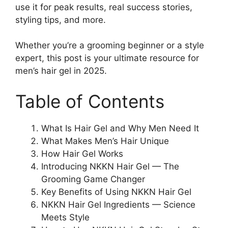
use it for peak results, real success stories,
styling tips, and more.
Whether you’re a grooming beginner or a style
expert, this post is your ultimate resource for
men’s hair gel in 2025.
Table of Contents
What Is Hair Gel and Why Men Need It
What Makes Men’s Hair Unique
How Hair Gel Works
Introducing NKKN Hair Gel — The
Grooming Game Changer
Key Benefits of Using NKKN Hair Gel
NKKN Hair Gel Ingredients — Science
Meets Style