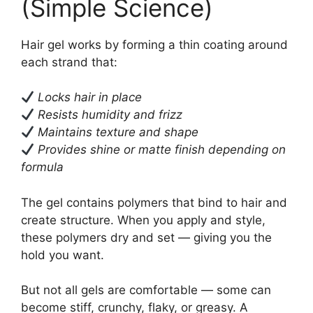
(Simple Science)
Hair gel works by forming a thin coating around
each strand that:
Locks hair in place
Resists humidity and frizz
Maintains texture and shape
Provides shine or matte finish depending on
formula
The gel contains polymers that bind to hair and
create structure. When you apply and style,
these polymers dry and set — giving you the
hold you want.
But not all gels are comfortable — some can
become stiff, crunchy, flaky, or greasy. A