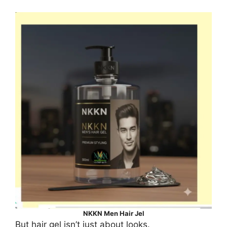
NKKN Men Hair Jel
But hair gel isn’t just about looks.