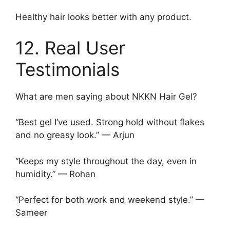
Healthy hair looks better with any product.
12. Real User
Testimonials
What are men saying about NKKN Hair Gel?
“Best gel I’ve used. Strong hold without flakes
and no greasy look.” — Arjun
“Keeps my style throughout the day, even in
humidity.” — Rohan
“Perfect for both work and weekend style.” —
Sameer