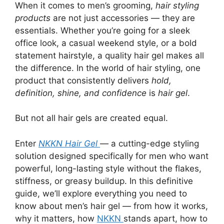
When it comes to men’s grooming,
hair styling
products
are not just accessories — they are
essentials. Whether you’re going for a sleek
office look, a casual weekend style, or a bold
statement hairstyle, a quality hair gel makes all
the difference. In the world of hair styling, one
product that consistently delivers
hold,
definition, shine, and confidence
is
hair gel
.
But not all hair gels are created equal.
Enter
NKKN Hair Gel
— a cutting-edge styling
solution designed specifically for men who want
powerful, long-lasting style without the flakes,
stiffness, or greasy buildup. In this definitive
guide, we’ll explore everything you need to
know about men’s hair gel — from how it works,
why it matters, how
NKKN
stands apart, how to