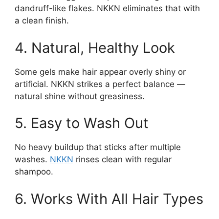
dandruff-like flakes. NKKN eliminates that with
a clean finish.
4. Natural, Healthy Look
Some gels make hair appear overly shiny or
artificial. NKKN strikes a perfect balance —
natural shine without greasiness.
5. Easy to Wash Out
No heavy buildup that sticks after multiple
washes.
NKKN
rinses clean with regular
shampoo.
6. Works With All Hair Types