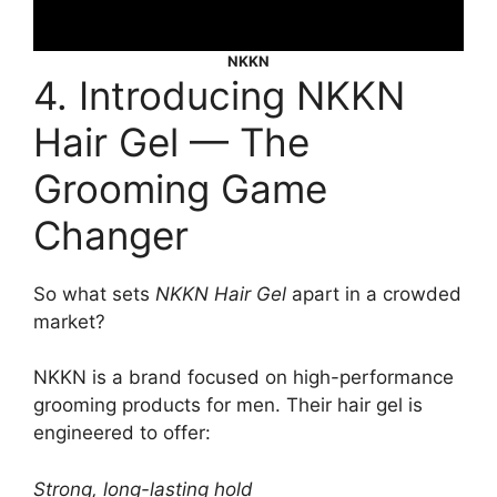
NKKN
4. Introducing NKKN
Hair Gel — The
Grooming Game
Changer
So what sets
NKKN Hair Gel
apart in a crowded
market?
NKKN is a brand focused on high-performance
grooming products for men. Their hair gel is
engineered to offer:
Strong, long-lasting hold