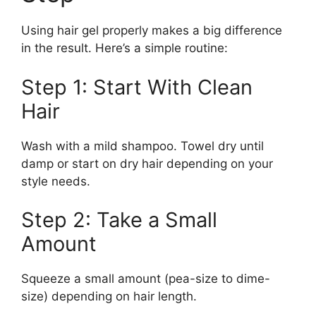
Using hair gel properly makes a big difference
in the result. Here’s a simple routine:
Step 1: Start With Clean
Hair
Wash with a mild shampoo. Towel dry until
damp or start on dry hair depending on your
style needs.
Step 2: Take a Small
Amount
Squeeze a small amount (pea-size to dime-
size) depending on hair length.