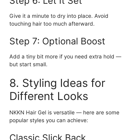
Step 6: Let It Set
Give it a minute to dry into place. Avoid
touching hair too much afterward.
Step 7: Optional Boost
Add a tiny bit more if you need extra hold —
but start small.
8. Styling Ideas for
Different Looks
NKKN Hair Gel is versatile — here are some
popular styles you can achieve:
Classic Slick Back