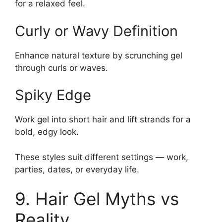
for a relaxed feel.
Curly or Wavy Definition
Enhance natural texture by scrunching gel
through curls or waves.
Spiky Edge
Work gel into short hair and lift strands for a
bold, edgy look.
These styles suit different settings — work,
parties, dates, or everyday life.
9. Hair Gel Myths vs
Reality