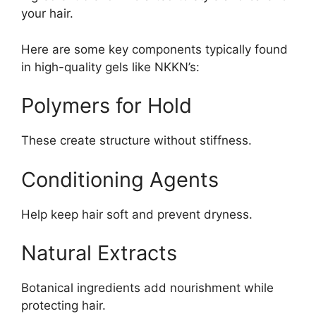
your hair.
Here are some key components typically found
in high-quality gels like NKKN’s:
Polymers for Hold
These create structure without stiffness.
Conditioning Agents
Help keep hair soft and prevent dryness.
Natural Extracts
Botanical ingredients add nourishment while
protecting hair.