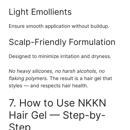
Light Emollients
Ensure smooth application without buildup.
Scalp-Friendly Formulation
Designed to minimize irritation and dryness.
No heavy silicones, no harsh alcohols, no
flaking polymers.
The result is a hair gel that
styles — and respects hair health.
7. How to Use NKKN
Hair Gel — Step-by-
Step