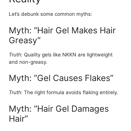
Let’s debunk some common myths:
Myth: “Hair Gel Makes Hair
Greasy”
Truth:
Quality gels like NKKN are lightweight
and non-greasy.
Myth: “Gel Causes Flakes”
Truth:
The right formula avoids flaking entirely.
Myth: “Hair Gel Damages
Hair”