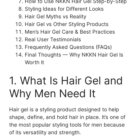
How to Use NKKN Hair Gel Step-by-Step
Styling Ideas for Different Looks
Hair Gel Myths vs Reality
Hair Gel vs Other Styling Products
Men’s Hair Gel Care & Best Practices
Real User Testimonials
Frequently Asked Questions (FAQs)
Final Thoughts — Why NKKN Hair Gel Is
Worth It
1. What Is Hair Gel and
Why Men Need It
Hair gel is a styling product designed to help
shape, define, and hold hair in place. It’s one of
the most popular styling tools for men because
of its versatility and strength.