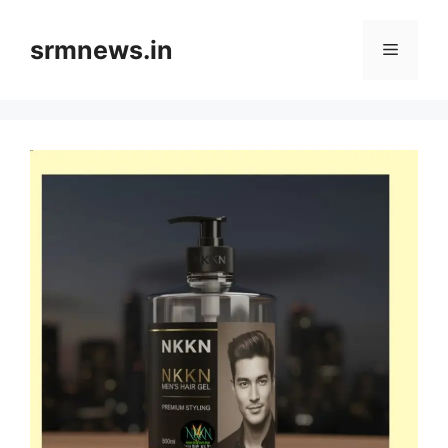
Skip
to
srmnews.in
Menu
content