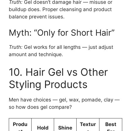
Truth:
Gel doesn’t damage hair — misuse or
buildup does. Proper cleansing and product
balance prevent issues.
Myth: “Only for Short Hair”
Truth:
Gel works for all lengths — just adjust
amount and technique.
10. Hair Gel vs Other
Styling Products
Men have choices — gel, wax, pomade, clay —
so how does gel compare?
Produ
Textur
Best
Hold
Shine