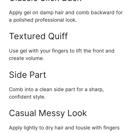
Apply gel on damp hair and comb backward for
a polished professional look.
Textured Quiff
Use gel with your fingers to lift the front and
create volume.
Side Part
Comb into a clean side part for a sharp,
confident style.
Casual Messy Look
Apply lightly to dry hair and tousle with fingers