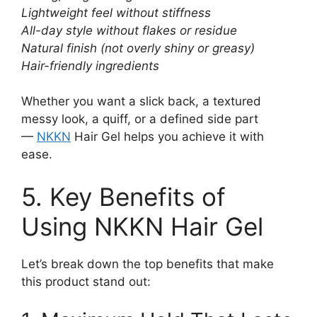
Lightweight feel without stiffness
All-day style without flakes or residue
Natural finish (not overly shiny or greasy)
Hair-friendly ingredients
Whether you want a slick back, a textured
messy look, a quiff, or a defined side part
—
NKKN
Hair Gel helps you achieve it with
ease.
5. Key Benefits of
Using NKKN Hair Gel
Let’s break down the top benefits that make
this product stand out: