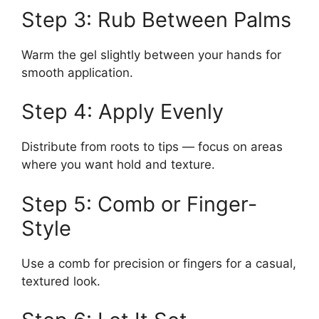
Step 3: Rub Between Palms
Warm the gel slightly between your hands for
smooth application.
Step 4: Apply Evenly
Distribute from roots to tips — focus on areas
where you want hold and texture.
Step 5: Comb or Finger-
Style
Use a comb for precision or fingers for a casual,
textured look.