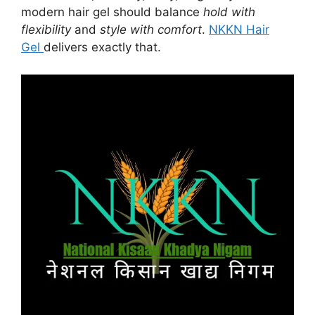
modern hair gel should balance
hold with
flexibility
and
style with comfort
.
NKKN Hair
Gel
delivers exactly that.