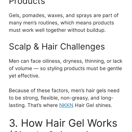
Products
Gels, pomades, waxes, and sprays are part of
many men’s routines, which means products
must work well together without buildup.
Scalp & Hair Challenges
Men can face oiliness, dryness, thinning, or lack
of volume — so styling products must be gentle
yet effective.
Because of these factors, men’s hair gels need
to be strong, flexible, non-greasy, and long-
lasting. That’s where
NKKN
Hair Gel shines.
3. How Hair Gel Works