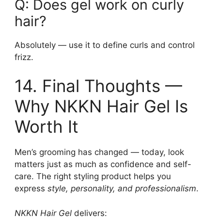
Q: Does gel work on curly
hair?
Absolutely — use it to define curls and control
frizz.
14. Final Thoughts —
Why NKKN Hair Gel Is
Worth It
Men’s grooming has changed — today, look
matters just as much as confidence and self-
care. The right styling product helps you
express
style, personality, and professionalism
.
NKKN Hair Gel
delivers: