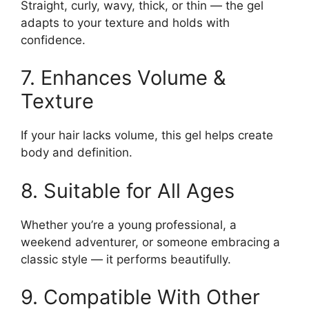
Straight, curly, wavy, thick, or thin — the gel
adapts to your texture and holds with
confidence.
7. Enhances Volume &
Texture
If your hair lacks volume, this gel helps create
body and definition.
8. Suitable for All Ages
Whether you’re a young professional, a
weekend adventurer, or someone embracing a
classic style — it performs beautifully.
9. Compatible With Other