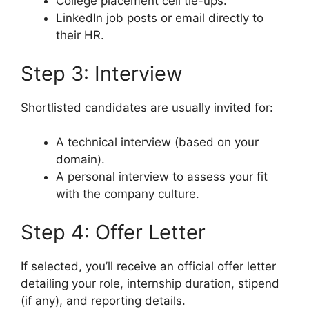
College placement cell tie-ups.
LinkedIn job posts or email directly to
their HR.
Step 3: Interview
Shortlisted candidates are usually invited for:
A technical interview (based on your
domain).
A personal interview to assess your fit
with the company culture.
Step 4: Offer Letter
If selected, you’ll receive an official offer letter
detailing your role, internship duration, stipend
(if any), and reporting details.