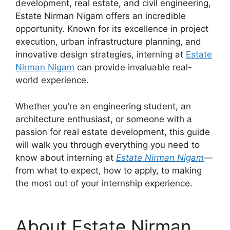
development, real estate, and civil engineering,
Estate Nirman Nigam offers an incredible
opportunity. Known for its excellence in project
execution, urban infrastructure planning, and
innovative design strategies, interning at
Estate
Nirman Nigam
can provide invaluable real-
world experience.
Whether you’re an engineering student, an
architecture enthusiast, or someone with a
passion for real estate development, this guide
will walk you through everything you need to
know about interning at
Estate Nirman Nigam
—
from what to expect, how to apply, to making
the most out of your internship experience.
About Estate Nirman