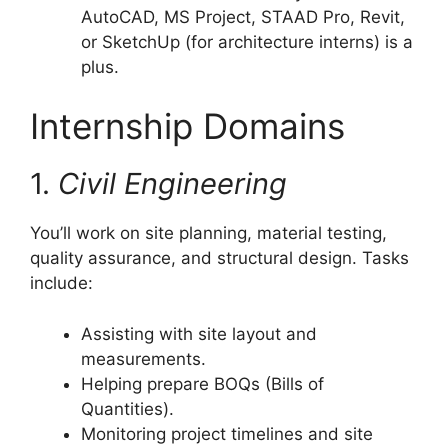
AutoCAD, MS Project, STAAD Pro, Revit,
or SketchUp (for architecture interns) is a
plus.
Internship Domains
1.
Civil Engineering
You’ll work on site planning, material testing,
quality assurance, and structural design. Tasks
include:
Assisting with site layout and
measurements.
Helping prepare BOQs (Bills of
Quantities).
Monitoring project timelines and site