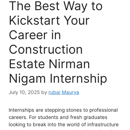
The Best Way to
Kickstart Your
Career in
Construction
Estate Nirman
Nigam Internship
July 10, 2025
by
rubai Maurya
Internships are stepping stones to professional
careers. For students and fresh graduates
looking to break into the world of infrastructure