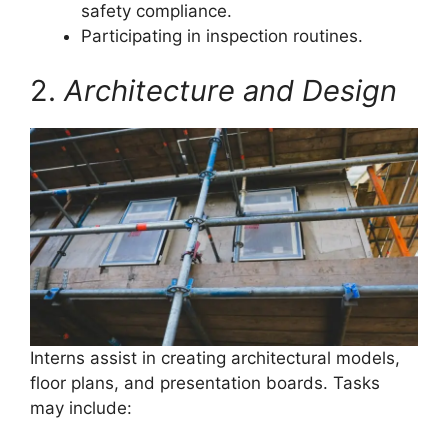
safety compliance.
Participating in inspection routines.
2.
Architecture and Design
Interns assist in creating architectural models,
floor plans, and presentation boards. Tasks
may include: