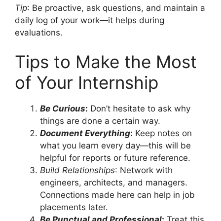
Tip
: Be proactive, ask questions, and maintain a
daily log of your work—it helps during
evaluations.
Tips to Make the Most
of Your Internship
Be Curious
:
Don’t hesitate to ask why
things are done a certain way.
Document Everything
:
Keep notes on
what you learn every day—this will be
helpful for reports or future reference.
Build Relationships
: Network with
engineers, architects, and managers.
Connections made here can help in job
placements later.
Be Punctual and Professional
:
Treat this