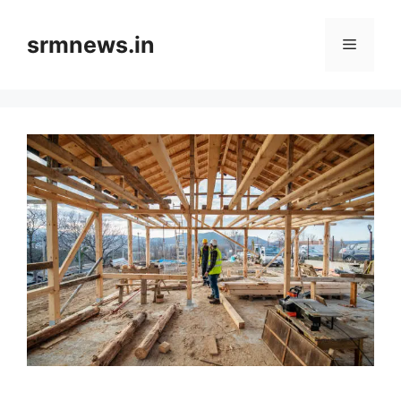
Skip
to
srmnews.in
Menu
content