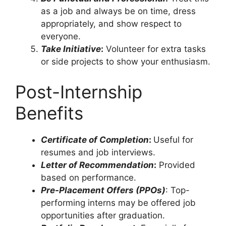
as a job and always be on time, dress
appropriately, and show respect to
everyone.
Take Initiative
:
Volunteer for extra tasks
or side projects to show your enthusiasm.
Post-Internship
Benefits
Certificate of Completion
:
Useful for
resumes and job interviews.
Letter of Recommendation
:
Provided
based on performance.
Pre-Placement Offers (PPOs)
: Top-
performing interns may be offered job
opportunities after graduation.