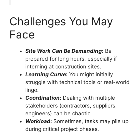
Challenges You May
Face
Site Work Can Be Demanding
:
Be
prepared for long hours, especially if
interning at construction sites.
Learning Curve
:
You might initially
struggle with technical tools or real-world
lingo.
Coordination
:
Dealing with multiple
stakeholders (contractors, suppliers,
engineers) can be chaotic.
Workload
:
Sometimes, tasks may pile up
during critical project phases.