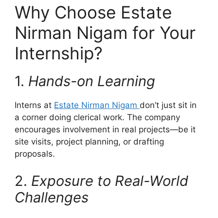
Why Choose Estate
Nirman Nigam for Your
Internship?
1.
Hands-on Learning
Interns at
Estate Nirman Nigam
don’t just sit in
a corner doing clerical work. The company
encourages involvement in real projects—be it
site visits, project planning, or drafting
proposals.
2.
Exposure to Real-World
Challenges