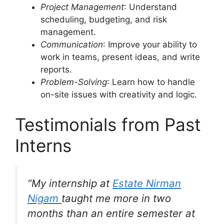
Project Management
: Understand
scheduling, budgeting, and risk
management.
Communication
: Improve your ability to
work in teams, present ideas, and write
reports.
Problem-Solving
: Learn how to handle
on-site issues with creativity and logic.
Testimonials from Past
Interns
“My internship at
Estate Nirman
Nigam
taught me more in two
months than an entire semester at