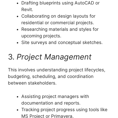
Drafting blueprints using AutoCAD or
Revit.
Collaborating on design layouts for
residential or commercial projects.
Researching materials and styles for
upcoming projects.
Site surveys and conceptual sketches.
3.
Project Management
This involves understanding project lifecycles,
budgeting, scheduling, and coordination
between stakeholders.
Assisting project managers with
documentation and reports.
Tracking project progress using tools like
MS Project or Primavera.