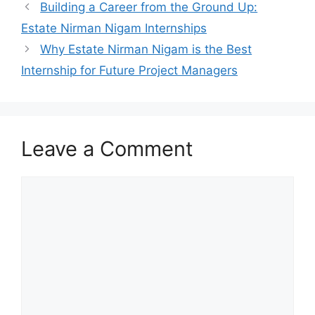
Building a Career from the Ground Up:
Estate Nirman Nigam Internships
Why Estate Nirman Nigam is the Best
Internship for Future Project Managers
Leave a Comment
Comment