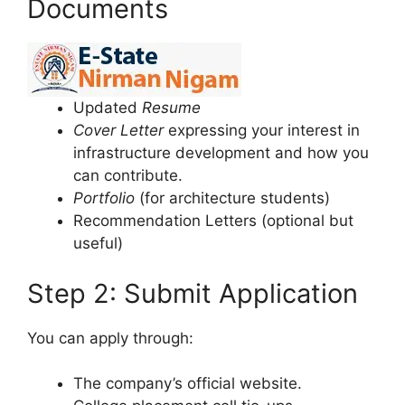
Documents
Updated
Resume
Cover Letter
expressing your interest in
infrastructure development and how you
can contribute.
Portfolio
(for architecture students)
Recommendation Letters (optional but
useful)
Step 2: Submit Application
You can apply through:
The company’s official website.