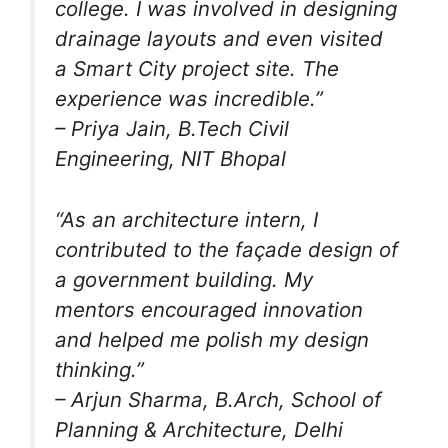
college. I was involved in designing
drainage layouts and even visited
a Smart City project site. The
experience was incredible.”
–
Priya Jain
, B.Tech Civil
Engineering, NIT Bhopal
“As an architecture intern, I
contributed to the façade design of
a government building. My
mentors encouraged innovation
and helped me polish my design
thinking.”
–
Arjun Sharma
, B.Arch, School of
Planning & Architecture, Delhi