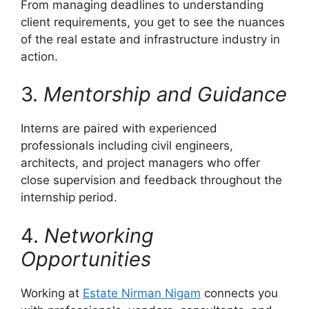
From managing deadlines to understanding
client requirements, you get to see the nuances
of the real estate and infrastructure industry in
action.
3.
Mentorship and Guidance
Interns are paired with experienced
professionals including civil engineers,
architects, and project managers who offer
close supervision and feedback throughout the
internship period.
4.
Networking
Opportunities
Working at
Estate Nirman Nigam
connects you