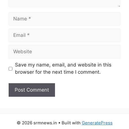
Name
Email
Website
Save my name, email, and website in this
browser for the next time I comment.
© 2026 srmnews.in
• Built with
GeneratePress