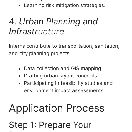
Learning risk mitigation strategies.
4.
Urban Planning and
Infrastructure
Interns contribute to transportation, sanitation,
and city planning projects.
Data collection and GIS mapping.
Drafting urban layout concepts.
Participating in feasibility studies and
environment impact assessments.
Application Process
Step 1: Prepare Your