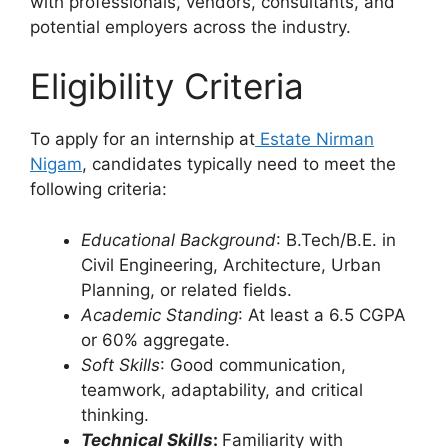
with professionals, vendors, consultants, and
potential employers across the industry.
Eligibility Criteria
To apply for an internship at
Estate Nirman
Nigam
, candidates typically need to meet the
following criteria:
Educational Background
: B.Tech/B.E. in
Civil Engineering, Architecture, Urban
Planning, or related fields.
Academic Standing
: At least a 6.5 CGPA
or 60% aggregate.
Soft Skills
: Good communication,
teamwork, adaptability, and critical
thinking.
Technical Skills
:
Familiarity with