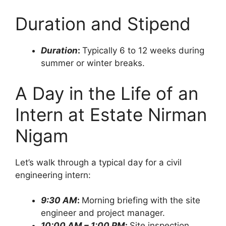
Duration and Stipend
Duration
:
Typically 6 to 12 weeks during
summer or winter breaks.
A Day in the Life of an
Intern at Estate Nirman
Nigam
Let’s walk through a typical day for a civil
engineering intern:
9:30 AM
:
Morning briefing with the site
engineer and project manager.
10:00 AM – 1:00 PM
:
Site inspection,