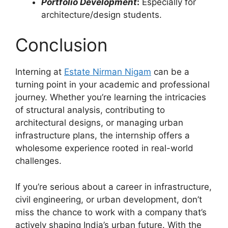
Portfolio Development
:
Especially for
architecture/design students.
Conclusion
Interning at
Estate Nirman Nigam
can be a
turning point in your academic and professional
journey. Whether you’re learning the intricacies
of structural analysis, contributing to
architectural designs, or managing urban
infrastructure plans, the internship offers a
wholesome experience rooted in real-world
challenges.
If you’re serious about a career in infrastructure,
civil engineering, or urban development, don’t
miss the chance to work with a company that’s
actively shaping India’s urban future. With the