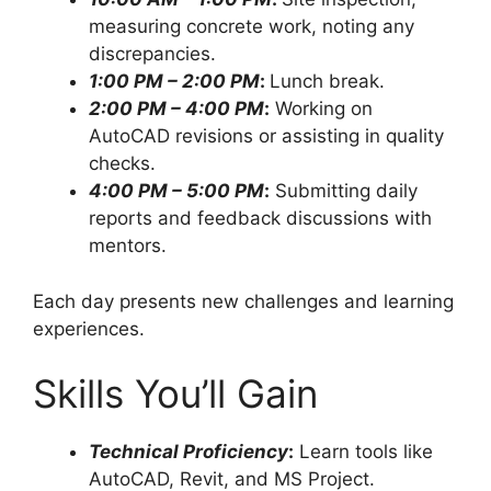
measuring concrete work, noting any
discrepancies.
1:00 PM – 2:00 PM
:
Lunch break.
2:00 PM – 4:00 PM
:
Working on
AutoCAD revisions or assisting in quality
checks.
4:00 PM – 5:00 PM
:
Submitting daily
reports and feedback discussions with
mentors.
Each day presents new challenges and learning
experiences.
Skills You’ll Gain
Technical Proficiency
:
Learn tools like
AutoCAD, Revit, and MS Project.