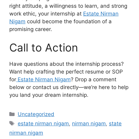
right attitude, a willingness to learn, and strong
work ethic, your internship at
Estate Nirman
Nigam
could become the foundation of a
promising career.
Call to Action
Have questions about the internship process?
Want help crafting the perfect resume or SOP
for
Estate Nirman Nigam
? Drop a comment
below or contact us directly—we’re here to help
you land your dream internship.
Categories
Uncategorized
Tags
estate nirman nigam
,
nirman nigam
,
state
nirman nigam