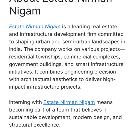
Nigam
Estate Nirman Nigam
is a leading real estate
and infrastructure development firm committed
to shaping urban and semi-urban landscapes in
India. The company works on various projects—
residential townships, commercial complexes,
government buildings, and smart infrastructure
initiatives. It combines engineering precision
with architectural aesthetics to deliver high-
impact infrastructure projects.
Interning with
Estate Nirman Nigam
means
becoming part of a team that believes in
sustainable development, modern design, and
structural excellence.