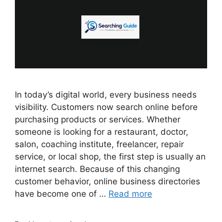
In today’s digital world, every business needs
visibility. Customers now search online before
purchasing products or services. Whether
someone is looking for a restaurant, doctor,
salon, coaching institute, freelancer, repair
service, or local shop, the first step is usually an
internet search. Because of this changing
customer behavior, online business directories
have become one of …
Read more