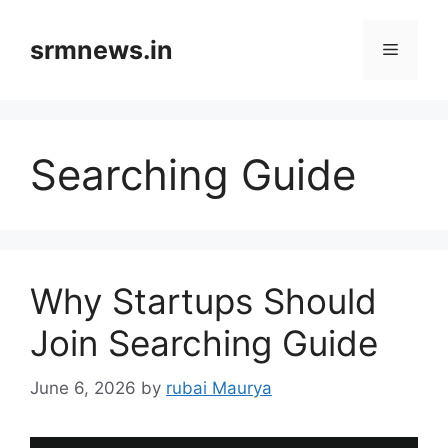
Skip
to
srmnews.in
Menu
content
Searching Guide
Why Startups Should
Join Searching Guide
June 6, 2026
by
rubai Maurya