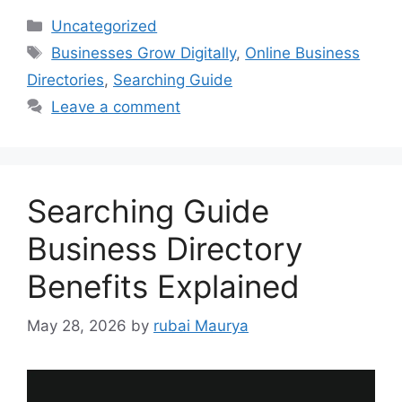
Categories
Uncategorized
Tags
Businesses Grow Digitally
,
Online Business
Directories
,
Searching Guide
Leave a comment
Searching Guide
Business Directory
Benefits Explained
May 28, 2026
by
rubai Maurya