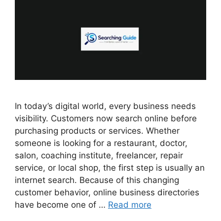
In today’s digital world, every business needs
visibility. Customers now search online before
purchasing products or services. Whether
someone is looking for a restaurant, doctor,
salon, coaching institute, freelancer, repair
service, or local shop, the first step is usually an
internet search. Because of this changing
customer behavior, online business directories
have become one of …
Read more