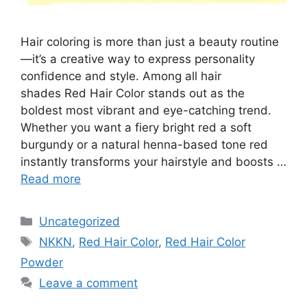
Hair coloring is more than just a beauty routine
—it’s a creative way to express personality
confidence and style. Among all hair
shades Red Hair Color stands out as the
boldest most vibrant and eye-catching trend.
Whether you want a fiery bright red a soft
burgundy or a natural henna-based tone red
instantly transforms your hairstyle and boosts …
Read more
Categories
Uncategorized
Tags
NKKN
,
Red Hair Color
,
Red Hair Color
Powder
Leave a comment