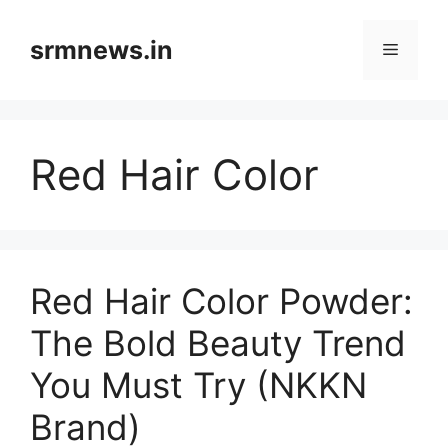
Skip
to
srmnews.in
Menu
content
Red Hair Color
Red Hair Color Powder:
The Bold Beauty Trend
You Must Try (NKKN
Brand)