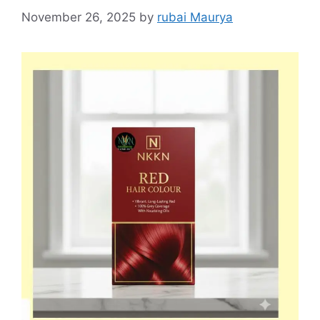
November 26, 2025
by
rubai Maurya