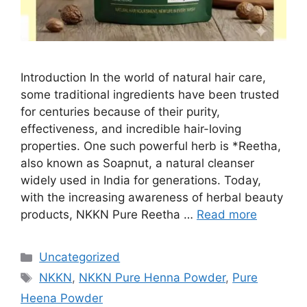
Introduction In the world of natural hair care,
some traditional ingredients have been trusted
for centuries because of their purity,
effectiveness, and incredible hair-loving
properties. One such powerful herb is *Reetha,
also known as Soapnut, a natural cleanser
widely used in India for generations. Today,
with the increasing awareness of herbal beauty
products, NKKN Pure Reetha …
Read more
Categories
Uncategorized
Tags
NKKN
,
NKKN Pure Henna Powder
,
Pure
Heena Powder