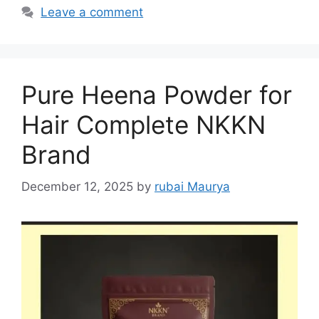
Leave a comment
Pure Heena Powder for
Hair Complete NKKN
Brand
December 12, 2025
by
rubai Maurya