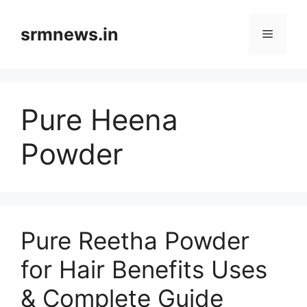
Skip
to
srmnews.in
Menu
content
Pure Heena
Powder
Pure Reetha Powder
for Hair Benefits Uses
& Complete Guide