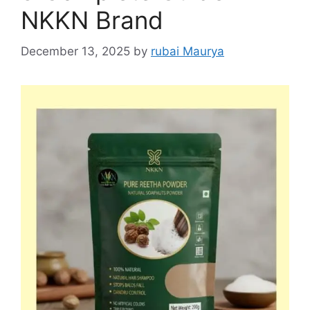
NKKN Brand
December 13, 2025
by
rubai Maurya