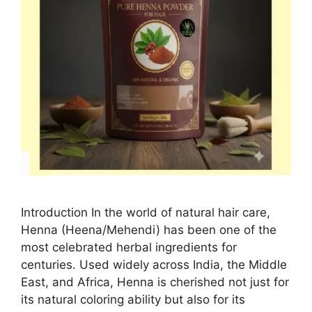
Introduction In the world of natural hair care,
Henna (Heena/Mehendi) has been one of the
most celebrated herbal ingredients for
centuries. Used widely across India, the Middle
East, and Africa, Henna is cherished not just for
its natural coloring ability but also for its