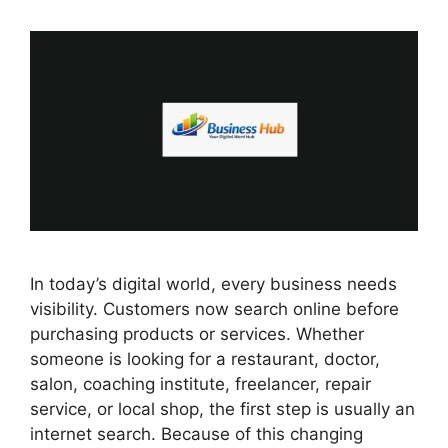
In today’s digital world, every business needs
visibility. Customers now search online before
purchasing products or services. Whether
someone is looking for a restaurant, doctor,
salon, coaching institute, freelancer, repair
service, or local shop, the first step is usually an
internet search. Because of this changing