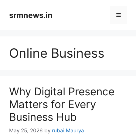
Skip
to
srmnews.in
Menu
content
Online Business
Why Digital Presence
Matters for Every
Business Hub
May 25, 2026
by
rubai Maurya