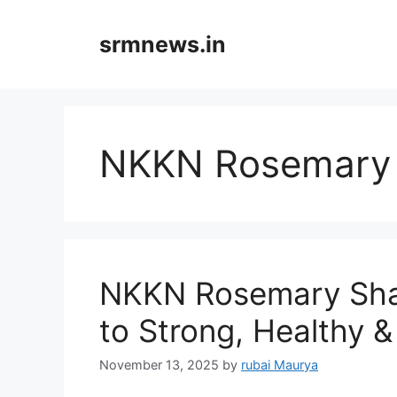
Skip
to
srmnews.in
content
NKKN Rosemary
NKKN Rosemary Sham
to Strong, Healthy &
November 13, 2025
by
rubai Maurya