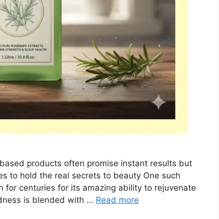
-based products often promise instant results but
s to hold the real secrets to beauty One such
for centuries for its amazing ability to rejuvenate
odness is blended with …
Read more