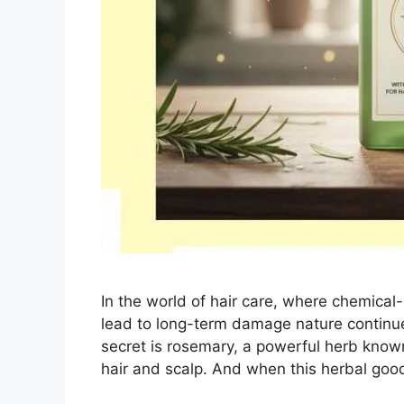
In the world of hair care, where chemical
lead to long-term damage nature continue
secret is rosemary, a powerful herb known 
hair and scalp. And when this herbal go