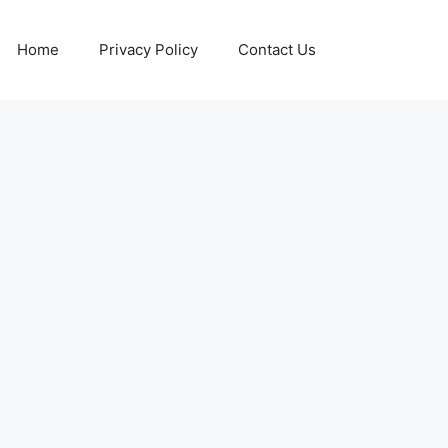
Home
Privacy Policy
Contact Us