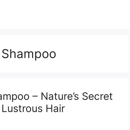
 Shampoo
poo – Nature’s Secret
 Lustrous Hair