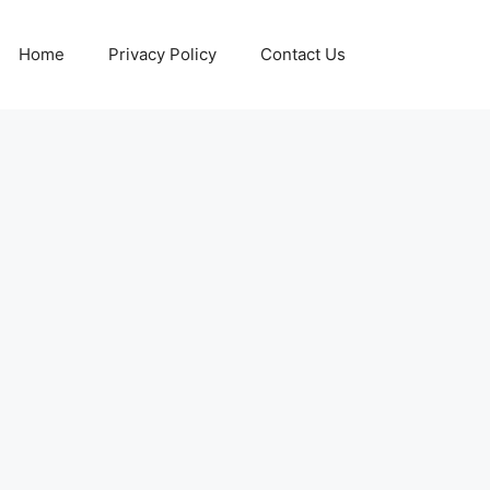
Home
Privacy Policy
Contact Us