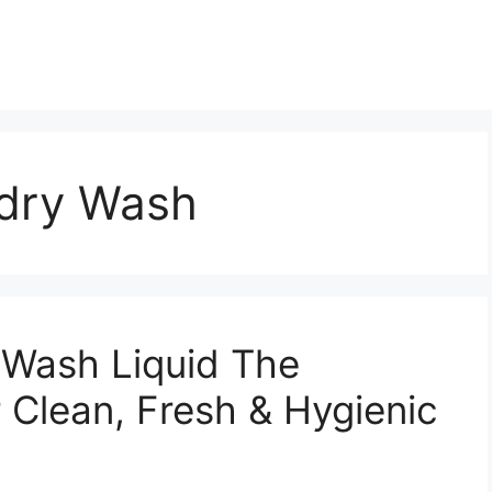
dry Wash
Wash Liquid The
r Clean, Fresh & Hygienic