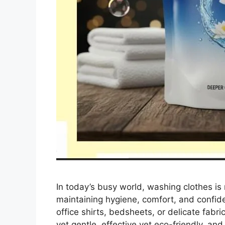
In today’s busy world, washing clothes is n
maintaining hygiene, comfort, and confid
office shirts, bedsheets, or delicate fabri
yet gentle, effective yet eco-friendly, an