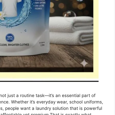
ot just a routine task—it’s an essential part of
ence. Whether it’s everyday wear, school uniforms,
cs, people want a laundry solution that is powerful
d affordable yet premium.That is exactly what