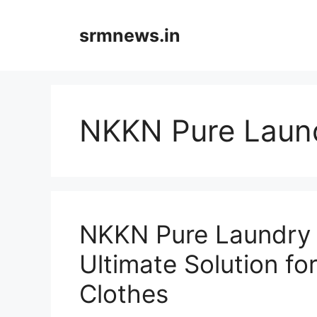
Skip
to
srmnews.in
content
NKKN Pure Laun
NKKN Pure Laundry 
Ultimate Solution fo
Clothes