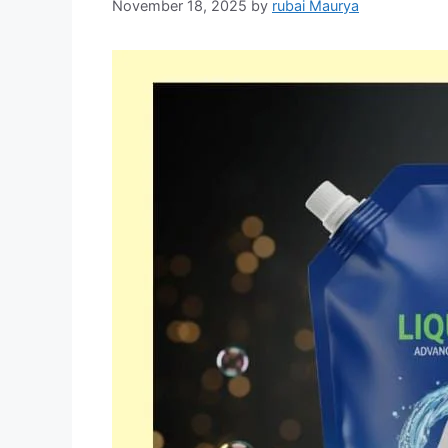
November 18, 2025
by
rubai Maurya