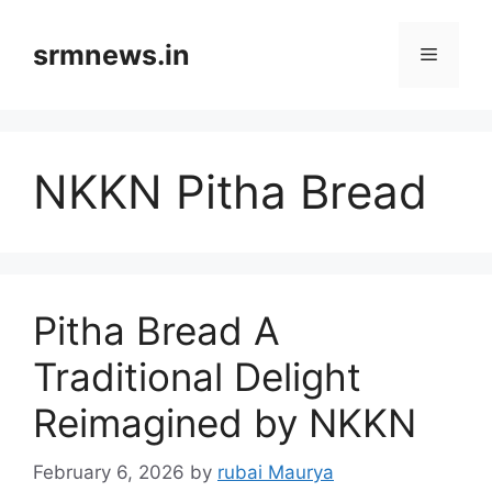
Skip
to
srmnews.in
Menu
content
NKKN Pitha Bread
Pitha Bread A
Traditional Delight
Reimagined by NKKN
February 6, 2026
by
rubai Maurya