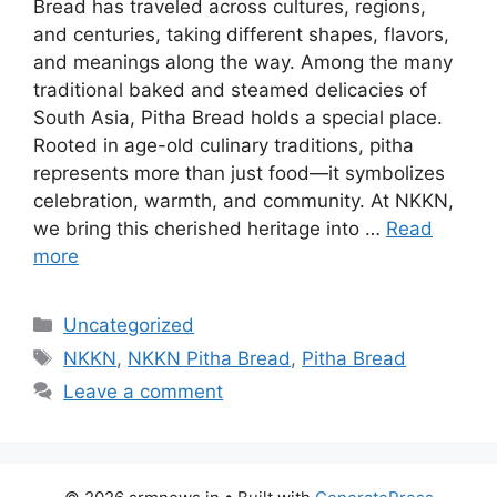
Bread has traveled across cultures, regions,
and centuries, taking different shapes, flavors,
and meanings along the way. Among the many
traditional baked and steamed delicacies of
South Asia, Pitha Bread holds a special place.
Rooted in age-old culinary traditions, pitha
represents more than just food—it symbolizes
celebration, warmth, and community. At NKKN,
we bring this cherished heritage into …
Read
more
Categories
Uncategorized
Tags
NKKN
,
NKKN Pitha Bread
,
Pitha Bread
Leave a comment