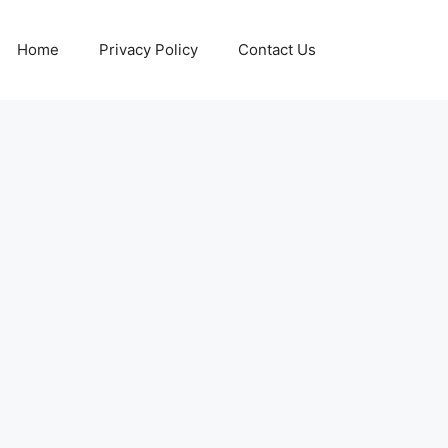
Home
Privacy Policy
Contact Us