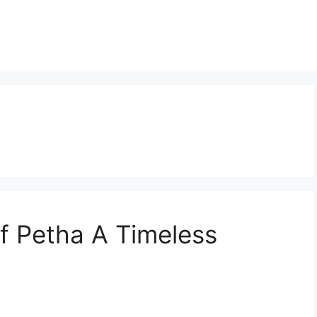
f Petha A Timeless