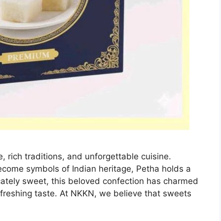
e, rich traditions, and unforgettable cuisine.
come symbols of Indian heritage, Petha holds a
licately sweet, this beloved confection has charmed
efreshing taste. At NKKN, we believe that sweets