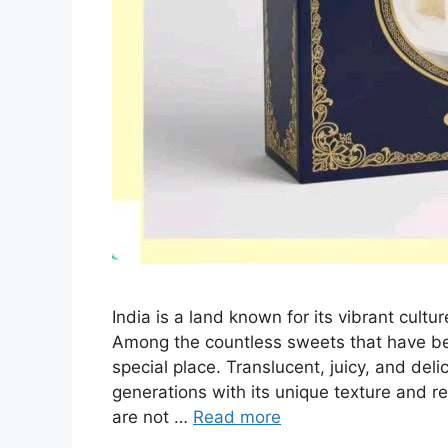
India is a land known for its vibrant cultur
Among the countless sweets that have be
special place. Translucent, juicy, and de
generations with its unique texture and r
are not …
Read more