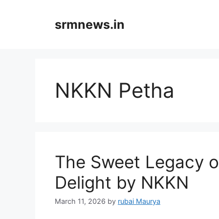
Skip
to
srmnews.in
content
NKKN Petha
The Sweet Legacy o
Delight by NKKN
March 11, 2026
by
rubai Maurya