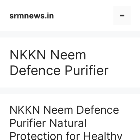
Skip
to
srmnews.in
Menu
content
NKKN Neem
Defence Purifier
NKKN Neem Defence
Purifier Natural
Protection for Healthy