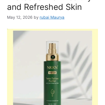
and Refreshed Skin
May 12, 2026
by
rubai Maurya