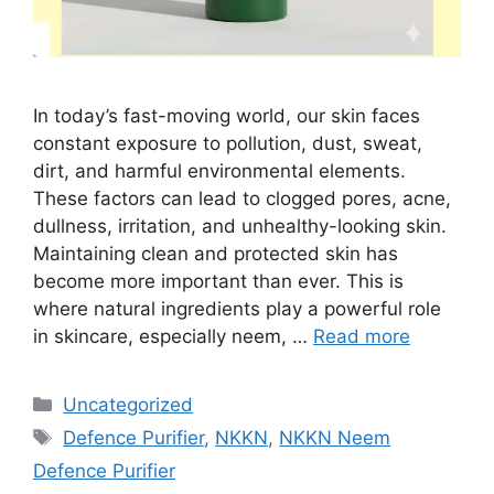
In today’s fast-moving world, our skin faces
constant exposure to pollution, dust, sweat,
dirt, and harmful environmental elements.
These factors can lead to clogged pores, acne,
dullness, irritation, and unhealthy-looking skin.
Maintaining clean and protected skin has
become more important than ever. This is
where natural ingredients play a powerful role
in skincare, especially neem, …
Read more
Categories
Uncategorized
Tags
Defence Purifier
,
NKKN
,
NKKN Neem
Defence Purifier