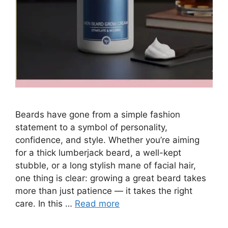
Beards have gone from a simple fashion
statement to a symbol of personality,
confidence, and style. Whether you’re aiming
for a thick lumberjack beard, a well-kept
stubble, or a long stylish mane of facial hair,
one thing is clear: growing a great beard takes
more than just patience — it takes the right
care. In this …
Read more