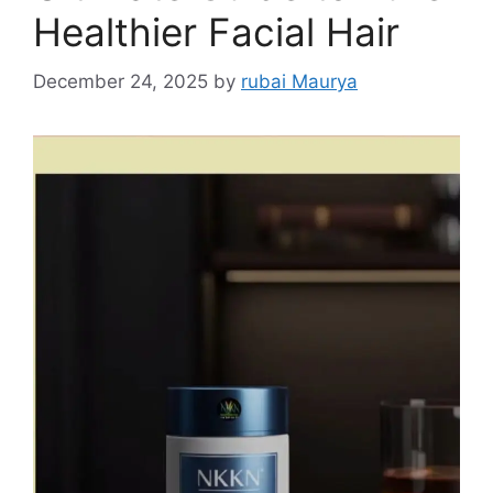
Healthier Facial Hair
December 24, 2025
by
rubai Maurya