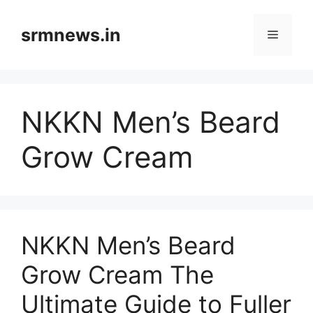
Skip
to
srmnews.in
Menu
content
NKKN Men’s Beard
Grow Cream
NKKN Men’s Beard
Grow Cream The
Ultimate Guide to Fuller