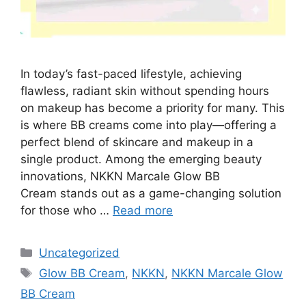
In today’s fast-paced lifestyle, achieving
flawless, radiant skin without spending hours
on makeup has become a priority for many. This
is where BB creams come into play—offering a
perfect blend of skincare and makeup in a
single product. Among the emerging beauty
innovations, NKKN Marcale Glow BB
Cream stands out as a game-changing solution
for those who …
Read more
Categories
Uncategorized
Tags
Glow BB Cream
,
NKKN
,
NKKN Marcale Glow
BB Cream