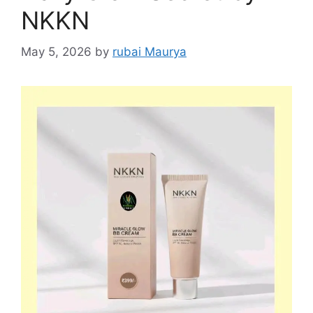
NKKN
May 5, 2026
by
rubai Maurya