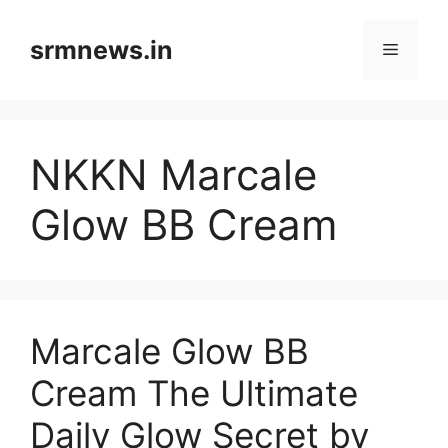
Skip
to
srmnews.in
Menu
content
NKKN Marcale
Glow BB Cream
Marcale Glow BB
Cream The Ultimate
Daily Glow Secret by