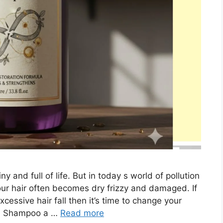
y and full of life. But in today s world of pollution
our hair often becomes dry frizzy and damaged. If
xcessive hair fall then it’s time to change your
e Shampoo a …
Read more