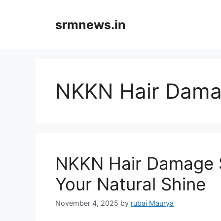
Skip
to
srmnews.in
content
NKKN Hair Dam
NKKN Hair Damage 
Your Natural Shine
November 4, 2025
by
rubai Maurya