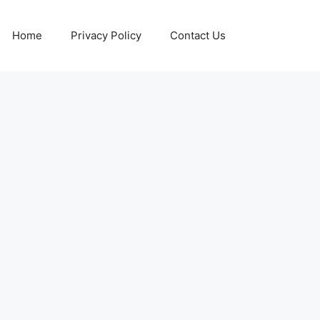
Home
Privacy Policy
Contact Us