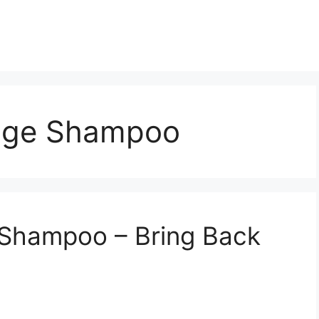
age Shampoo
Shampoo – Bring Back