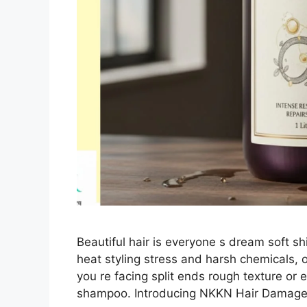
Beautiful hair is everyone s dream soft shin
heat styling stress and harsh chemicals, 
you re facing split ends rough texture or e
shampoo. Introducing NKKN Hair Damag