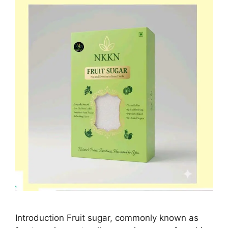
Introduction Fruit sugar, commonly known as