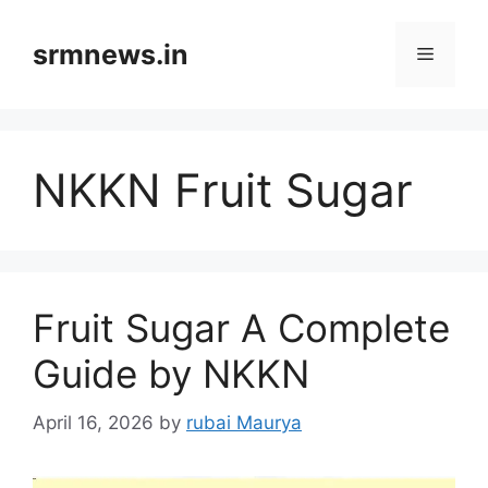
Skip
to
srmnews.in
Menu
content
NKKN Fruit Sugar
Fruit Sugar A Complete
Guide by NKKN
April 16, 2026
by
rubai Maurya