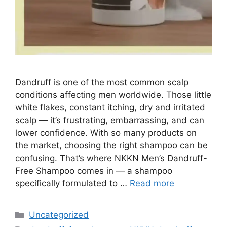
Dandruff is one of the most common scalp
conditions affecting men worldwide. Those little
white flakes, constant itching, dry and irritated
scalp — it’s frustrating, embarrassing, and can
lower confidence. With so many products on
the market, choosing the right shampoo can be
confusing. That’s where NKKN Men’s Dandruff-
Free Shampoo comes in — a shampoo
specifically formulated to …
Read more
Categories
Uncategorized