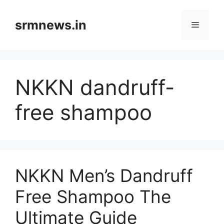
Skip
to
srmnews.in
Menu
content
NKKN dandruff-
free shampoo
NKKN Men’s Dandruff
Free Shampoo The
Ultimate Guide