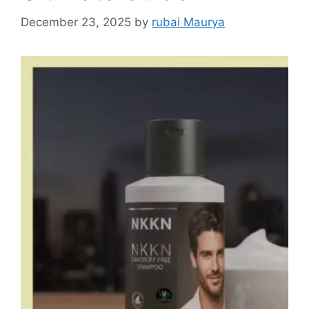
December 23, 2025
by
rubai Maurya