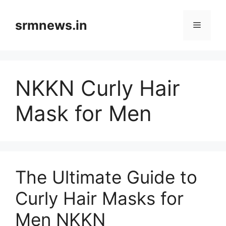
Skip
to
srmnews.in
Menu
content
NKKN Curly Hair
Mask for Men
The Ultimate Guide to
Curly Hair Masks for
Men NKKN