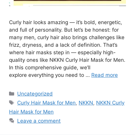
Curly hair looks amazing — it’s bold, energetic,
and full of personality. But let’s be honest: for
many men, curly hair also brings challenges like
frizz, dryness, and a lack of definition. That’s
where hair masks step in — especially high-
quality ones like NKKN Curly Hair Mask for Men.
In this comprehensive guide, we’ll
explore everything you need to …
Read more
Categories
Uncategorized
Tags
Curly Hair Mask for Men
,
NKKN
,
NKKN Curly
Hair Mask for Men
Leave a comment