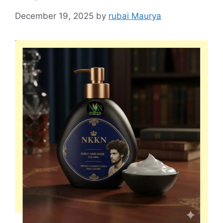
December 19, 2025
by
rubai Maurya