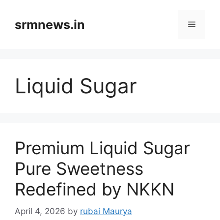
Skip
to
srmnews.in
Menu
content
Liquid Sugar
Premium Liquid Sugar
Pure Sweetness
Redefined by NKKN
April 4, 2026
by
rubai Maurya