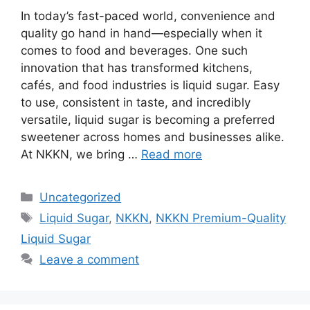
In today’s fast-paced world, convenience and
quality go hand in hand—especially when it
comes to food and beverages. One such
innovation that has transformed kitchens,
cafés, and food industries is liquid sugar. Easy
to use, consistent in taste, and incredibly
versatile, liquid sugar is becoming a preferred
sweetener across homes and businesses alike.
At NKKN, we bring …
Read more
Categories
Uncategorized
Tags
Liquid Sugar
,
NKKN
,
NKKN Premium-Quality
Liquid Sugar
Leave a comment