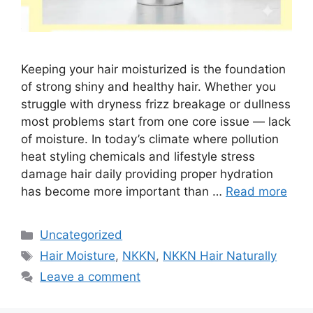
Keeping your hair moisturized is the foundation
of strong shiny and healthy hair. Whether you
struggle with dryness frizz breakage or dullness
most problems start from one core issue — lack
of moisture. In today’s climate where pollution
heat styling chemicals and lifestyle stress
damage hair daily providing proper hydration
has become more important than …
Read more
Categories
Uncategorized
Tags
Hair Moisture
,
NKKN
,
NKKN Hair Naturally
Leave a comment