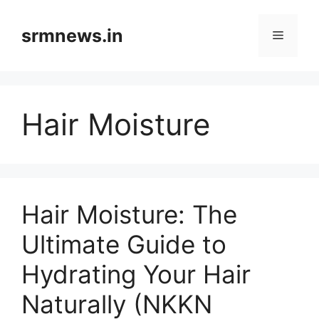
Skip
to
srmnews.in
Menu
content
Hair Moisture
Hair Moisture: The
Ultimate Guide to
Hydrating Your Hair
Naturally (NKKN