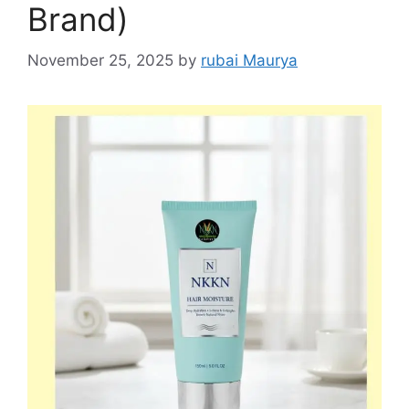
Brand)
November 25, 2025
by
rubai Maurya