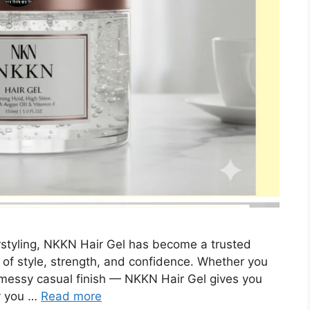
styling, NKKN Hair Gel has become a trusted
of style, strength, and confidence. Whether you
 a messy casual finish — NKKN Hair Gel gives you
ay you …
Read more