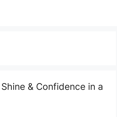
 Shine & Confidence in a