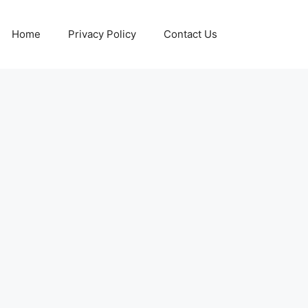
Home
Privacy Policy
Contact Us