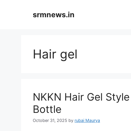
Skip
to
srmnews.in
content
Hair gel
NKKN Hair Gel Style
Bottle
October 31, 2025
by
rubai Maurya