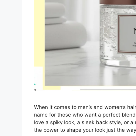
When it comes to men’s and women’s hair
name for those who want a perfect blend 
love a spiky look, a sleek back style, or
the power to shape your look just the w