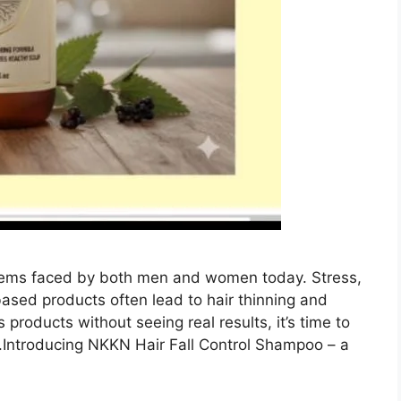
blems faced by both men and women today. Stress,
based products often lead to hair thinning and
s products without seeing real results, it’s time to
.Introducing NKKN Hair Fall Control Shampoo – a