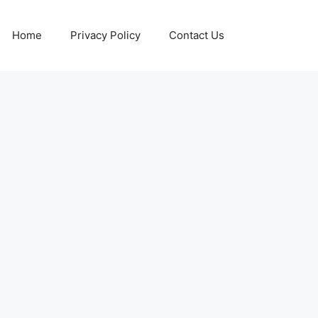
Home
Privacy Policy
Contact Us