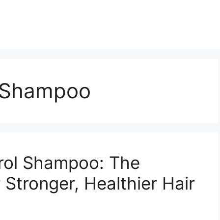
l Shampoo
trol Shampoo: The
 Stronger, Healthier Hair