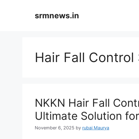
Skip
to
srmnews.in
content
Hair Fall Contro
NKKN Hair Fall Con
Ultimate Solution for
November 6, 2025
by
rubai Maurya