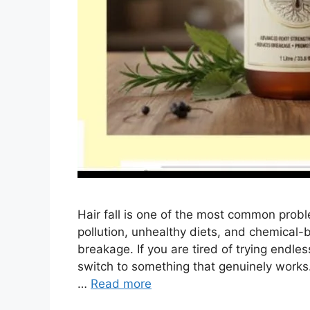
Hair fall is one of the most common pro
pollution, unhealthy diets, and chemical-
breakage. If you are tired of trying endles
switch to something that genuinely works
…
Read more